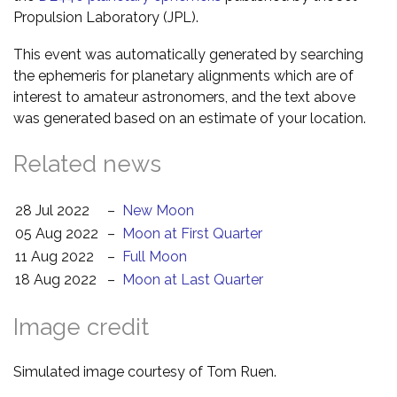
Propulsion Laboratory (JPL).
This event was automatically generated by searching
the ephemeris for planetary alignments which are of
interest to amateur astronomers, and the text above
was generated based on an estimate of your location.
Related news
28 Jul 2022
–
New Moon
05 Aug 2022
–
Moon at First Quarter
11 Aug 2022
–
Full Moon
18 Aug 2022
–
Moon at Last Quarter
Image credit
Simulated image courtesy of Tom Ruen.