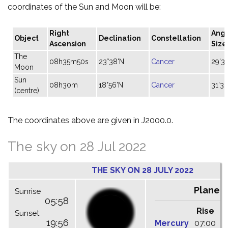
coordinates of the Sun and Moon will be:
Right
Angu
Object
Declination
Constellation
Ascension
Size
The
08h35m50s
23°38'N
Cancer
29'32
Moon
Sun
08h30m
18°56'N
Cancer
31'30
(centre)
The coordinates above are given in J2000.0.
The sky on 28 Jul 2022
THE SKY ON 28 JULY 2022
Planet
Sunrise
05:58
Rise
C
Sunset
19:56
Mercury
07:00
1