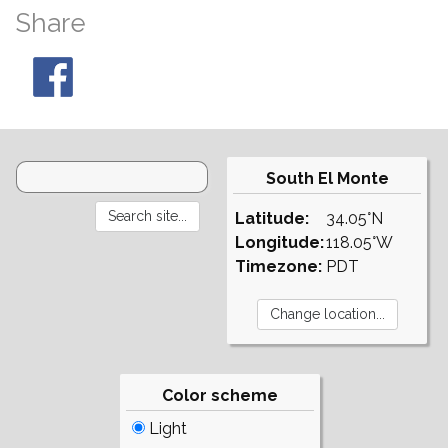
Share
South El Monte
Latitude:
34.05°N
Longitude:
118.05°W
Timezone:
PDT
Color scheme
Light