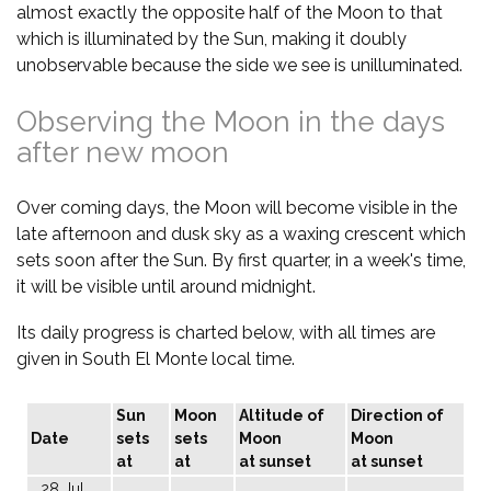
almost exactly the opposite half of the Moon to that
which is illuminated by the Sun, making it doubly
unobservable because the side we see is unilluminated.
Observing the Moon in the days
after new moon
Over coming days, the Moon will become visible in the
late afternoon and dusk sky as a waxing crescent which
sets soon after the Sun. By first quarter, in a week's time,
it will be visible until around midnight.
Its daily progress is charted below, with all times are
given in South El Monte local time.
Sun
Moon
Altitude of
Direction of
Date
sets
sets
Moon
Moon
at
at
at sunset
at sunset
28 Jul