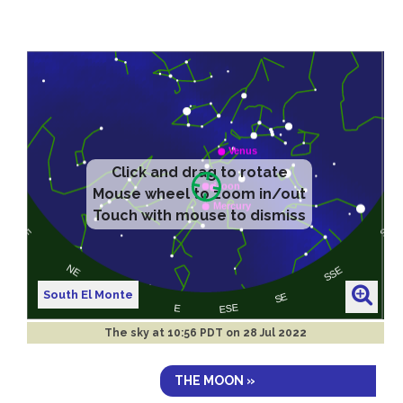
Click and drag to rotate
Mouse wheel to zoom in/out
Touch with mouse to dismiss
South El Monte
The sky at
10:56 PDT on 28 Jul 2022
THE MOON »