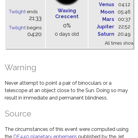
Venus
04:12
1
Waxing
Twilight
ends
Moon
05:46
1
Crescent
21:33
Mars
00:37
0
0%
Jupiter
22:52
0
Twilight
begins
04:20
0 days old
Saturn
20:49
0
All times shown 
Warning
Never attempt to point a pair of binoculars or a
telescope at an object close to the Sun. Doing so may
result in immediate and permanent blindness.
Source
The circumstances of this event were computed using
the
DE440 planetary ephemeris
published by the Jet