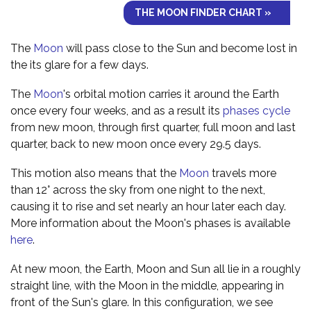
THE MOON FINDER CHART »
The
Moon
will pass close to the Sun and become lost in
the its glare for a few days.
The
Moon
's orbital motion carries it around the Earth
once every four weeks, and as a result its
phases cycle
from new moon, through first quarter, full moon and last
quarter, back to new moon once every 29.5 days.
This motion also means that the
Moon
travels more
than 12° across the sky from one night to the next,
causing it to rise and set nearly an hour later each day.
More information about the Moon's phases is available
here
.
At new moon, the Earth, Moon and Sun all lie in a roughly
straight line, with the Moon in the middle, appearing in
front of the Sun's glare. In this configuration, we see