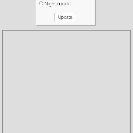
Night mode