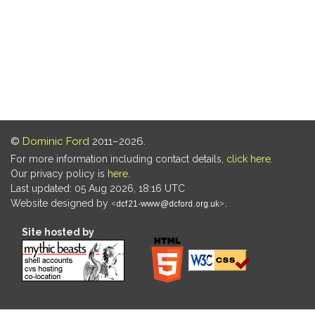
©
Dominic Ford
2011–2026.
For more information including contact details,
click here
.
Our privacy policy is
here
.
Last updated: 05 Aug 2026, 18:16 UTC
Website designed by
.
Site hosted by