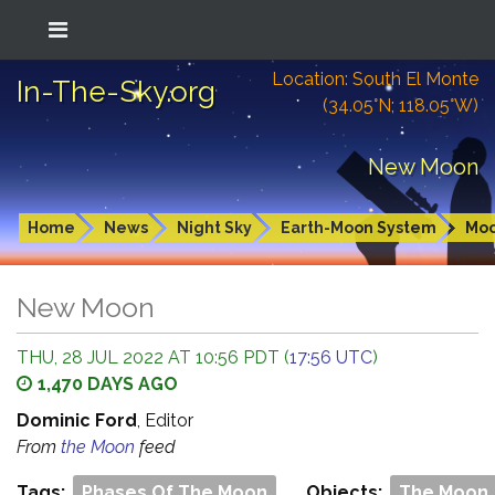
Location: South El Monte
In-The-Sky.org
(34.05°N; 118.05°W)
New Moon
Home
News
Night Sky
Earth-Moon System
Mo
New Moon
THU, 28 JUL 2022 AT 10:56 PDT (
17:56 UTC
)
1,470 DAYS AGO
Dominic Ford
, Editor
From
the Moon
feed
Tags:
Phases Of The Moon
Objects:
The Moon