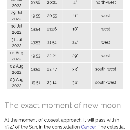
19:56
20:21
4°
north-west
2022
29 Jul
19:55
20:55
11°
west
2022
30 Jul
19:54
21:26
18°
west
2022
31 Jul
19:53
21:54
24°
west
2022
01 Aug
19:53
22:21
29°
west
2022
02 Aug
19:52
22:47
33°
south-west
2022
03 Aug
19:51
23:14
36°
south-west
2022
The exact moment of new moon
At the moment of closest approach, it will pass within
4°51' of the Sun, in the constellation
Cancer
. The celestial