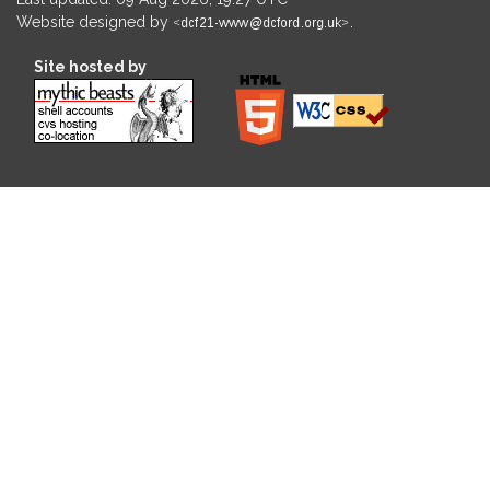
Website designed by
.
Site hosted by