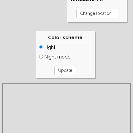
Color scheme
Light
Night mode