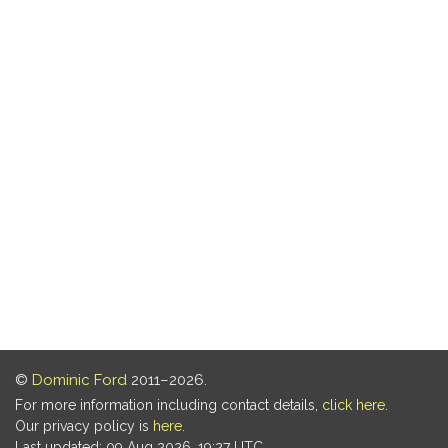
©
Dominic Ford
2011–2026.
For more information including contact details,
click here
.
Our privacy policy is
here
.
Last updated: 09 Aug 2026, 19:27 UTC