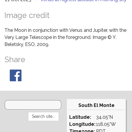
Image credit
The Moon in conjunction with Venus and Jupiter, with the
Very Large Telescope in the foreground. Image © Y.
Beletsky, ESO, 2009.
Share
South El Monte
Latitude:
34.05°N
Longitude:
118.05°W
Timezone:
PDT