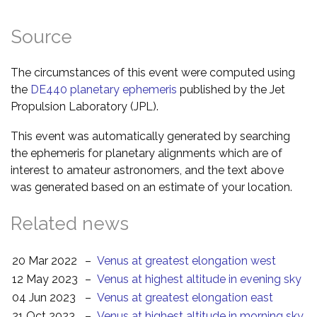
Source
The circumstances of this event were computed using
the
DE440 planetary ephemeris
published by the Jet
Propulsion Laboratory (JPL).
This event was automatically generated by searching
the ephemeris for planetary alignments which are of
interest to amateur astronomers, and the text above
was generated based on an estimate of your location.
Related news
20 Mar 2022
–
Venus at greatest elongation west
12 May 2023
–
Venus at highest altitude in evening sky
04 Jun 2023
–
Venus at greatest elongation east
21 Oct 2023
–
Venus at highest altitude in morning sky