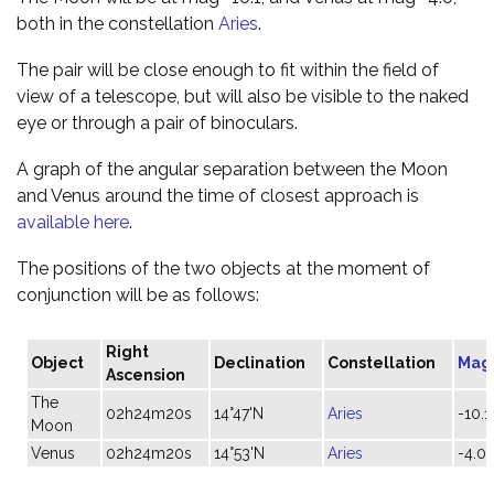
both in the constellation
Aries
.
The pair will be close enough to fit within the field of
view of a telescope, but will also be visible to the naked
eye or through a pair of binoculars.
A graph of the angular separation between the Moon
and Venus around the time of closest approach is
available here
.
The positions of the two objects at the moment of
conjunction will be as follows:
Right
Object
Declination
Constellation
Mag
Ascension
The
02h24m20s
14°47'N
Aries
-10.1
Moon
Venus
02h24m20s
14°53'N
Aries
-4.0