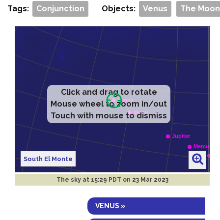
Tags:
Conjunction
Objects:
Venus
The Moon
Click and drag to rotate
Mouse wheel to zoom in/out
Touch with mouse to dismiss
South El Monte
The sky at
15:29 PDT on 23 Mar 2023
VENUS »