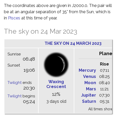
The coordinates above are given in J2000.0. The pair will
be at an angular separation of 35° from the Sun, which is
in
Pisces
at this time of year.
The sky on 24 Mar 2023
THE SKY ON 24 MARCH 2023
Planet
Sunrise
06:48
Rise
C
Sunset
19:06
Mercury
07:11
1
Venus
08:25
1
Waxing
Twilight
ends
Moon
08:40
1
Crescent
20:30
Mars
11:21
1
12%
Jupiter
07:30
1
Twilight
begins
05:24
3 days old
Saturn
05:31
1
All times shown 