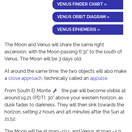
VENUS FINDER CHART »
VENUS ORBIT DIAGRAM »
VENUS EPHEMERIS »
The Moon and Venus will share the same right
ascension, with the Moon passing 6'31" to the south of
Venus. The Moon will be 3 days old.
At around the same time, the two objects will also make
a
close approach
, technically called an
appulse
.
From South El Monte
, the pair will become visible at
around 19:21 (PDT), 30° above your western horizon, as
dusk fades to darkness. They will then sink towards the
horizon, setting 2 hours and 46 minutes after the Sun at
21:52.
The Moon will be at mag -10.1, and Venus at mag -4.0,