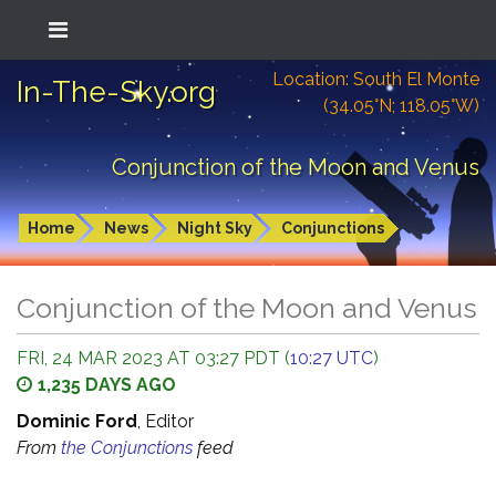
Location: South El Monte
In-The-Sky.org
(34.05°N; 118.05°W)
Conjunction of the Moon and Venus
Home
News
Night Sky
Conjunctions
Conjunction of the Moon and Venus
FRI, 24 MAR 2023 AT 03:27 PDT (
10:27 UTC
)
1,235 DAYS AGO
Dominic Ford
, Editor
From
the Conjunctions
feed