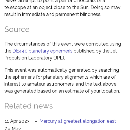
Never attempt to point a pair of binoculars or a
telescope at an object close to the Sun. Doing so may
result in immediate and permanent blindness.
Source
The circumstances of this event were computed using
the
DE440 planetary ephemeris
published by the Jet
Propulsion Laboratory (JPL).
This event was automatically generated by searching
the ephemeris for planetary alignments which are of
interest to amateur astronomers, and the text above
was generated based on an estimate of your location.
Related news
11 Apr 2023
–
Mercury at greatest elongation east
29 May