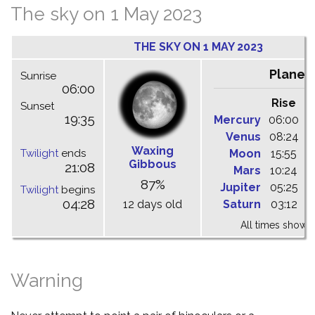
The sky on 1 May 2023
THE SKY ON 1 MAY 2023
Planet
Sunrise
06:00
Rise
C
Sunset
19:35
Mercury
06:00
1
Venus
08:24
1
Waxing
Twilight
ends
Moon
15:55
2
Gibbous
21:08
Mars
10:24
1
87%
Jupiter
05:25
1
Twilight
begins
04:28
12 days old
Saturn
03:12
0
All times shown 
Warning