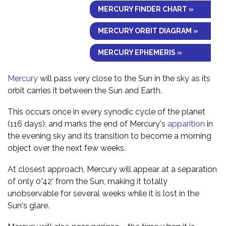
MERCURY FINDER CHART »
MERCURY ORBIT DIAGRAM »
MERCURY EPHEMERIS »
Mercury
will pass very close to the Sun in the sky as its
orbit carries it between the Sun and Earth.
This occurs once in every synodic cycle of the planet
(116 days), and marks the end of Mercury's
apparition
in
the evening sky and its transition to become a morning
object over the next few weeks.
At closest approach, Mercury will appear at a separation
of only 0°42' from the Sun, making it totally
unobservable for several weeks while it is lost in the
Sun's glare.