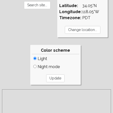
Latitude:
34.05°N
Longitude:
118.05°W
Timezone:
PDT
Color scheme
Light
Night mode