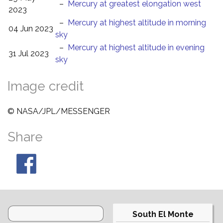
–
Mercury at greatest elongation west
2023
–
Mercury at highest altitude in morning
04 Jun 2023
sky
–
Mercury at highest altitude in evening
31 Jul 2023
sky
Image credit
© NASA/JPL/MESSENGER
Share
South El Monte