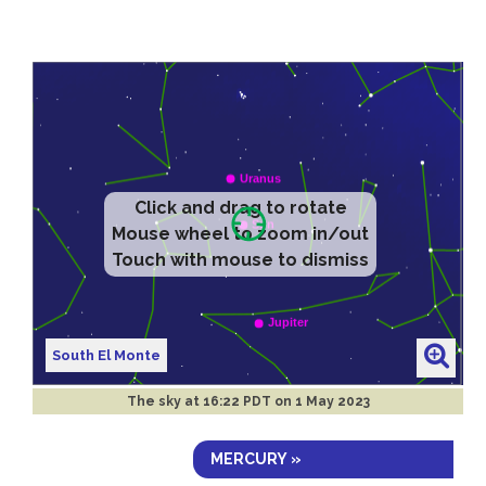
Click and drag to rotate
Mouse wheel to zoom in/out
Touch with mouse to dismiss
South El Monte
The sky at
16:22 PDT on 1 May 2023
MERCURY »