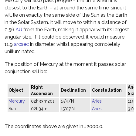
Mercury will also pass perigee – the time when it is
closest to the Earth – at around the same time, since it
will lie on exactly the same side of the Sun as the Earth
in the Solar System. It will move to within a distance of
0.56
AU
from the Earth, making it appear with its largest
angular size. If it could be observed, it would measure
11.9
arcsec
in diameter, whilst appearing completely
unilluminated.
The position of Mercury at the moment it passes solar
conjunction will be:
Right
Ang
Object
Declination
Constellation
Ascension
Siz
Mercury
02h33m20s
15°47'N
Aries
11.9"
Sun
02h34m
15°07'N
Aries
31'4
The coordinates above are given in J2000.0.