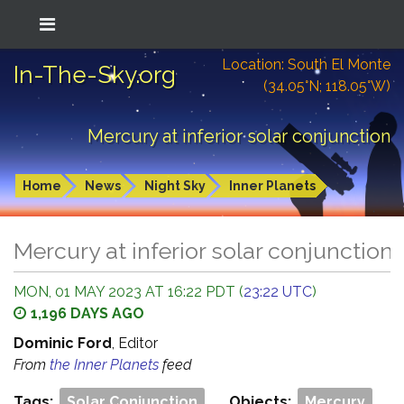
Location: South El Monte
In-The-Sky.org
(34.05°N; 118.05°W)
Mercury at inferior solar conjunction
Home
News
Night Sky
Inner Planets
Mercury at inferior solar conjunction
MON, 01 MAY 2023 AT 16:22 PDT (
23:22 UTC
)
1,196 DAYS AGO
Dominic Ford
, Editor
From
the Inner Planets
feed
Tags:
Solar Conjunction
Objects:
Mercury