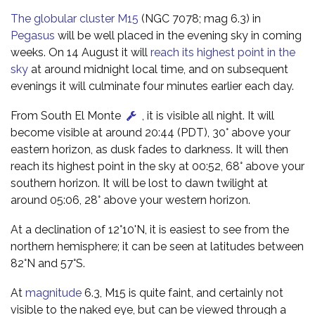
The globular cluster M15
(NGC 7078; mag 6.3) in
Pegasus
will be well placed in the evening sky in coming
weeks. On 14 August it will
reach its highest point in the
sky
at around midnight local time, and on subsequent
evenings it will culminate four minutes earlier each day.
From South El Monte
, it is visible all night. It will
become visible at around 20:44 (PDT), 30° above your
eastern horizon, as dusk fades to darkness. It will then
reach its highest point in the sky at 00:52, 68° above your
southern horizon. It will be lost to dawn twilight at
around 05:06, 28° above your western horizon.
At a declination of 12°10'N, it is easiest to see from the
northern hemisphere; it can be seen at latitudes between
82°N and 57°S.
At
magnitude
6.3, M15 is quite faint, and certainly not
visible to the naked eye, but can be viewed through a