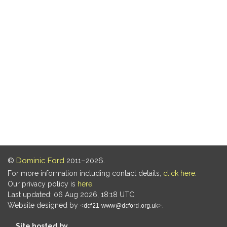
©
Dominic Ford
2011–2026.
For more information including contact details,
click here
.
Our privacy policy is
here
.
Last updated: 06 Aug 2026, 18:18 UTC
Website designed by
.
Site hosted by