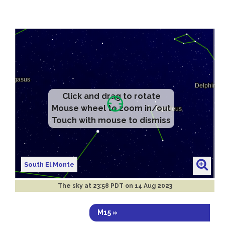
Click and drag to rotate
Mouse wheel to zoom in/out
Touch with mouse to dismiss
South El Monte
The sky at
23:58 PDT on 14 Aug 2023
M15 »