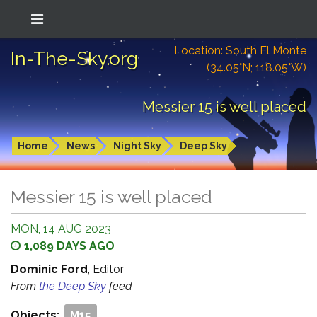
Location: South El Monte
In-The-Sky.org
(34.05°N; 118.05°W)
Messier 15 is well placed
Home
News
Night Sky
Deep Sky
Messier 15 is well placed
MON, 14 AUG 2023
1,089 DAYS AGO
Dominic Ford
, Editor
From
the Deep Sky
feed
Objects:
M15