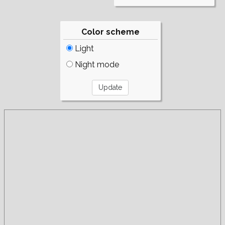
Color scheme
Light
Night mode