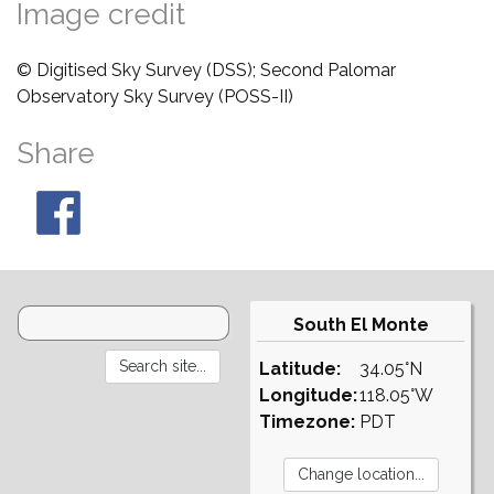
Image credit
© Digitised Sky Survey (DSS); Second Palomar
Observatory Sky Survey (POSS-II)
Share
South El Monte
Latitude:
34.05°N
Longitude:
118.05°W
Timezone:
PDT