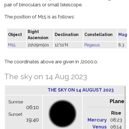
pair of binoculars or small telescope.
The position of M15 is as follows:
Right
Object
Declination
Constellation
Magn
Ascension
M15
21h29m50s
12°10'N
Pegasus
6.3
The coordinates above are given in J2000.0.
The sky on 14 Aug 2023
THE SKY ON 14 AUGUST 2023
Planet
Sunrise
06:10
Rise
C
Sunset
19:40
Mercury
08:23
1
Venus
06:14
1