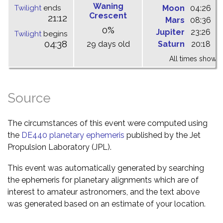
Waning
Twilight
ends
Moon
04:26
1
Crescent
21:12
Mars
08:36
1
0%
Jupiter
23:26
0
Twilight
begins
04:38
29 days old
Saturn
20:18
0
All times shown 
Source
The circumstances of this event were computed using
the
DE440 planetary ephemeris
published by the Jet
Propulsion Laboratory (JPL).
This event was automatically generated by searching
the ephemeris for planetary alignments which are of
interest to amateur astronomers, and the text above
was generated based on an estimate of your location.