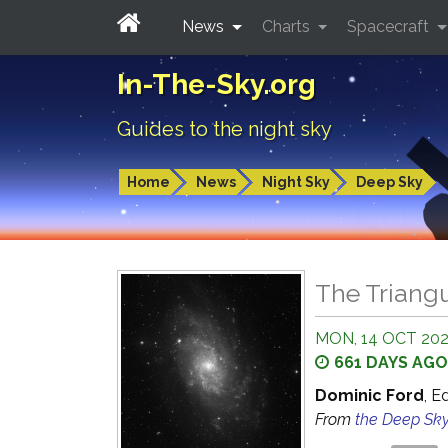
News
Charts
Spacecraft
In-The-Sky.org
Guides to the night sky
Home
News
Night Sky
Deep Sky
The Triangu
MON, 14 OCT 20
661 DAYS AGO
Dominic Ford
, E
From
the Deep Sk