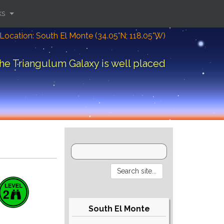
ks
Location: South El Monte (34.05°N; 118.05°W)
he Triangulum Galaxy is well placed
South El Monte