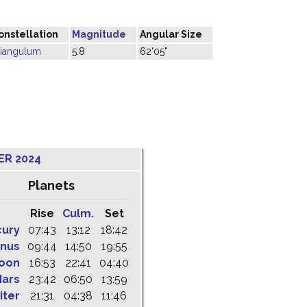
onstellation
Magnitude
Angular Size
riangulum
5.8
62'05"
ER 2024
Planets
Rise
Culm.
Set
cury
07:43
13:12
18:42
nus
09:44
14:50
19:55
oon
16:53
22:41
04:40
ars
23:42
06:50
13:59
iter
21:31
04:38
11:46