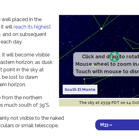
 well placed in the
t will
reach its highest
e, and on subsequent
r each day.
ht. It will become visible
Click and drag to rota
astern horizon, as dusk
Mouse wheel to zoom in
t point in the sky at
Touch with mouse to dis
l be lost to dawn
ern horizon.
South El Monte
ee from the northern
The sky at
23:59 PDT on 14 Oc
s much south of 39°S.
ainly not visible to the naked
M33 »
culars or small telescope.