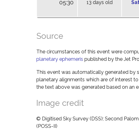
05:30
13 days old
Sa
Source
The circumstances of this event were comp
planetary ephemeris
published by the Jet Pro
This event was automatically generated by s
planetary alignments which are of interest 
the text above was generated based on an es
Image credit
© Digitised Sky Survey (DSS); Second Palom
(POSS-II)