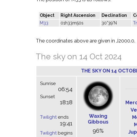
Object
Right Ascension
Declination
C
M33
01h33m50s
30°39'N
T
The coordinates above are given in J2000.0.
The sky on 14 Oct 2024
THE SKY ON 14 OCTOB
Sunrise
06:54
Sunset
18:18
Mer
Ve
Waxing
Twilight
ends
M
Gibbous
19:41
M
96%
Jup
Twilight
begins