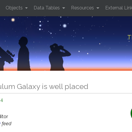
Objects
Data Tables
Resources
External Lin
T
lum Galaxy is well placed
24
ditor
y
feed