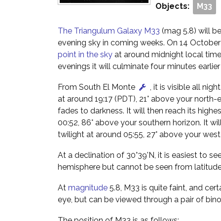
Objects:
M33
The Triangulum Galaxy M33
(mag 5.8) will be
evening sky in coming weeks. On 14 October i
point in the sky
at around midnight local tim
evenings it will culminate four minutes earlie
From South El Monte
, it is visible all nig
at around 19:17 (PDT), 21° above your north-e
fades to darkness. It will then reach its highes
00:52, 86° above your southern horizon. It wil
twilight at around 05:55, 27° above your west
At a declination of 30°39'N, it is easiest to s
hemisphere but cannot be seen from latitude
At
magnitude
5.8, M33 is quite faint, and cert
eye, but can be viewed through a pair of bino
The position of M33 is as follows: