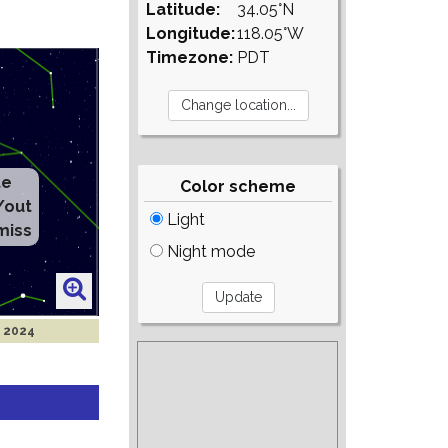
Latitude:
34.05°N
Longitude:
118.05°W
Timezone:
PDT
te
Color scheme
/out
Light
miss
Night mode
t 2024