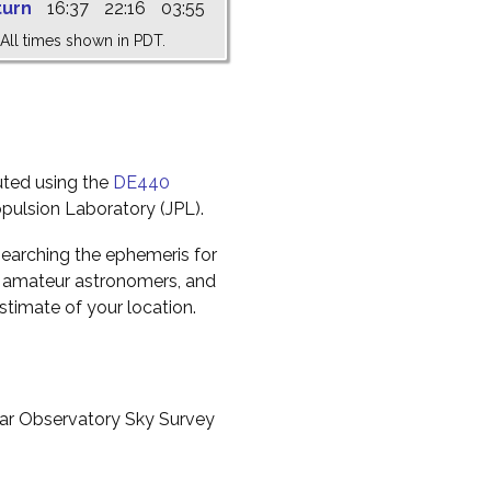
turn
16:37
22:16
03:55
All times shown in PDT.
uted using the
DE440
pulsion Laboratory (JPL).
earching the ephemeris for
to amateur astronomers, and
timate of your location.
ar Observatory Sky Survey