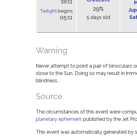
18:11
M
29%
Jup
Twilight
begins
05:11
5 days old
Sa
Warning
Never attempt to point a pair of binoculars o
close to the Sun. Doing so may result in im
blindness.
Source
The circumstances of this event were comp
planetary ephemeris
published by the Jet Pro
This event was automatically generated by s