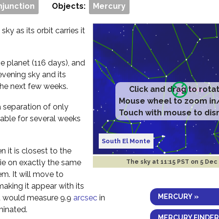
njunction
Objects:
Mercury
ky as its orbit carries it
e planet (116 days), and
evening sky and its
the next few weeks.
Click and drag to rota
Mouse wheel to zoom in
a separation of only
Touch with mouse to dis
vable for several weeks
South El Monte
 it is closest to the
 lie on exactly the same
The sky at
11:15 PST on 5 Dec
em. It will move to
aking it appear with its
MERCURY »
 it would measure 9.9
arcsec
in
minated.
MERCURY FINDER