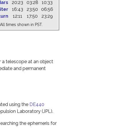
ars
20:23
03:28
10:33
iter
16:43
23:50
06:56
turn
12:11
17:50
23:29
All times shown in PST.
r a telescope at an object
mediate and permanent
uted using the
DE440
pulsion Laboratory (JPL).
earching the ephemeris for