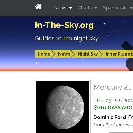
News
Charts
Spacecraft
In-The-Sky.org
Guides to the night sky
Home
News
Night Sky
Inner Planet
Mercury at 
THU, 05 DEC 2024
611 DAYS AGO
Dominic Ford
, E
From
the Inner Pl