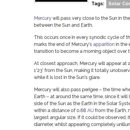
Tags:
Solar Co
Mercury
will pass very close to the Sun in the s
between the Sun and Earth.
This occurs once in every synodic cycle of th
marks the end of Mercury's
apparition
in the 
transition to become a morning object over 
At closest approach, Mercury will appear at 
1°23' from the Sun, making it totally unobser
while it is lost in the Sun's glare.
Mercury will also pass perigee – the time when
Earth – at around the same time, since it will
side of the Sun as the Earth in the Solar Syst
within a distance of 0.68
AU
from the Earth, m
largest angular size. If it could be observed,
diameter, whilst appearing completely unillu