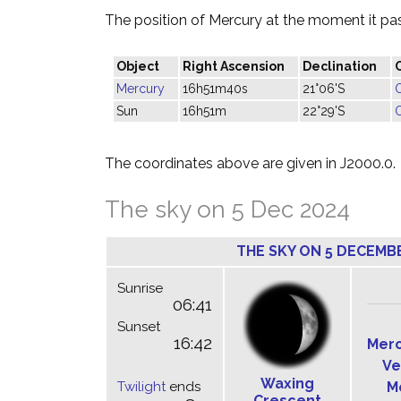
The position of Mercury at the moment it pass
Object
Right Ascension
Declination
Mercury
16h51m40s
21°06'S
Sun
16h51m
22°29'S
The coordinates above are given in J2000.0.
The sky on 5 Dec 2024
THE SKY ON 5 DECEMB
Sunrise
06:41
Sunset
16:42
Mer
Ve
Waxing
Twilight
ends
M
Crescent