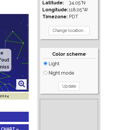
Latitude:
34.05°N
Longitude:
118.05°W
Timezone:
PDT
te
Color scheme
/out
Light
miss
Night mode
 2024
 CHART »