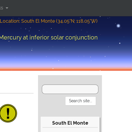
ks
Location: South El Monte (34.05°N; 118.05°W)
Mercury at inferior solar conjunction
South El Monte