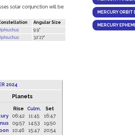
es solar conjunction will be:
MERCURY ORBIT 
Constellation
Angular Size
MERCURY EPHEME
Ophiuchus
9.9"
Ophiuchus
32'27"
ER 2024
Planets
Rise
Culm.
Set
cury
06:42
11:45
16:47
nus
09:57
14:53
19:50
oon
10:46
15:47
20:54