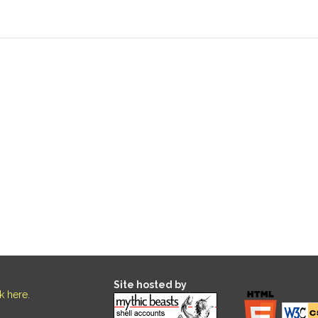
Site hosted by
ck here
.