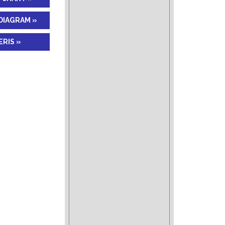
DIAGRAM »
RIS »