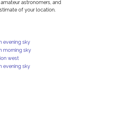
to amateur astronomers, and
timate of your location.
in evening sky
in morning sky
ion west
in evening sky