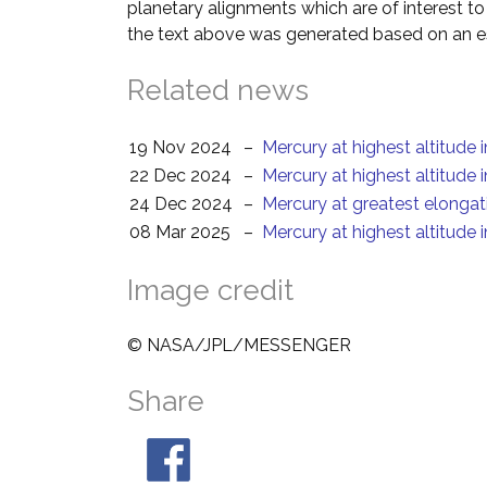
planetary alignments which are of interest 
the text above was generated based on an es
Related news
19 Nov 2024
–
Mercury at highest altitude 
22 Dec 2024
–
Mercury at highest altitude 
24 Dec 2024
–
Mercury at greatest elongat
08 Mar 2025
–
Mercury at highest altitude 
Image credit
© NASA/JPL/MESSENGER
Share