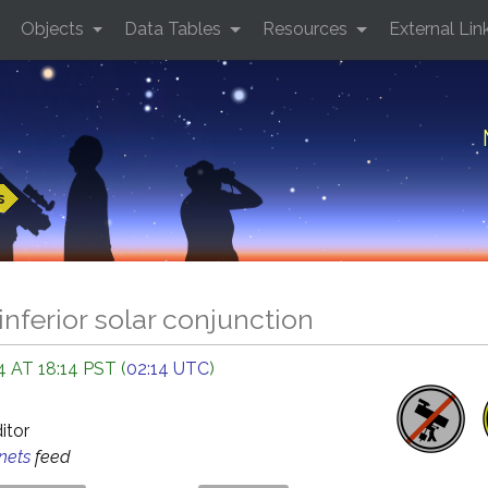
Objects
Data Tables
Resources
External Lin
s
inferior solar conjunction
 AT 18:14 PST (
02:14 UTC
)
ditor
anets
feed