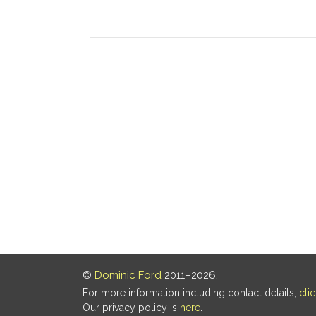
©
Dominic Ford
2011–2026.
For more information including contact details,
cli
Our privacy policy is
here
.