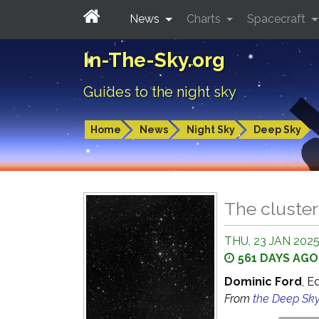
News
Charts
Spacecraft
In-The-Sky.org
Guides to the night sky
Home
News
Night Sky
Deep Sky
The cluster
THU, 23 JAN 202
561 DAYS AGO
Dominic Ford
, E
From
the Deep Sk