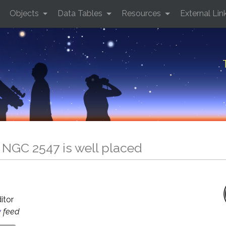
Objects
Data Tables
Resources
External Lin
 NGC 2547 is well placed
5
ditor
y
feed