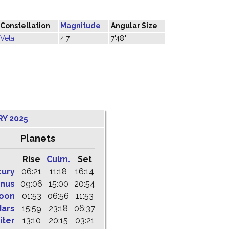
Constellation
Magnitude
Angular Size
Vela
4.7
7'48"
RY 2025
Planets
Rise
Culm.
Set
cury
06:21
11:18
16:14
nus
09:06
15:00
20:54
oon
01:53
06:56
11:53
ars
15:59
23:18
06:37
iter
13:10
20:15
03:21