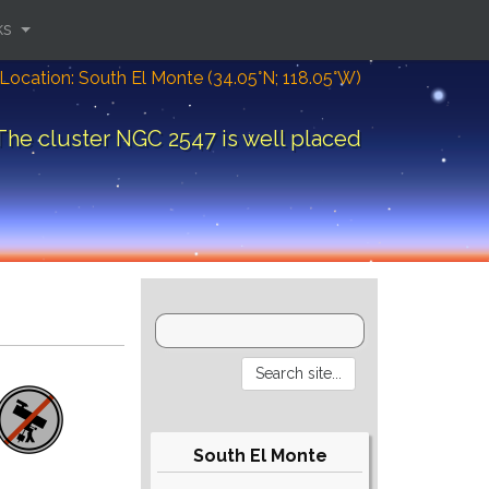
ks
Location: South El Monte (34.05°N; 118.05°W)
The cluster NGC 2547 is well placed
South El Monte