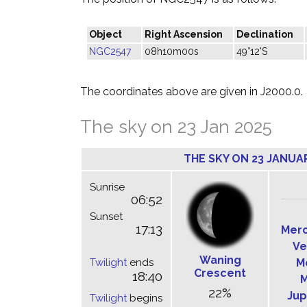
Object
Right Ascension
Declination
NGC2547
08h10m00s
49°12'S
The coordinates above are given in J2000.0.
The sky on 23 Jan 2025
THE SKY ON 23 JANUA
Sunrise
06:52
Sunset
17:13
Mer
Ve
Waning
Twilight
ends
M
Crescent
18:40
M
22%
Jup
Twilight
begins