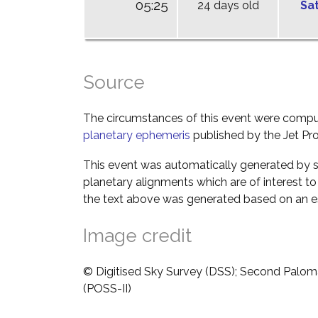
05:25
24 days old
Sa
Source
The circumstances of this event were comp
planetary ephemeris
published by the Jet Pro
This event was automatically generated by s
planetary alignments which are of interest 
the text above was generated based on an es
Image credit
© Digitised Sky Survey (DSS); Second Palom
(POSS-II)