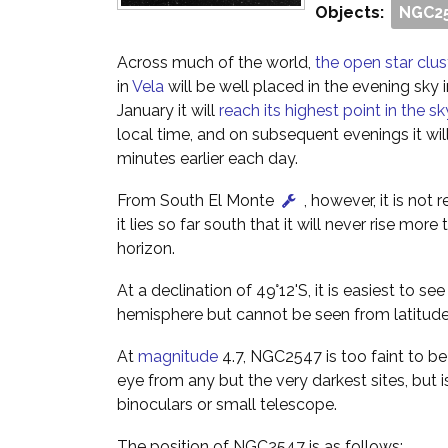
Objects:
NGC2
Across much of the world,
the open star cl
in
Vela
will be well placed in the evening sky
January it will
reach its highest point in the sk
local time, and on subsequent evenings it wil
minutes earlier each day.
From South El Monte
, however, it is not 
it lies so far south that it will never rise mor
horizon.
At a declination of 49°12'S, it is easiest to s
hemisphere but cannot be seen from latitude
At
magnitude
4.7, NGC2547 is too faint to b
eye from any but the very darkest sites, but is
binoculars or small telescope.
The position of NGC2547 is as follows: