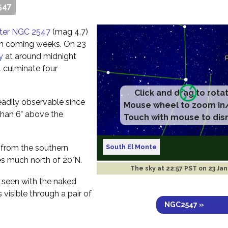
547
uster NGC 2547
(mag 4.7)
 in coming weeks. On 23
y
at around midnight
l culminate four
Click and drag to rota
readily observable since
Mouse wheel to zoom in
e than 6° above the
Touch with mouse to dis
South El Monte
ee from the southern
s much north of 20°N.
The sky at
22:57 PST on 23 Ja
e seen with the naked
 visible through a pair of
NGC2547 »