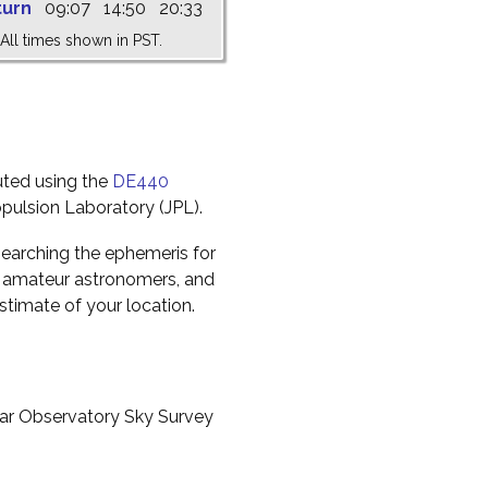
turn
09:07
14:50
20:33
All times shown in PST.
uted using the
DE440
pulsion Laboratory (JPL).
earching the ephemeris for
to amateur astronomers, and
timate of your location.
ar Observatory Sky Survey