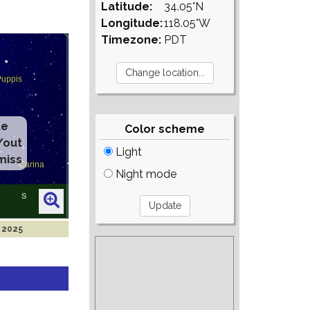
Latitude:
34.05°N
Longitude:
118.05°W
Timezone:
PDT
te
Color scheme
/out
Light
miss
Night mode
n 2025