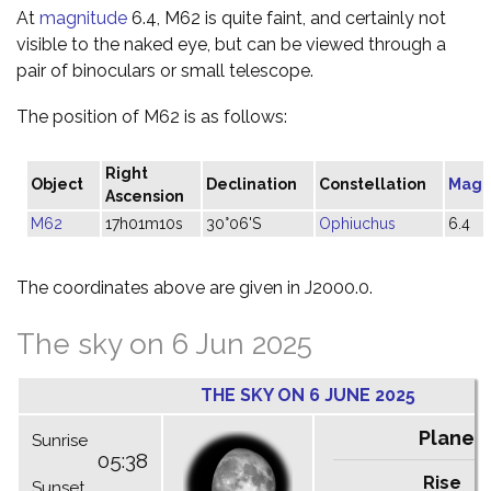
At
magnitude
6.4, M62 is quite faint, and certainly not
visible to the naked eye, but can be viewed through a
pair of binoculars or small telescope.
The position of M62 is as follows:
Right
Object
Declination
Constellation
Magn
Ascension
M62
17h01m10s
30°06'S
Ophiuchus
6.4
The coordinates above are given in J2000.0.
The sky on 6 Jun 2025
THE SKY ON 6 JUNE 2025
Planet
Sunrise
05:38
Rise
C
Sunset