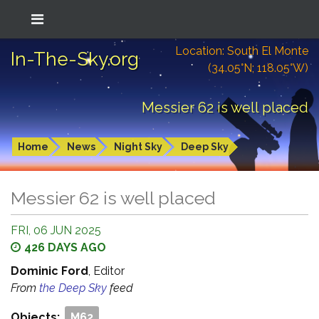
Location: South El Monte
In-The-Sky.org
(34.05°N; 118.05°W)
Messier 62 is well placed
Home
News
Night Sky
Deep Sky
Messier 62 is well placed
FRI, 06 JUN 2025
426 DAYS AGO
Dominic Ford
, Editor
From
the Deep Sky
feed
Objects:
M62