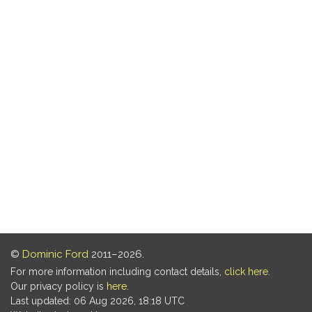
©
Dominic Ford
2011–2026.
For more information including contact details,
click here
.
Our privacy policy is
here
.
Last updated: 06 Aug 2026, 18:18 UTC