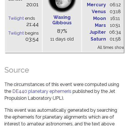
20:01
Mercury
06:12
1
Venus
03:18
0
Waxing
Twilight
ends
Moon
16:11
2
Gibbous
21:44
Mars
10:51
1
87%
Jupiter
06:34
1
Twilight
begins
03:54
11 days old
Saturn
01:58
0
All times shown 
Source
The circumstances of this event were computed using
the
DE440 planetary ephemeris
published by the Jet
Propulsion Laboratory (JPL).
This event was automatically generated by searching
the ephemeris for planetary alignments which are of
interest to amateur astronomers, and the text above