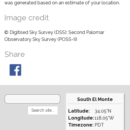
was generated based on an estimate of your location.
Image credit
© Digitised Sky Survey (DSS); Second Palomar
Observatory Sky Survey (POSS-II)
Share
South El Monte
Latitude:
34.05°N
Longitude:
118.05°W
Timezone:
PDT