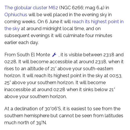
The globular cluster M62
(NGC 6266; mag 6.4) in
Ophiuchus
will be well placed in the evening sky in
coming weeks. On 6 June it will
reach its highest point in
the sky
at around midnight local time, and on
subsequent evenings it will culminate four minutes
earlier each day.
From South El Monte
, it is visible between 23:18 and
02:28. It will become accessible at around 23:18, when it
rises to an altitude of 21° above your south-eastern
horizon. It will reach its highest point in the sky at 00:53,
25° above your southern horizon. It will become
inaccessible at around 02:28 when it sinks below 21°
above your southern horizon.
At a declination of 30°06'S, it is easiest to see from the
southern hemisphere but cannot be seen from latitudes
much north of 39°N.