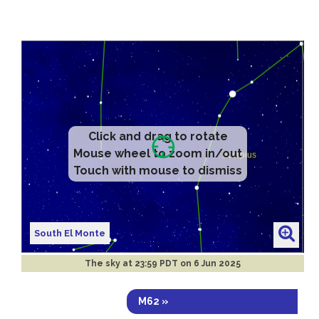
Click and drag to rotate
Mouse wheel to zoom in/out
Touch with mouse to dismiss
South El Monte
The sky at
23:59 PDT on 6 Jun 2025
M62 »