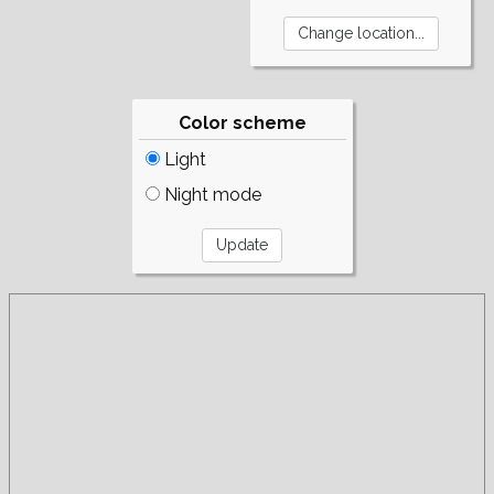
Color scheme
Light
Night mode