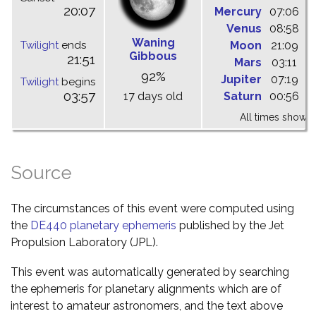
20:07
Mercury
07:06
1
Venus
08:58
1
Waning
Twilight
ends
Moon
21:09
0
Gibbous
21:51
Mars
03:11
1
92%
Jupiter
07:19
1
Twilight
begins
03:57
17 days old
Saturn
00:56
0
All times shown 
Source
The circumstances of this event were computed using
the
DE440 planetary ephemeris
published by the Jet
Propulsion Laboratory (JPL).
This event was automatically generated by searching
the ephemeris for planetary alignments which are of
interest to amateur astronomers, and the text above