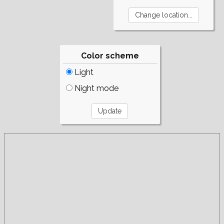
Color scheme
Light
Night mode