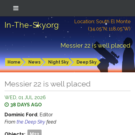
Location: South El Monte
In-The-Sky.org
(34.05°N; 118.05°W)
Messier 22 is well placed
Home
News
Night Sky
Deep Sky
Messier 22 is well placed
WED, 01 JUL 2026
38 DAYS AGO
Dominic Ford
, Editor
From
the Deep Sky
feed
Objects:
M22