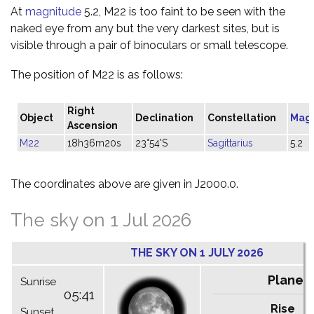
At
magnitude
5.2, M22 is too faint to be seen with the
naked eye from any but the very darkest sites, but is
visible through a pair of binoculars or small telescope.
The position of M22 is as follows:
Right
Object
Declination
Constellation
Mag
Ascension
M22
18h36m20s
23°54'S
Sagittarius
5.2
The coordinates above are given in J2000.0.
The sky on 1 Jul 2026
THE SKY ON 1 JULY 2026
Planet
Sunrise
05:41
Rise
C
Sunset