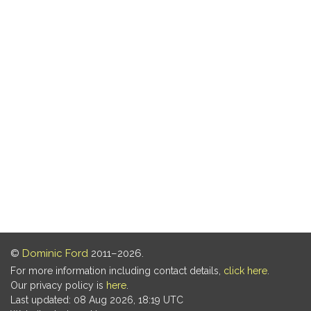
©
Dominic Ford
2011–2026.
For more information including contact details,
click here
.
Our privacy policy is
here
.
Last updated: 08 Aug 2026, 18:19 UTC