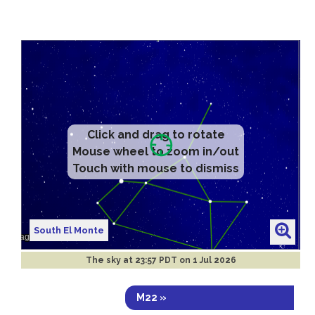
Click and drag to rotate
Mouse wheel to zoom in/out
Touch with mouse to dismiss
South El Monte
The sky at
23:57 PDT on 1 Jul 2026
M22 »