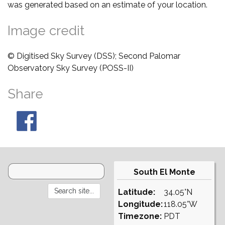
was generated based on an estimate of your location.
Image credit
© Digitised Sky Survey (DSS); Second Palomar
Observatory Sky Survey (POSS-II)
Share
South El Monte
Latitude:
34.05°N
Longitude:
118.05°W
Timezone:
PDT