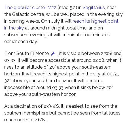
The globular cluster M22
(mag 5.2) in
Sagittarius
, near
the Galactic centre, will be well placed in the evening sky
in coming weeks. On 1 July it will
reach its highest point
in the sky
at around midnight local time, and on
subsequent evenings it will culminate four minutes
earlier each day.
From South El Monte
, it is visible between 22:08 and
03:33. It will become accessible at around 22:08, when it
rises to an altitude of 20° above your south-eastern
horizon. It will reach its highest point in the sky at 00:51,
32° above your southern horizon. It will become
inaccessible at around 03:33 when it sinks below 20°
above your south-western horizon.
At a declination of 23°54'S, it is easiest to see from the
southern hemisphere but cannot be seen from latitudes
much north of 46°N.