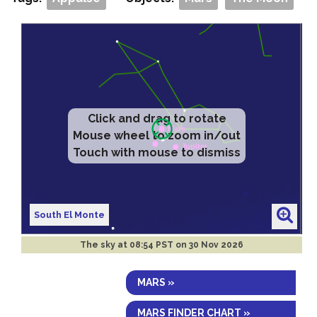
Click and drag to rotate
Mouse wheel to zoom in/out
Touch with mouse to dismiss
South El Monte
The sky at
08:54 PST on 30 Nov 2026
MARS »
MARS FINDER CHART »