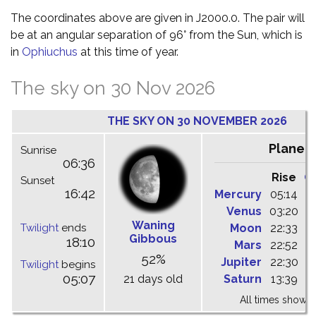
The coordinates above are given in J2000.0. The pair will
be at an angular separation of 96° from the Sun, which is
in
Ophiuchus
at this time of year.
The sky on 30 Nov 2026
THE SKY ON 30 NOVEMBER 2026
Planet
Sunrise
06:36
Rise
C
Sunset
16:42
Mercury
05:14
1
Venus
03:20
0
Waning
Twilight
ends
Moon
22:33
0
Gibbous
18:10
Mars
22:52
0
52%
Jupiter
22:30
0
Twilight
begins
05:07
21 days old
Saturn
13:39
1
All times shown 