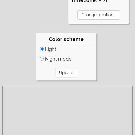
Timezone:
PDT
Color scheme
Light
Night mode