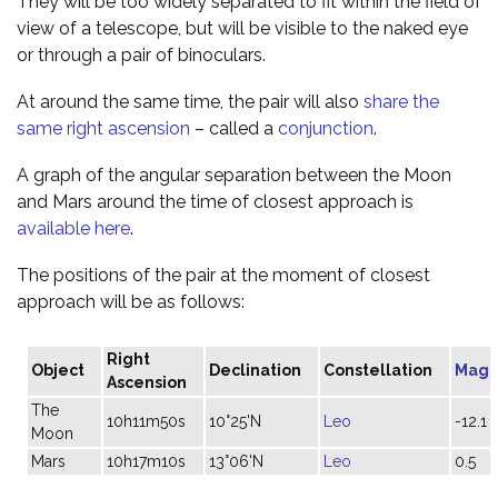
They will be too widely separated to fit within the field of
view of a telescope, but will be visible to the naked eye
or through a pair of binoculars.
At around the same time, the pair will also
share the
same right ascension
– called a
conjunction
.
A graph of the angular separation between the Moon
and Mars around the time of closest approach is
available here
.
The positions of the pair at the moment of closest
approach will be as follows:
Right
Object
Declination
Constellation
Magn
Ascension
The
10h11m50s
10°25'N
Leo
-12.1
Moon
Mars
10h17m10s
13°06'N
Leo
0.5