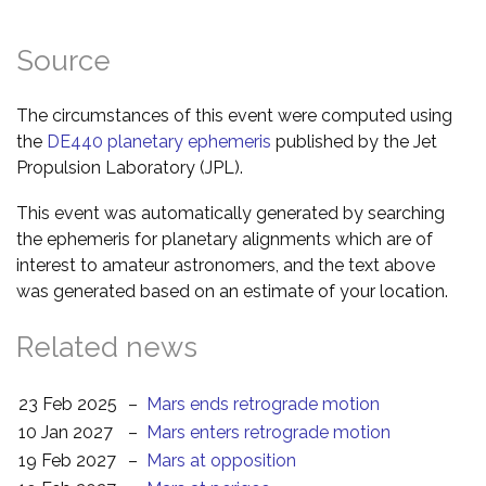
Source
The circumstances of this event were computed using
the
DE440 planetary ephemeris
published by the Jet
Propulsion Laboratory (JPL).
This event was automatically generated by searching
the ephemeris for planetary alignments which are of
interest to amateur astronomers, and the text above
was generated based on an estimate of your location.
Related news
23 Feb 2025
–
Mars ends retrograde motion
10 Jan 2027
–
Mars enters retrograde motion
19 Feb 2027
–
Mars at opposition