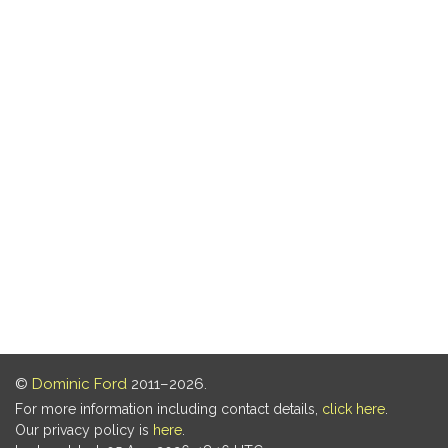
©
Dominic Ford
2011–2026.
For more information including contact details,
click here
.
Our privacy policy is
here
.