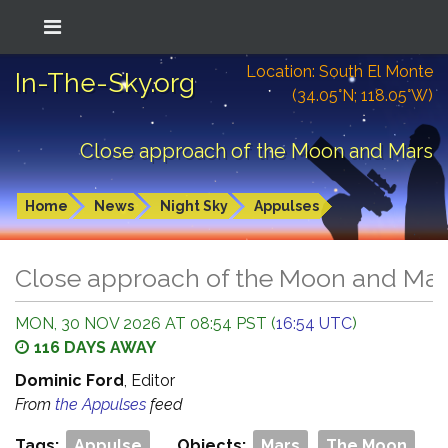
Location: South El Monte
In-The-Sky.org
(34.05°N; 118.05°W)
Close approach of the Moon and Mars
Home
News
Night Sky
Appulses
Close approach of the Moon and Ma
MON, 30 NOV 2026 AT 08:54 PST (
16:54 UTC
)
116 DAYS AWAY
Dominic Ford
, Editor
From
the Appulses
feed
Tags:
Appulse
Objects:
Mars
The Moon