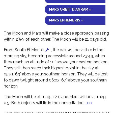
MARS ORBIT DIAGRAM »
MARS EPHEMERIS »
The Moon and Mars will make a close approach, passing
within 2°59' of each other. The Moon will be 21 days old.
From South El Monte
, the pair will be visible in the
morning sky, becoming accessible around 23:49, when
they reach an altitude of 10° above your eastern horizon.
They will then reach their highest point in the sky at
05:31, 69° above your southern horizon. They will be lost
to dawn twilight around 06:03, 67° above your southern
horizon.
The Moon will be at mag -12.1; and Mars will be at mag
0.5. Both objects will lie in the constellation
Leo
.