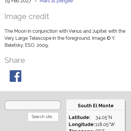
19 Feb 2027
–
Mars at perigee
Image credit
The Moon in conjunction with Venus and Jupiter, with the
Very Large Telescope in the foreground. Image © Y.
Beletsky, ESO, 2009.
Share
South El Monte
Latitude:
34.05°N
Longitude:
118.05°W