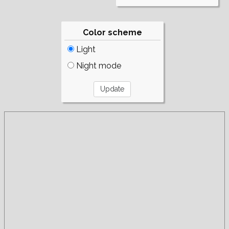
Color scheme
Light
Night mode