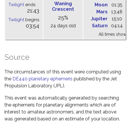
Waning
Twilight
ends
Moon
01:35
0
Crescent
21:43
Mars
13:48
1
25%
Jupiter
15:10
2
Twilight
begins
03:54
24 days old
Saturn
04:14
1
All times shown 
Source
The circumstances of this event were computed using
the
DE440 planetary ephemeris
published by the Jet
Propulsion Laboratory (JPL).
This event was automatically generated by searching
the ephemeris for planetary alignments which are of
interest to amateur astronomers, and the text above
was generated based on an estimate of your location.