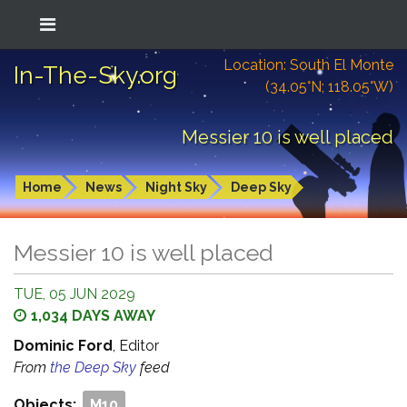
Location: South El Monte
In-The-Sky.org
(34.05°N; 118.05°W)
Messier 10 is well placed
Home
News
Night Sky
Deep Sky
Messier 10 is well placed
TUE, 05 JUN 2029
1,034 DAYS AWAY
Dominic Ford
, Editor
From
the Deep Sky
feed
Objects:
M10