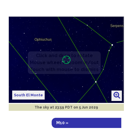
South El Monte
The sky at
23:59 PDT on 5 Jun 2029
M10 »