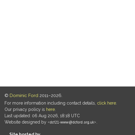
©
Dominic Ford
2011–2026.
For more information including contact details,
click here
.
Our privacy policy is
here
.
Last updated: 06 Aug 2026, 18:18 UTC
Website designed by
.
Site hosted by