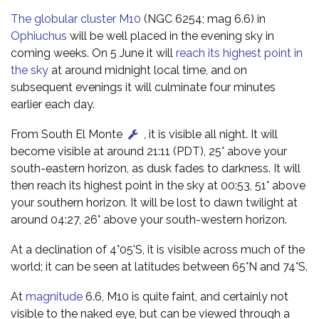
The globular cluster M10
(NGC 6254; mag 6.6) in
Ophiuchus
will be well placed in the evening sky in
coming weeks. On 5 June it will
reach its highest point in
the sky
at around midnight local time, and on
subsequent evenings it will culminate four minutes
earlier each day.
From South El Monte
, it is visible all night. It will
become visible at around 21:11 (PDT), 25° above your
south-eastern horizon, as dusk fades to darkness. It will
then reach its highest point in the sky at 00:53, 51° above
your southern horizon. It will be lost to dawn twilight at
around 04:27, 26° above your south-western horizon.
At a declination of 4°05'S, it is visible across much of the
world; it can be seen at latitudes between 65°N and 74°S.
At
magnitude
6.6, M10 is quite faint, and certainly not
visible to the naked eye, but can be viewed through a