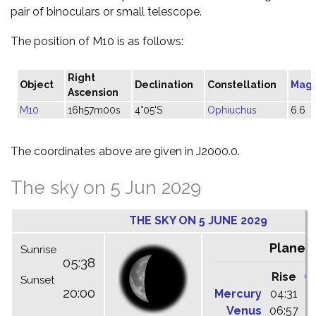
pair of binoculars or small telescope.
The position of M10 is as follows:
Right
Object
Declination
Constellation
Magn
Ascension
M10
16h57m00s
4°05'S
Ophiuchus
6.6
The coordinates above are given in J2000.0.
The sky on 5 Jun 2029
THE SKY ON 5 JUNE 2029
Planet
Sunrise
05:38
Rise
C
Sunset
20:00
Mercury
04:31
1
Venus
06:57
1