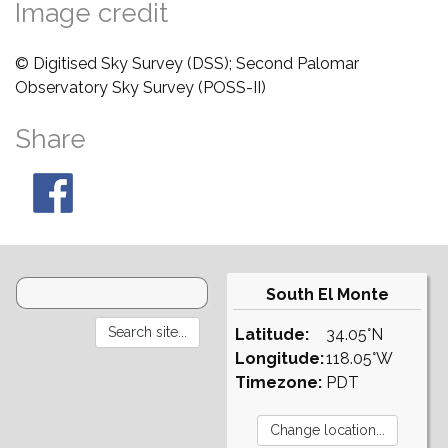
Image credit
© Digitised Sky Survey (DSS); Second Palomar
Observatory Sky Survey (POSS-II)
Share
South El Monte
Latitude:
34.05°N
Longitude:
118.05°W
Timezone:
PDT