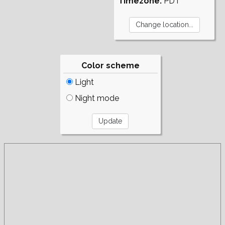
Timezone:
PDT
Color scheme
Light
Night mode