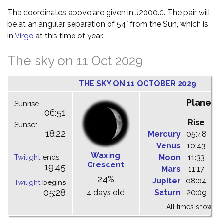
The coordinates above are given in J2000.0. The pair will
be at an angular separation of 54° from the Sun, which is
in
Virgo
at this time of year.
The sky on 11 Oct 2029
THE SKY ON 11 OCTOBER 2029
Planet
Sunrise
06:51
Rise
C
Sunset
18:22
Mercury
05:48
1
Venus
10:43
1
Waxing
Twilight
ends
Moon
11:33
1
Crescent
19:45
Mars
11:17
1
24%
Jupiter
08:04
1
Twilight
begins
05:28
4 days old
Saturn
20:09
0
All times shown 