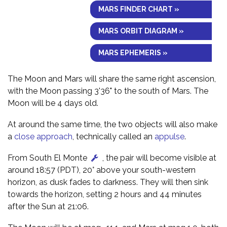
MARS FINDER CHART »
MARS ORBIT DIAGRAM »
MARS EPHEMERIS »
The Moon and Mars will share the same right ascension,
with the Moon passing 3'36" to the south of Mars. The
Moon will be 4 days old.
At around the same time, the two objects will also make
a
close approach
, technically called an
appulse
.
From South El Monte
, the pair will become visible at
around 18:57 (PDT), 20° above your south-western
horizon, as dusk fades to darkness. They will then sink
towards the horizon, setting 2 hours and 44 minutes
after the Sun at 21:06.