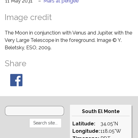
11 May 2031
–
Mars at perigee
Image credit
The Moon in conjunction with Venus and Jupiter, with the
Very Large Telescope in the foreground. Image © Y.
Beletsky, ESO, 2009.
Share
South El Monte
Latitude:
34.05°N
Longitude:
118.05°W