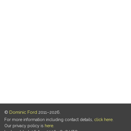
©
Dominic Ford
2011–2026.
For more information including contact details,
click here
.
Our privacy policy is
here
.