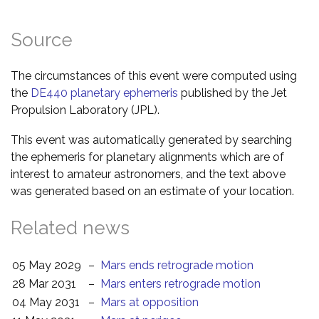
Source
The circumstances of this event were computed using
the
DE440 planetary ephemeris
published by the Jet
Propulsion Laboratory (JPL).
This event was automatically generated by searching
the ephemeris for planetary alignments which are of
interest to amateur astronomers, and the text above
was generated based on an estimate of your location.
Related news
05 May 2029
–
Mars ends retrograde motion
28 Mar 2031
–
Mars enters retrograde motion
04 May 2031
–
Mars at opposition