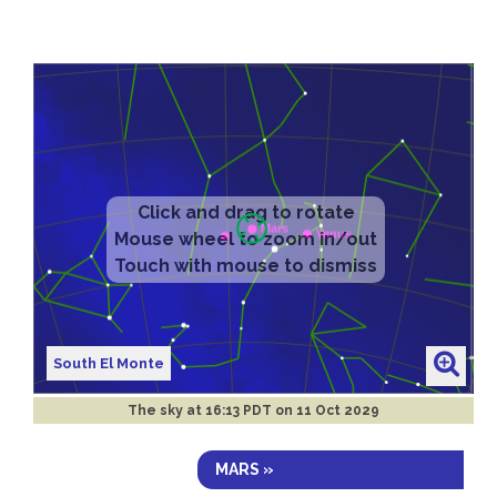
Click and drag to rotate
Mouse wheel to zoom in/out
Touch with mouse to dismiss
South El Monte
The sky at
16:13 PDT on 11 Oct 2029
MARS »