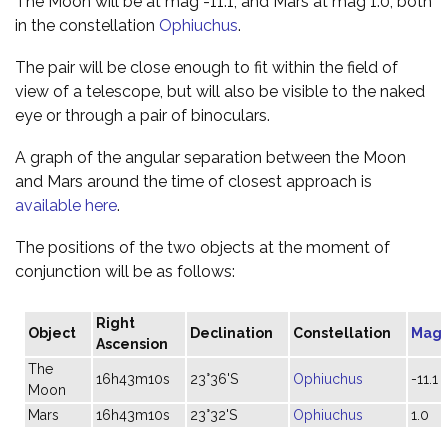
The Moon will be at mag -11.1, and Mars at mag 1.0, both
in the constellation
Ophiuchus
.
The pair will be close enough to fit within the field of
view of a telescope, but will also be visible to the naked
eye or through a pair of binoculars.
A graph of the angular separation between the Moon
and Mars around the time of closest approach is
available here
.
The positions of the two objects at the moment of
conjunction will be as follows:
Right
Object
Declination
Constellation
Magn
Ascension
The
16h43m10s
23°36'S
Ophiuchus
-11.1
Moon
Mars
16h43m10s
23°32'S
Ophiuchus
1.0