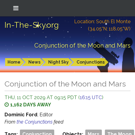
Location: South El Monte
In-The-Sky.org
(34.05°N; 118.05°W)
Conjunction of the Moon and Mars
Home
News
Night Sky
Conjunctions
Conjunction of the Moon and Mars
THU, 11 OCT 2029 AT 09:15 PDT (
16:15 UTC
)
1,162 DAYS AWAY
Dominic Ford
, Editor
From
the Conjunctions
feed
Tags:
Conjunction
Objects:
Mars
The Moon