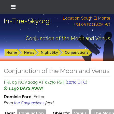
Location: South El Monte
In-The-Sky.org
(34.05°N; 118.05°W)
Conjunction of the Moon and Venus
Home
News
Night Sky
Conjunctions
Conjunction of the Moon and Venus
FRI, 09 NOV 2029 AT 04:30 PST (
12:30 UTC
)
1,190 DAYS AWAY
Dominic Ford
, Editor
From
the Conjunctions
feed
Tags:
Conjunction
Objects:
Venus
The Moon