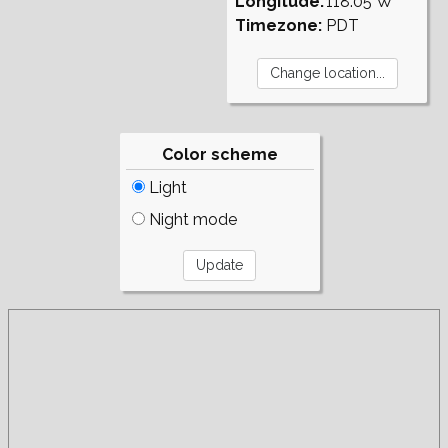
Longitude:
118.05°W
Timezone:
PDT
Color scheme
Light
Night mode