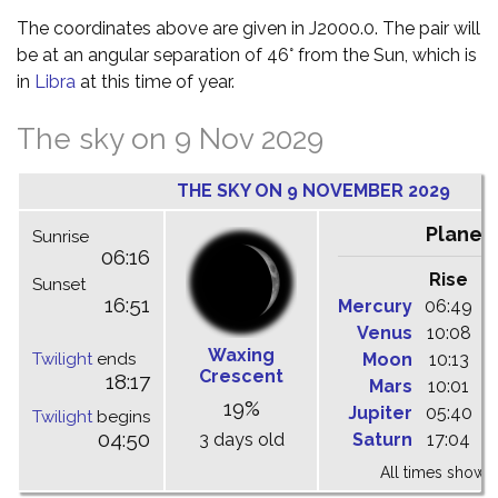
The coordinates above are given in J2000.0. The pair will
be at an angular separation of 46° from the Sun, which is
in
Libra
at this time of year.
The sky on 9 Nov 2029
THE SKY ON 9 NOVEMBER 2029
Planet
Sunrise
06:16
Rise
C
Sunset
16:51
Mercury
06:49
1
Venus
10:08
1
Waxing
Twilight
ends
Moon
10:13
1
Crescent
18:17
Mars
10:01
1
19%
Jupiter
05:40
1
Twilight
begins
04:50
3 days old
Saturn
17:04
2
All times shown 