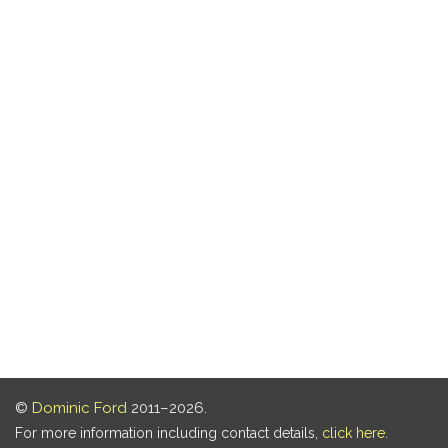
©
Dominic Ford
2011–2026.
For more information including contact details,
click here
.