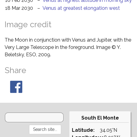
16 Feb 2030
–
Venus at highest altitude in morning sky
18 Mar 2030
–
Venus at greatest elongation west
Image credit
The Moon in conjunction with Venus and Jupiter, with the
Very Large Telescope in the foreground. Image © Y.
Beletsky, ESO, 2009.
Share
South El Monte
Latitude:
34.05°N