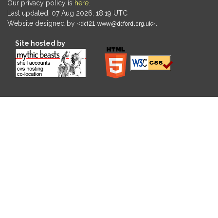
Our privacy policy is
here
.
Last updated: 07 Aug 2026, 18:19 UTC
Website designed by
.
Site hosted by