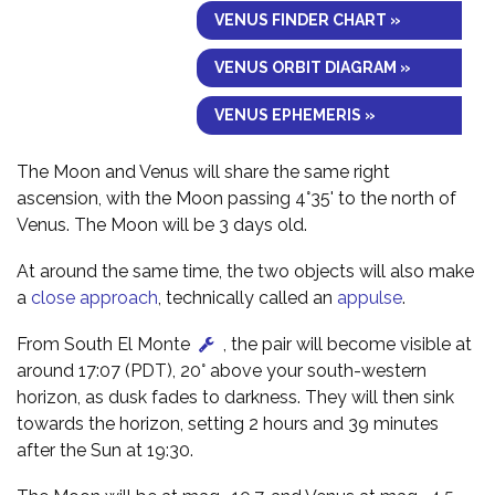
VENUS FINDER CHART »
VENUS ORBIT DIAGRAM »
VENUS EPHEMERIS »
The Moon and Venus will share the same right
ascension, with the Moon passing 4°35' to the north of
Venus. The Moon will be 3 days old.
At around the same time, the two objects will also make
a
close approach
, technically called an
appulse
.
From South El Monte
, the pair will become visible at
around 17:07 (PDT), 20° above your south-western
horizon, as dusk fades to darkness. They will then sink
towards the horizon, setting 2 hours and 39 minutes
after the Sun at 19:30.