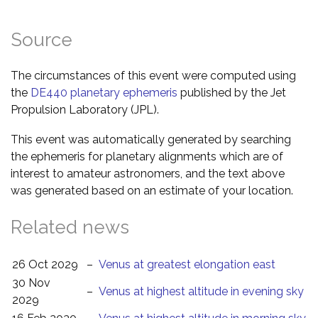
Source
The circumstances of this event were computed using
the
DE440 planetary ephemeris
published by the Jet
Propulsion Laboratory (JPL).
This event was automatically generated by searching
the ephemeris for planetary alignments which are of
interest to amateur astronomers, and the text above
was generated based on an estimate of your location.
Related news
26 Oct 2029
–
Venus at greatest elongation east
30 Nov
–
Venus at highest altitude in evening sky
2029