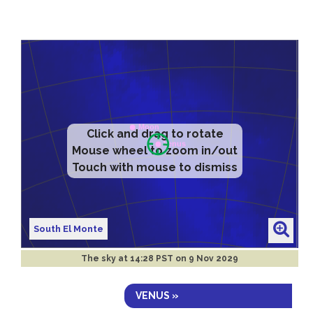
Click and drag to rotate
Mouse wheel to zoom in/out
Touch with mouse to dismiss
South El Monte
The sky at
14:28 PST on 9 Nov 2029
VENUS »