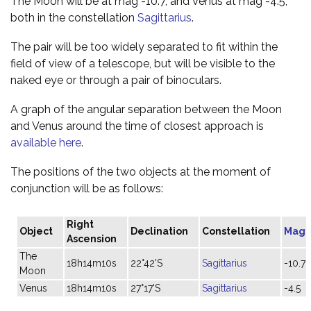
The Moon will be at mag -10.7, and Venus at mag -4.5,
both in the constellation
Sagittarius
.
The pair will be too widely separated to fit within the
field of view of a telescope, but will be visible to the
naked eye or through a pair of binoculars.
A graph of the angular separation between the Moon
and Venus around the time of closest approach is
available here
.
The positions of the two objects at the moment of
conjunction will be as follows:
Right
Object
Declination
Constellation
Magn
Ascension
The
18h14m10s
22°42'S
Sagittarius
-10.7
Moon
Venus
18h14m10s
27°17'S
Sagittarius
-4.5