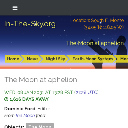
Location: South El Monte
In-The-Sky.org
(34.05°N; 118.05°W)
The Moon at aphelion
Home
News
Night Sky
Earth-Moon System
Mo
The Moon at aphelion
WED, 08 JAN 2031 AT 13:28 PST (
21:28 UTC
)
1,616 DAYS AWAY
Dominic Ford
, Editor
From
the Moon
feed
Objects:
The Moon