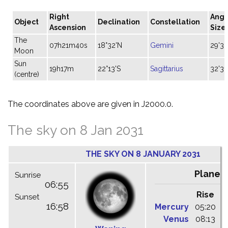
Right
Angu
Object
Declination
Constellation
Ascension
Size
The
07h21m40s
18°32'N
Gemini
29'33
Moon
Sun
19h17m
22°13'S
Sagittarius
32'31
(centre)
The coordinates above are given in J2000.0.
The sky on 8 Jan 2031
THE SKY ON 8 JANUARY 2031
Planet
Sunrise
06:55
Rise
C
Sunset
16:58
Mercury
05:20
1
Venus
08:13
1