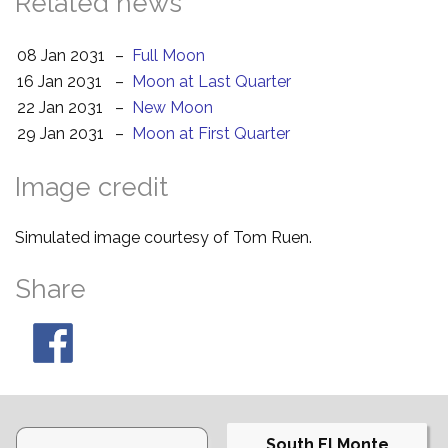
Related news
08 Jan 2031
–
Full Moon
16 Jan 2031
–
Moon at Last Quarter
22 Jan 2031
–
New Moon
29 Jan 2031
–
Moon at First Quarter
Image credit
Simulated image courtesy of Tom Ruen.
Share
South El Monte