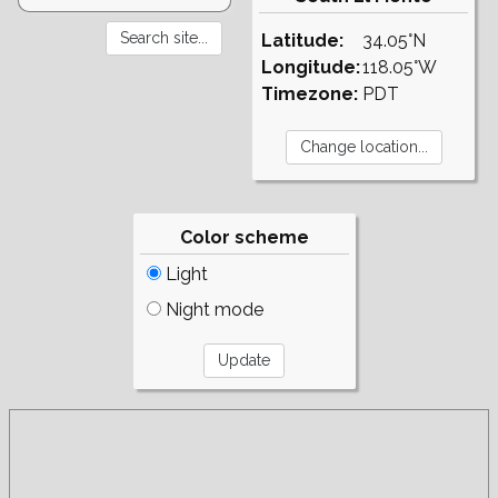
Latitude:
34.05°N
Longitude:
118.05°W
Timezone:
PDT
Color scheme
Light
Night mode