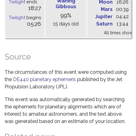
Waning
Twilight
ends
Moon
16:26
-
Gibbous
18:27
Mars
00:39
0
99%
Jupiter
04:42
0
Twilight
begins
05:26
15 days old
Saturn
13:44
2
All times shown 
Source
The circumstances of this event were computed using
the
DE440 planetary ephemeris
published by the Jet
Propulsion Laboratory (JPL).
This event was automatically generated by searching
the ephemeris for planetary alignments which are of
interest to amateur astronomers, and the text above
was generated based on an estimate of your location.