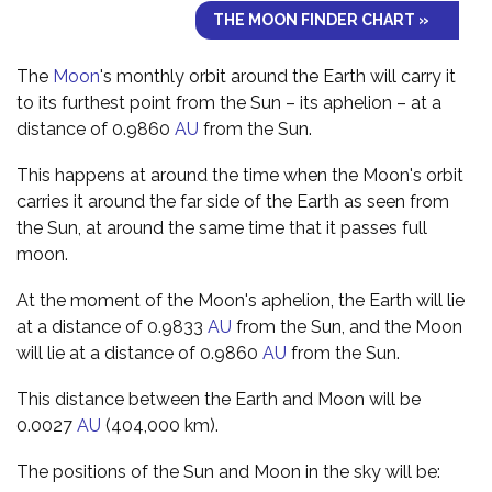
THE MOON FINDER CHART »
The
Moon
's monthly orbit around the Earth will carry it
to its furthest point from the Sun – its aphelion – at a
distance of 0.9860
AU
from the Sun.
This happens at around the time when the Moon's orbit
carries it around the far side of the Earth as seen from
the Sun, at around the same time that it passes full
moon.
At the moment of the Moon's aphelion, the Earth will lie
at a distance of 0.9833
AU
from the Sun, and the Moon
will lie at a distance of 0.9860
AU
from the Sun.
This distance between the Earth and Moon will be
0.0027
AU
(404,000 km).
The positions of the Sun and Moon in the sky will be: