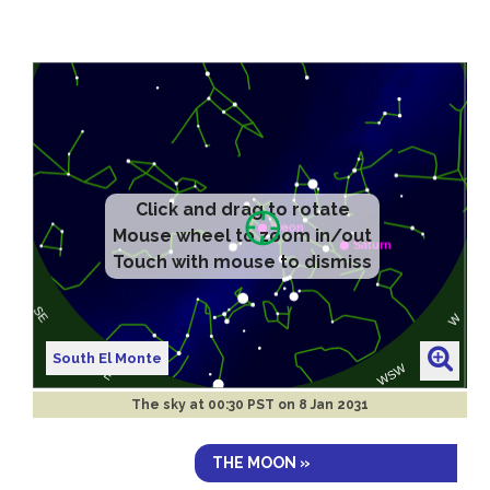
Click and drag to rotate
Mouse wheel to zoom in/out
Touch with mouse to dismiss
South El Monte
The sky at
00:30 PST on 8 Jan 2031
THE MOON »