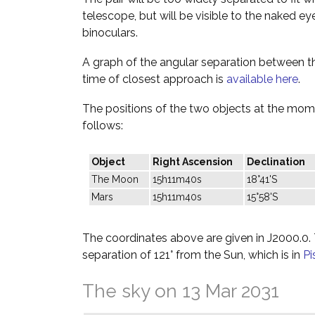
telescope, but will be visible to the naked ey
binoculars.
A graph of the angular separation between 
time of closest approach is
available here
.
The positions of the two objects at the mome
follows:
Object
Right Ascension
Declination
The Moon
15h11m40s
18°41'S
Mars
15h11m40s
15°58'S
The coordinates above are given in J2000.0. T
separation of 121° from the Sun, which is in
Pi
The sky on 13 Mar 2031