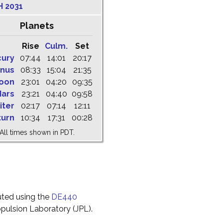
H 2031
Planets
Rise
Culm.
Set
cury
07:44
14:01
20:17
nus
08:33
15:04
21:35
oon
23:01
04:20
09:35
ars
23:21
04:40
09:58
iter
02:17
07:14
12:11
turn
10:34
17:31
00:28
All times shown in PDT.
uted using the
DE440
pulsion Laboratory (JPL).