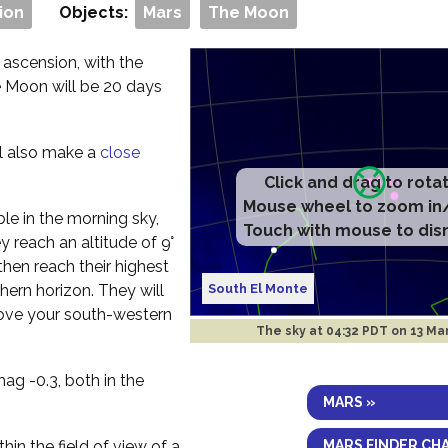
ion
Objects:
Mars
The Moon
 ascension, with the
e Moon will be 20 days
ll also make a
close
Click and drag to rota
Mouse wheel to zoom in
ible in the morning sky,
Touch with mouse to dis
 reach an altitude of 9°
hen reach their highest
South El Monte
hern horizon. They will
bove your south-western
The sky at
04:32 PDT on 13 Ma
ag -0.3, both in the
MARS »
MARS FINDER CH
thin the field of view of a