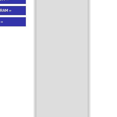
GRAM »
 »