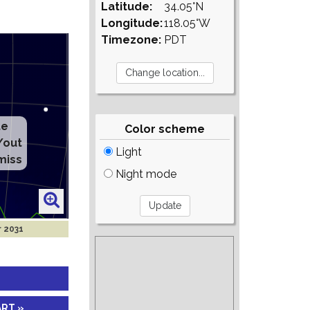
Latitude:
34.05°N
Longitude:
118.05°W
Timezone:
PDT
te
Color scheme
/out
Light
miss
Night mode
r 2031
ART »