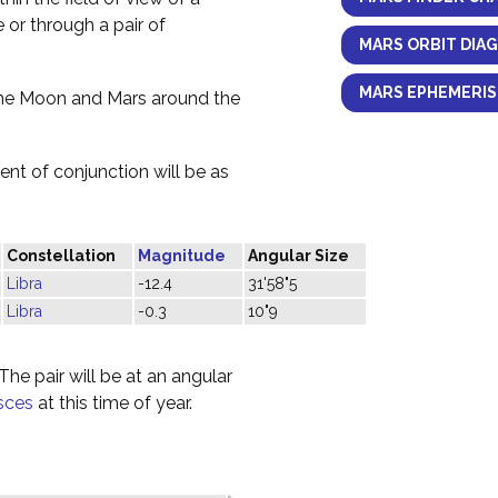
e or through a pair of
MARS ORBIT DIA
MARS EPHEMERIS
the Moon and Mars around the
nt of conjunction will be as
Constellation
Magnitude
Angular Size
Libra
-12.4
31'58"5
Libra
-0.3
10"9
he pair will be at an angular
sces
at this time of year.