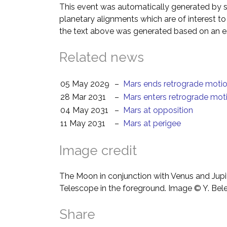
This event was automatically generated by s
planetary alignments which are of interest 
the text above was generated based on an es
Related news
05 May 2029
–
Mars ends retrograde moti
28 Mar 2031
–
Mars enters retrograde mot
04 May 2031
–
Mars at opposition
11 May 2031
–
Mars at perigee
Image credit
The Moon in conjunction with Venus and Jupit
Telescope in the foreground. Image © Y. Bel
Share