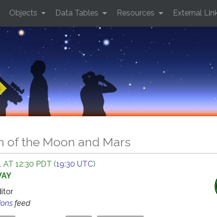
Objects
Data Tables
Resources
External Lin
s
n of the Moon and Mars
 AT 12:30 PDT (
19:30 UTC
)
WAY
ditor
ions
feed