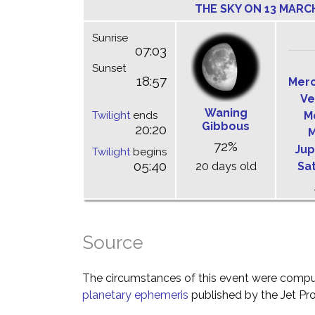
THE SKY ON 13 MARC
Sunrise
07:03
Sunset
18:57
Mer
Ve
Waning
Twilight
ends
M
Gibbous
20:20
M
72%
Jup
Twilight
begins
05:40
20 days old
Sa
Source
The circumstances of this event were comp
planetary ephemeris
published by the Jet Pro