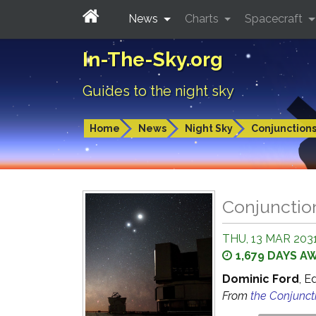
News
Charts
Spacecraft
In-The-Sky.org
Guides to the night sky
Home
News
Night Sky
Conjunction
Conjunctio
THU, 13 MAR 2031
1,679 DAYS A
Dominic Ford
, E
From
the Conjunct