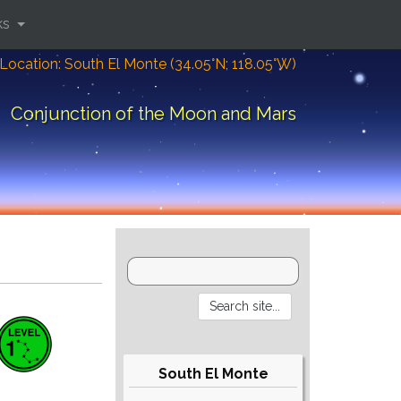
ks
Location: South El Monte (34.05°N; 118.05°W)
Conjunction of the Moon and Mars
South El Monte