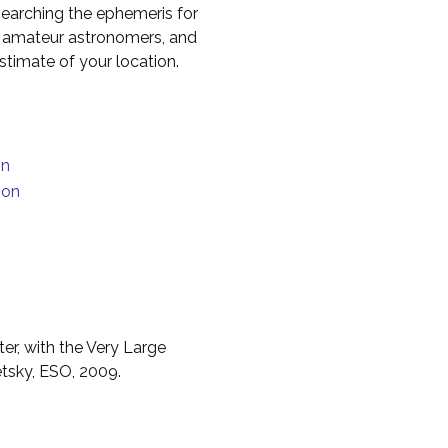
earching the ephemeris for
to amateur astronomers, and
timate of your location.
on
ion
er, with the Very Large
etsky, ESO, 2009.