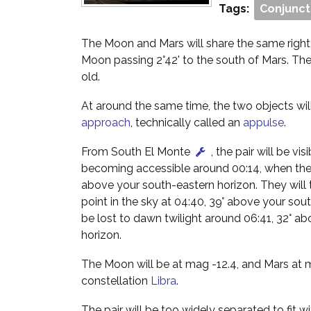
Tags:
Conjunct
The Moon and Mars will share the same right
Moon passing 2°42' to the south of Mars. Th
old.
At around the same time, the two objects wi
approach
, technically called an
appulse
.
From South El Monte
, the pair will be vis
becoming accessible around 00:14, when they
above your south-eastern horizon. They will t
point in the sky at 04:40, 39° above your sout
be lost to dawn twilight around 06:41, 32° a
horizon.
The Moon will be at mag -12.4, and Mars at m
constellation
Libra
.
The pair will be too widely separated to fit wi