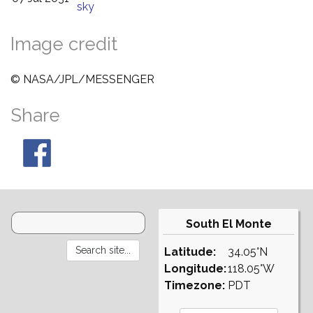
sky
Image credit
© NASA/JPL/MESSENGER
Share
South El Monte
Latitude:
34.05°N
Longitude:
118.05°W
Timezone:
PDT