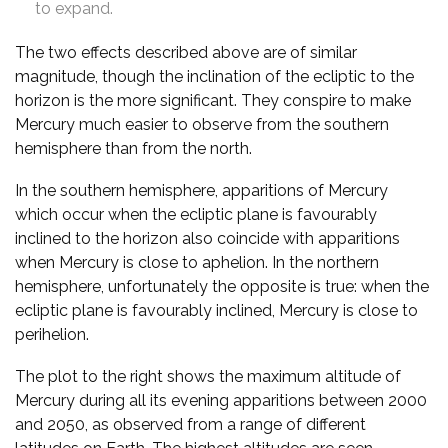
to expand.
The two effects described above are of similar
magnitude, though the inclination of the ecliptic to the
horizon is the more significant. They conspire to make
Mercury much easier to observe from the southern
hemisphere than from the north.
In the southern hemisphere, apparitions of Mercury
which occur when the ecliptic plane is favourably
inclined to the horizon also coincide with apparitions
when Mercury is close to aphelion. In the northern
hemisphere, unfortunately the opposite is true: when the
ecliptic plane is favourably inclined, Mercury is close to
perihelion.
The plot to the right shows the maximum altitude of
Mercury during all its evening apparitions between 2000
and 2050, as observed from a range of different