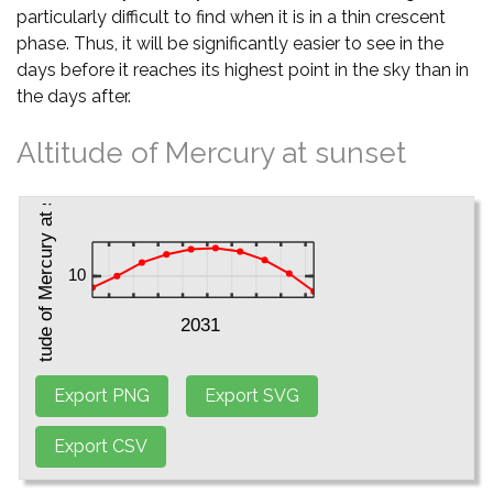
particularly difficult to find when it is in a thin crescent
phase. Thus, it will be significantly easier to see in the
days before it reaches its highest point in the sky than in
the days after.
Altitude of Mercury at sunset