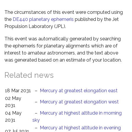
The circumstances of this event were computed using
the
DE440 planetary ephemeris
published by the Jet
Propulsion Laboratory (JPL).
This event was automatically generated by searching
the ephemeris for planetary alignments which are of
interest to amateur astronomers, and the text above
was generated based on an estimate of your location.
Related news
18 Mar 2031
–
Mercury at greatest elongation east
02 May
–
Mercury at greatest elongation west
2031
04 May
–
Mercury at highest altitude in morning
2031
sky
–
Mercury at highest altitude in evening
07 Jul 2031