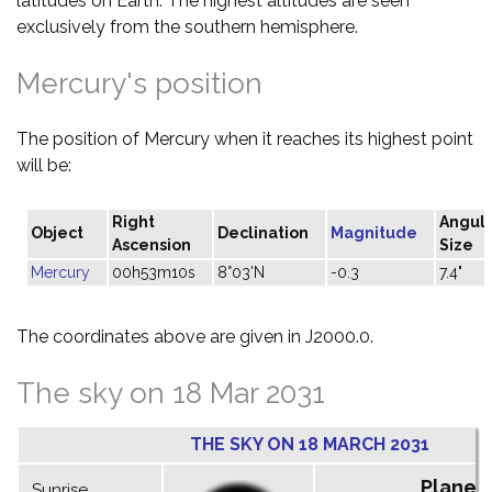
latitudes on Earth. The highest altitudes are seen
exclusively from the southern hemisphere.
Mercury's position
The position of Mercury when it reaches its highest point
will be:
Right
Angul
Object
Declination
Magnitude
Ascension
Size
Mercury
00h53m10s
8°03'N
-0.3
7.4"
The coordinates above are given in J2000.0.
The sky on 18 Mar 2031
THE SKY ON 18 MARCH 2031
Planet
Sunrise