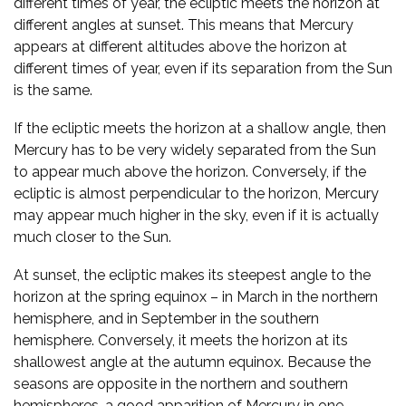
different times of year, the ecliptic meets the horizon at
different angles at sunset. This means that Mercury
appears at different altitudes above the horizon at
different times of year, even if its separation from the Sun
is the same.
If the ecliptic meets the horizon at a shallow angle, then
Mercury has to be very widely separated from the Sun
to appear much above the horizon. Conversely, if the
ecliptic is almost perpendicular to the horizon, Mercury
may appear much higher in the sky, even if it is actually
much closer to the Sun.
At sunset, the ecliptic makes its steepest angle to the
horizon at the spring equinox – in March in the northern
hemisphere, and in September in the southern
hemisphere. Conversely, it meets the horizon at its
shallowest angle at the autumn equinox. Because the
seasons are opposite in the northern and southern
hemispheres, a good apparition of Mercury in one