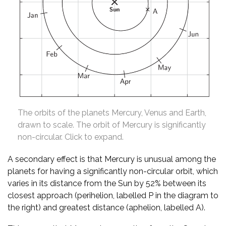
The orbits of the planets Mercury, Venus and Earth,
drawn to scale. The orbit of Mercury is significantly
non-circular. Click to expand.
A secondary effect is that Mercury is unusual among the
planets for having a significantly non-circular orbit, which
varies in its distance from the Sun by 52% between its
closest approach (perihelion, labelled P in the diagram to
the right) and greatest distance (aphelion, labelled A).