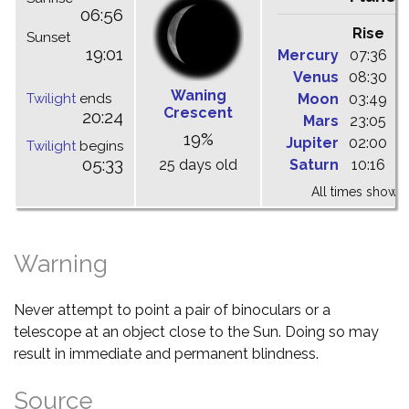
06:56
Rise
C
Sunset
19:01
Mercury
07:36
1
Venus
08:30
1
Waning
Twilight
ends
Moon
03:49
0
Crescent
20:24
Mars
23:05
0
19%
Jupiter
02:00
0
Twilight
begins
05:33
25 days old
Saturn
10:16
1
All times shown 
Warning
Never attempt to point a pair of binoculars or a
telescope at an object close to the Sun. Doing so may
result in immediate and permanent blindness.
Source