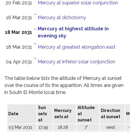
20 Feb 2031
Mercury at superior solar conjunction
–
16 Mar 2031
Mercury at dichotomy
–
Mercury at highest altitude in
18 Mar 2031
evening sky
–
18 Mar 2031
Mercury at greatest elongation east
–
04 Apr 2031
Mercury at inferior solar conjunction
The table below lists the altitude of Mercury at sunset
over the course of its the apparition. All times are given
in South El Monte local time.
Sun
Altitude
Mercury
Direction
Date
sets
at
M
sets at
at sunset
at
sunset
03 Mar 2031
17:49
18:28
7°
west
-1