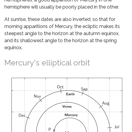
hemisphere will usually be poorly placed in the other.
At sunrise, these dates are also inverted, so that for
morning apparitions of Mercury, the ecliptic makes its
steepest angle to the horizon at the autumn equinox,
and its shallowest angle to the horizon at the spring
equinox.
Mercury's elliptical orbit