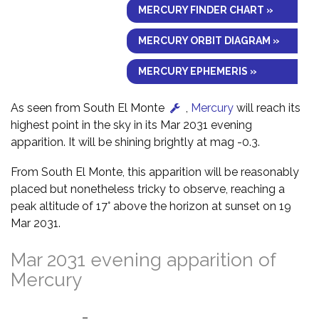
MERCURY FINDER CHART »
MERCURY ORBIT DIAGRAM »
MERCURY EPHEMERIS »
As seen from South El Monte
,
Mercury
will reach its
highest point in the sky in its Mar 2031 evening
apparition. It will be shining brightly at mag -0.3.
From South El Monte, this apparition will be reasonably
placed but nonetheless tricky to observe, reaching a
peak altitude of 17° above the horizon at sunset on 19
Mar 2031.
Mar 2031 evening apparition of
Mercury
–