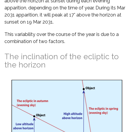
above the horizon at sunset during each evening
apparition, depending on the time of year. During its Mar
2031 apparition, it will peak at 17° above the horizon at
sunset on 19 Mar 2031.
This variability over the course of the year is due to a
combination of two factors.
The inclination of the ecliptic to
the horizon