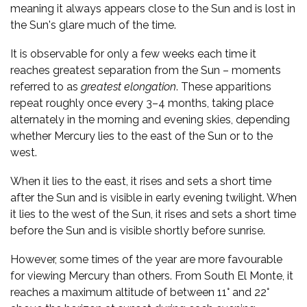
meaning it always appears close to the Sun and is lost in
the Sun's glare much of the time.
It is observable for only a few weeks each time it
reaches greatest separation from the Sun – moments
referred to as
greatest elongation
. These apparitions
repeat roughly once every 3–4 months, taking place
alternately in the morning and evening skies, depending
whether Mercury lies to the east of the Sun or to the
west.
When it lies to the east, it rises and sets a short time
after the Sun and is visible in early evening twilight. When
it lies to the west of the Sun, it rises and sets a short time
before the Sun and is visible shortly before sunrise.
However, some times of the year are more favourable
for viewing Mercury than others. From South El Monte, it
reaches a maximum altitude of between 11° and 22°