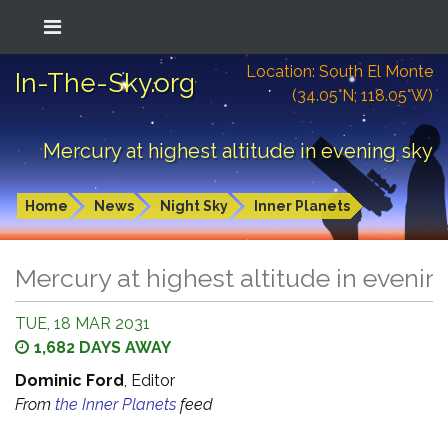
Location: South El Monte
In-The-Sky.org
(34.05°N; 118.05°W)
Mercury at highest altitude in evening sky
Home
News
Night Sky
Inner Planets
Mercury at highest altitude in evenin
TUE, 18 MAR 2031
1,682 DAYS AWAY
Dominic Ford
, Editor
From
the Inner Planets
feed