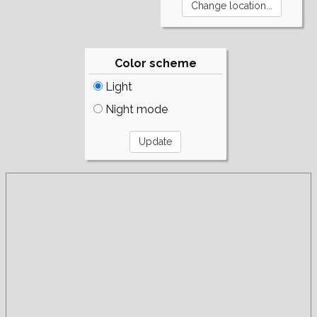
Color scheme
Light
Night mode