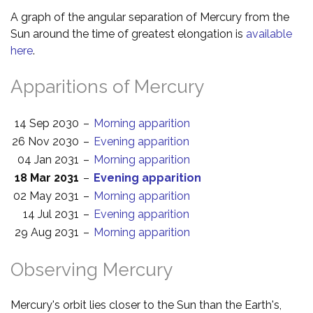
A graph of the angular separation of Mercury from the
Sun around the time of greatest elongation is
available
here
.
Apparitions of Mercury
14 Sep 2030
–
Morning apparition
26 Nov 2030
–
Evening apparition
04 Jan 2031
–
Morning apparition
18 Mar 2031
–
Evening apparition
02 May 2031
–
Morning apparition
14 Jul 2031
–
Evening apparition
29 Aug 2031
–
Morning apparition
Observing Mercury
Mercury's orbit lies closer to the Sun than the Earth's,