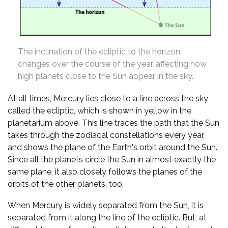
The inclination of the ecliptic to the horizon
changes over the course of the year, affecting how
high planets close to the Sun appear in the sky.
At all times, Mercury lies close to a line across the sky
called the ecliptic, which is shown in yellow in the
planetarium above. This line traces the path that the Sun
takes through the zodiacal constellations every year,
and shows the plane of the Earth's orbit around the Sun.
Since all the planets circle the Sun in almost exactly the
same plane, it also closely follows the planes of the
orbits of the other planets, too.
When Mercury is widely separated from the Sun, it is
separated from it along the line of the ecliptic. But, at