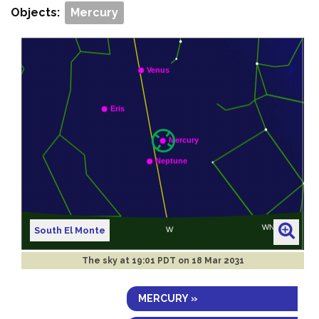
Objects:
Mercury
South El Monte
The sky at
19:01 PDT on 18 Mar 2031
MERCURY »