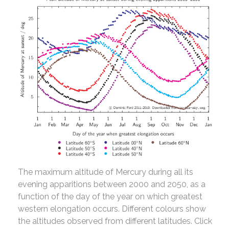
The maximum altitude of Mercury during all its
evening apparitions between 2000 and 2050, as a
function of the day of the year on which greatest
western elongation occurs. Different colours show
the altitudes observed from different latitudes. Click