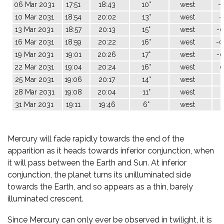
06 Mar 2031
17:51
18:43
10°
west
-1
10 Mar 2031
18:54
20:02
13°
west
-
13 Mar 2031
18:57
20:13
15°
west
-0
16 Mar 2031
18:59
20:22
16°
west
-0
19 Mar 2031
19:01
20:26
17°
west
-0
22 Mar 2031
19:04
20:24
16°
west
0
25 Mar 2031
19:06
20:17
14°
west
1
28 Mar 2031
19:08
20:04
11°
west
2
31 Mar 2031
19:11
19:46
6°
west
3
Mercury will fade rapidly towards the end of the
apparition as it heads towards inferior conjunction, when
it will pass between the Earth and Sun. At inferior
conjunction, the planet turns its unilluminated side
towards the Earth, and so appears as a thin, barely
illuminated crescent.
Since Mercury can only ever be observed in twilight, it is