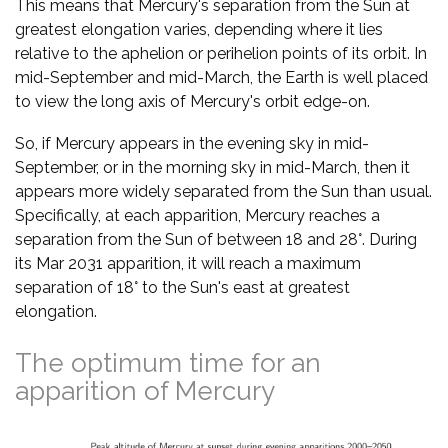
This means that Mercury's separation from the Sun at
greatest elongation varies, depending where it lies
relative to the aphelion or perihelion points of its orbit. In
mid-September and mid-March, the Earth is well placed
to view the long axis of Mercury's orbit edge-on.
So, if Mercury appears in the evening sky in mid-
September, or in the morning sky in mid-March, then it
appears more widely separated from the Sun than usual.
Specifically, at each apparition, Mercury reaches a
separation from the Sun of between 18 and 28°. During
its Mar 2031 apparition, it will reach a maximum
separation of 18° to the Sun's east at greatest
elongation.
The optimum time for an
apparition of Mercury