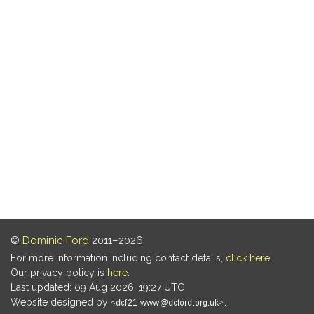
©
Dominic Ford
2011–2026.
For more information including contact details,
click here
.
Our privacy policy is
here
.
Last updated: 09 Aug 2026, 19:27 UTC
Website designed by
.