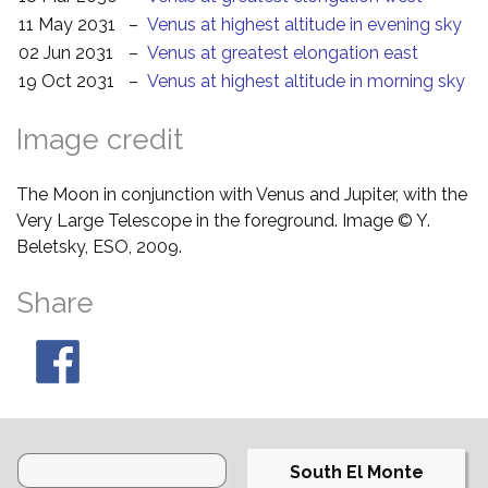
11 May 2031
–
Venus at highest altitude in evening sky
02 Jun 2031
–
Venus at greatest elongation east
19 Oct 2031
–
Venus at highest altitude in morning sky
Image credit
The Moon in conjunction with Venus and Jupiter, with the
Very Large Telescope in the foreground. Image © Y.
Beletsky, ESO, 2009.
Share
South El Monte