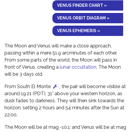
VENUS FINDER CHART »
VENUS ORBIT DIAGRAM »
VENUS EPHEMERIS »
The Moon and Venus will make a close approach,
passing within a mere 51.9 arcminutes of each other.
From some parts of the world, the Moon will pass in
front of Venus, creating a
lunar occultation
. The Moon
will be 3 days old.
From South El Monte
, the pair will become visible at
around 19:21 (PDT), 31° above your western horizon, as
dusk fades to darkness. They will then sink towards the
horizon, setting 2 hours and 54 minutes after the Sun at
22:00.
The Moon will be at mag -10.1; and Venus will be at mag