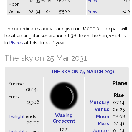
02h33m20s
16°41'N
Aries
-10.1
Moon
Venus
02h34m10s
15°50'N
Aries
-4.0
The coordinates above are given in J2000.0. The pair will
be at an angular separation of 36° from the Sun, which is
in
Pisces
at this time of year.
The sky on 25 Mar 2031
THE SKY ON 25 MARCH 2031
Planet
Sunrise
06:46
Rise
C
Sunset
19:06
Mercury
07:14
1
Venus
08:25
1
Waxing
Twilight
ends
Moon
08:08
1
Crescent
20:30
Mars
22:41
0
12%
Jupiter
01:34
0
Twilight
begins