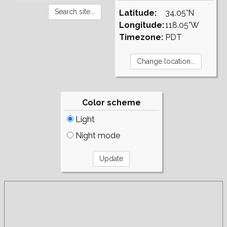
Latitude:
34.05°N
Longitude:
118.05°W
Timezone:
PDT
Color scheme
Light
Night mode