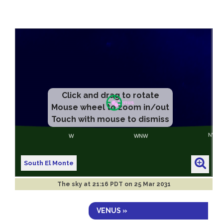
Click and drag to rotate
Mouse wheel to zoom in/out
Touch with mouse to dismiss
South El Monte
The sky at
21:16 PDT on 25 Mar 2031
VENUS »