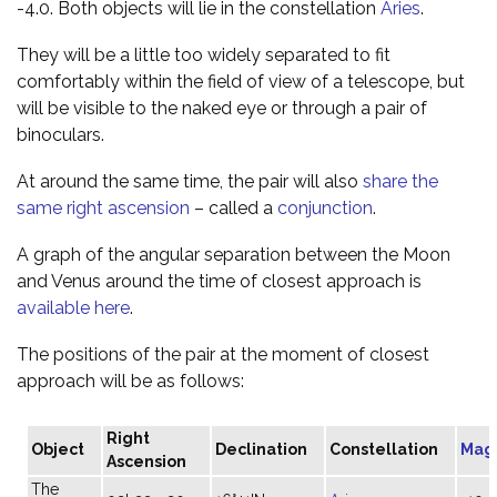
-4.0. Both objects will lie in the constellation
Aries
.
They will be a little too widely separated to fit
comfortably within the field of view of a telescope, but
will be visible to the naked eye or through a pair of
binoculars.
At around the same time, the pair will also
share the
same right ascension
– called a
conjunction
.
A graph of the angular separation between the Moon
and Venus around the time of closest approach is
available here
.
The positions of the pair at the moment of closest
approach will be as follows:
Right
Object
Declination
Constellation
Mag
Ascension
The