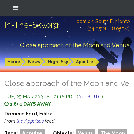
Location: South El Monte
In-The-Sky.org
(34.05°N; 118.05°W)
Close approach of the Moon and Venus
Home
News
Night Sky
Appulses
Close approach of the Moon and Ve
TUE, 25 MAR 2031 AT 21:16 PDT (
04:16 UTC
)
1,691 DAYS AWAY
Dominic Ford
, Editor
From
the Appulses
feed
Tags:
Appulse
Objects:
Venus
The Moon