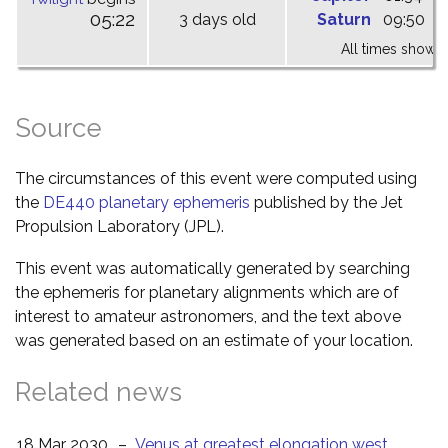
05:22
3 days old
Saturn
09:50
1
All times shown 
Source
The circumstances of this event were computed using
the
DE440 planetary ephemeris
published by the Jet
Propulsion Laboratory (JPL).
This event was automatically generated by searching
the ephemeris for planetary alignments which are of
interest to amateur astronomers, and the text above
was generated based on an estimate of your location.
Related news
18 Mar 2030
–
Venus at greatest elongation west