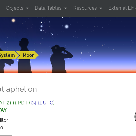
Objects
Data Tables
Resources
External Lin
System
Moon
t aphelion
AT 21:11 PDT (
04:11 UTC
)
WAY
ditor
ed