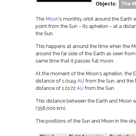
Objects:
The 
The
Moon
's monthly orbit around the Earth wil
point from the Sun – its aphelion – at a dista
the Sun.
This happens at around the time when the Moo
around the far side of the Earth as seen from
same time that it passes full moon.
At the moment of the Moon's aphelion, the Ear
distance of 1.0149
AU
from the Sun, and the M
distance of 1.0172
AU
from the Sun.
This distance between the Earth and Moon w
(358,000 km).
The positions of the Sun and Moon in the sky 