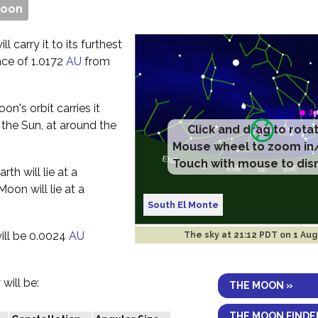
Moon
l carry it to its furthest
nce of 1.0172
AU
from
n's orbit carries it
 the Sun, at around the
Click and drag to rota
Mouse wheel to zoom in
Touch with mouse to dis
th will lie at a
oon will lie at a
South El Monte
ill be 0.0024
AU
The sky at
21:12 PDT on 1 Aug
will be:
THE MOON »
THE MOON FINDE