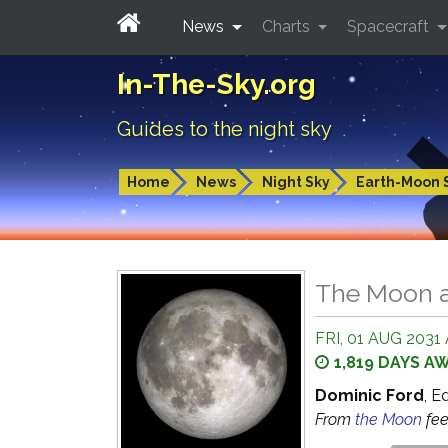
News
Charts
Spacecraft
In-The-Sky.org
Guides to the night sky
Home
News
Night Sky
Earth-Moon 
The Moon a
FRI, 01 AUG 2031 
1,819 DAYS A
Dominic Ford
, E
From
the Moon
fe