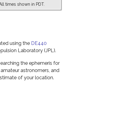
All times shown in PDT.
uted using the
DE440
pulsion Laboratory (JPL).
earching the ephemeris for
to amateur astronomers, and
timate of your location.