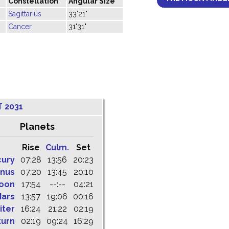
Constellation
Angular Size
Sagittarius
33'21"
Cancer
31'31"
 2031
Planets
Rise
Culm.
Set
cury
07:28
13:56
20:23
nus
07:20
13:45
20:10
oon
17:54
--:--
04:21
ars
13:57
19:06
00:16
iter
16:24
21:22
02:19
turn
02:19
09:24
16:29