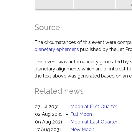
Source
The circumstances of this event were comp
planetary ephemeris
published by the Jet Pro
This event was automatically generated by s
planetary alignments which are of interest 
the text above was generated based on an es
Related news
27 Jul 2031
–
Moon at First Quarter
02 Aug 2031
–
Full Moon
09 Aug 2031
–
Moon at Last Quarter
17 Aug 2031
–
New Moon