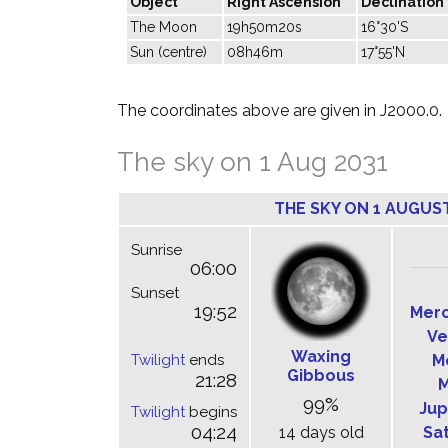
Object
Right Ascension
Declination
The Moon
19h50m20s
16°30'S
Sun (centre)
08h46m
17°55'N
The coordinates above are given in J2000.0.
The sky on 1 Aug 2031
THE SKY ON 1 AUGUST
Sunrise
06:00
Sunset
19:52
Mer
Ve
Waxing
Twilight
ends
M
Gibbous
21:28
M
99%
Jup
Twilight
begins
04:24
14 days old
Sa