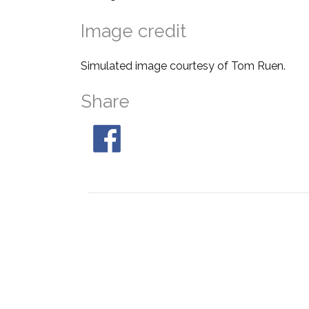
Image credit
Simulated image courtesy of Tom Ruen.
Share