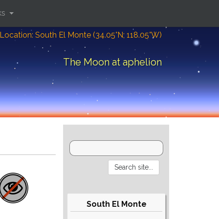
ks
Location: South El Monte (34.05°N; 118.05°W)
The Moon at aphelion
South El Monte