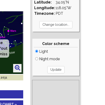
Latitude:
34.05°N
Longitude:
118.05°W
Timezone:
PDT
te
Color scheme
/out
Light
miss
Night mode
 2031
R CHART »