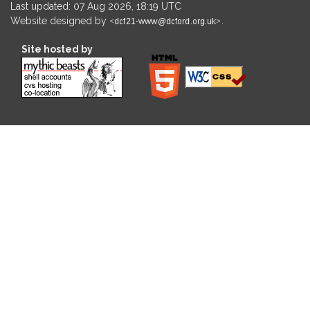
Last updated: 07 Aug 2026, 18:19 UTC
Website designed by
.
Site hosted by