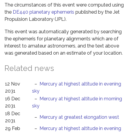
The circumstances of this event were computed using
the
DE440 planetary ephemeris
published by the Jet
Propulsion Laboratory (JPL).
This event was automatically generated by searching
the ephemeris for planetary alignments which are of
interest to amateur astronomers, and the text above
was generated based on an estimate of your location.
Related news
12 Nov
–
Mercury at highest altitude in evening
2031
sky
16 Dec
–
Mercury at highest altitude in morning
2031
sky
18 Dec
–
Mercury at greatest elongation west
2031
29 Feb
–
Mercury at highest altitude in evening