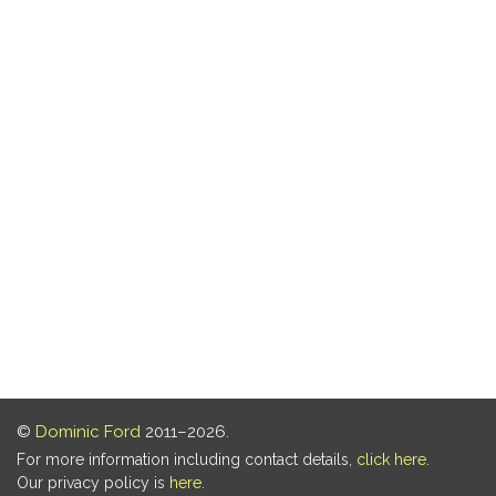
©
Dominic Ford
2011–2026.
For more information including contact details,
click here
.
Our privacy policy is
here
.