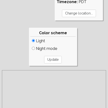
Timezone:
PDT
Color scheme
Light
Night mode