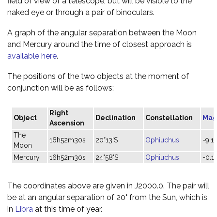
field of view of a telescope, but will be visible to the
naked eye or through a pair of binoculars.
A graph of the angular separation between the Moon
and Mercury around the time of closest approach is
available here
.
The positions of the two objects at the moment of
conjunction will be as follows:
Right
Object
Declination
Constellation
Mag
Ascension
The
16h52m30s
20°13'S
Ophiuchus
-9.1
Moon
Mercury
16h52m30s
24°58'S
Ophiuchus
-0.1
The coordinates above are given in J2000.0. The pair will
be at an angular separation of 20° from the Sun, which is
in
Libra
at this time of year.