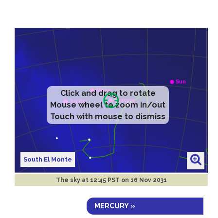
Click and drag to rotate
Mouse wheel to zoom in/out
Touch with mouse to dismiss
South El Monte
The sky at
12:45 PST on 16 Nov 2031
MERCURY »