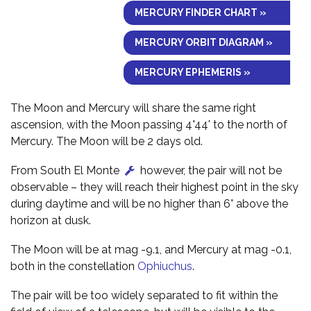
MERCURY FINDER CHART »
MERCURY ORBIT DIAGRAM »
MERCURY EPHEMERIS »
The Moon and Mercury will share the same right
ascension, with the Moon passing 4°44' to the north of
Mercury. The Moon will be 2 days old.
From South El Monte
however, the pair will not be
observable – they will reach their highest point in the sky
during daytime and will be no higher than 6° above the
horizon at dusk.
The Moon will be at mag -9.1, and Mercury at mag -0.1,
both in the constellation
Ophiuchus
.
The pair will be too widely separated to fit within the