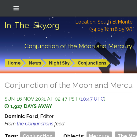
Location: South El Monte
In-The-Sky.org
(34.05°N; 118.05°W)
Conjunction of the Moon and Mercury
Home
News
Night Sky
Conjunctions
Conjunction of the Moon and Mercur
SUN, 16 NOV 2031 AT 02:47 PST (
10:47 UTC
)
1,927 DAYS AWAY
Dominic Ford
, Editor
From
the Conjunctions
feed
Tags:
Conjunction
Objects:
Mercury
The Mo