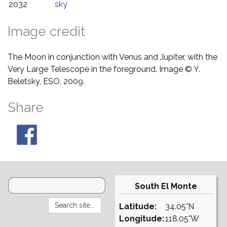
2032
sky
Image credit
The Moon in conjunction with Venus and Jupiter, with the
Very Large Telescope in the foreground. Image © Y.
Beletsky, ESO, 2009.
Share
South El Monte
Latitude:
34.05°N
Longitude:
118.05°W