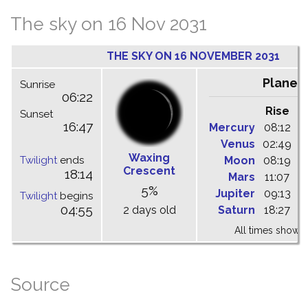
The sky on 16 Nov 2031
THE SKY ON 16 NOVEMBER 2031
Planet
Sunrise
06:22
Rise
C
Sunset
16:47
Mercury
08:12
1
Venus
02:49
0
Waxing
Twilight
ends
Moon
08:19
1
Crescent
18:14
Mars
11:07
1
5%
Jupiter
09:13
1
Twilight
begins
04:55
2 days old
Saturn
18:27
0
All times shown 
Source