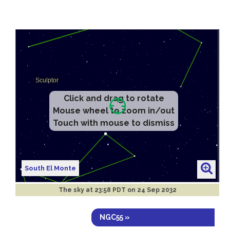
Click and drag to rotate
Mouse wheel to zoom in/out
Touch with mouse to dismiss
South El Monte
The sky at
23:58 PDT on 24 Sep 2032
NGC55 »