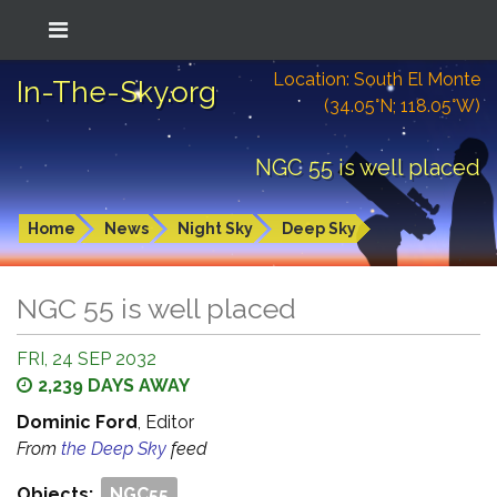
Location: South El Monte
In-The-Sky.org
(34.05°N; 118.05°W)
NGC 55 is well placed
Home
News
Night Sky
Deep Sky
NGC 55 is well placed
FRI, 24 SEP 2032
2,239 DAYS AWAY
Dominic Ford
, Editor
From
the Deep Sky
feed
Objects:
NGC55