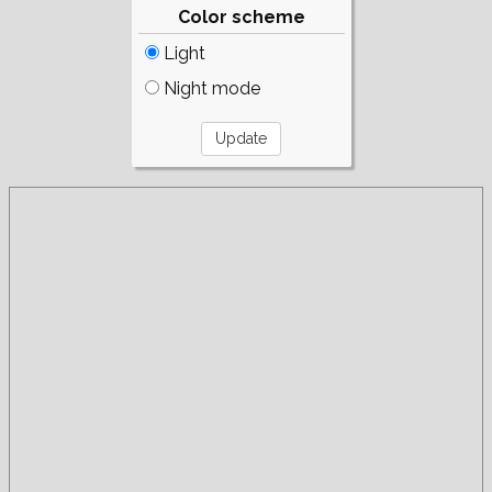
Color scheme
Light
Night mode