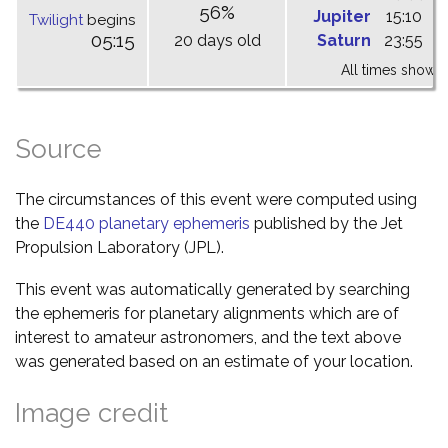
56%
Jupiter
15:10
2
Twilight
begins
05:15
20 days old
Saturn
23:55
0
All times shown 
Source
The circumstances of this event were computed using
the
DE440 planetary ephemeris
published by the Jet
Propulsion Laboratory (JPL).
This event was automatically generated by searching
the ephemeris for planetary alignments which are of
interest to amateur astronomers, and the text above
was generated based on an estimate of your location.
Image credit