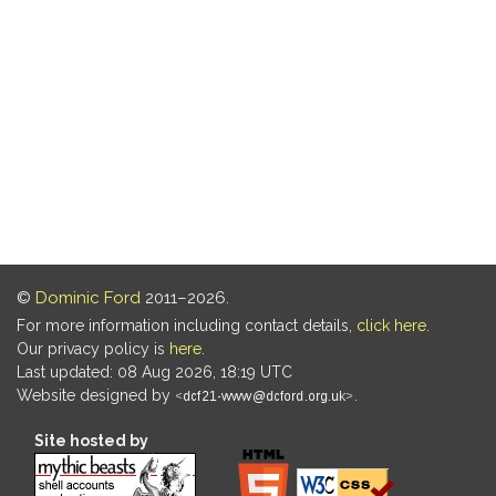
©
Dominic Ford
2011–2026.
For more information including contact details,
click here
.
Our privacy policy is
here
.
Last updated: 08 Aug 2026, 18:19 UTC
Website designed by
.
Site hosted by