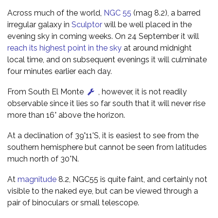
Across much of the world,
NGC 55
(mag 8.2), a barred
irregular galaxy in
Sculptor
will be well placed in the
evening sky in coming weeks. On 24 September it will
reach its highest point in the sky
at around midnight
local time, and on subsequent evenings it will culminate
four minutes earlier each day.
From South El Monte
, however, it is not readily
observable since it lies so far south that it will never rise
more than 16° above the horizon.
At a declination of 39°11'S, it is easiest to see from the
southern hemisphere but cannot be seen from latitudes
much north of 30°N.
At
magnitude
8.2, NGC55 is quite faint, and certainly not
visible to the naked eye, but can be viewed through a
pair of binoculars or small telescope.