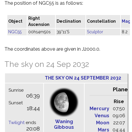
The position of NGC55 is as follows:
Right
Object
Declination
Constellation
Mag
Ascension
NGC55
00h14m50s
39°11'S
Sculptor
8.2
The coordinates above are given in J2000.0.
The sky on 24 Sep 2032
THE SKY ON 24 SEPTEMBER 2032
Planet
Sunrise
06:39
Rise
C
Sunset
18:44
Mercury
07:50
1
Venus
09:06
1
Waning
Twilight
ends
Moon
22:07
0
Gibbous
20:08
Mars
04:44
1