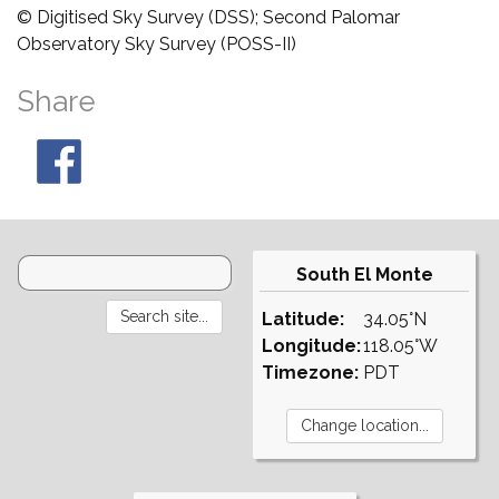
© Digitised Sky Survey (DSS); Second Palomar
Observatory Sky Survey (POSS-II)
Share
South El Monte
Latitude:
34.05°N
Longitude:
118.05°W
Timezone:
PDT