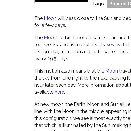
Tags:
Phases 
The
Moon
will pass close to the Sun and beco
for a few days.
The
Moon
's orbital motion carries it around
four weeks, and as a result its
phases cycle
f
first quarter, full moon and last quarter, ba
every 29.5 days.
This motion also means that the
Moon
trave
the sky from one night to the next, causing it 
hour later each day. More information about 
available
here
.
At new moon, the Earth, Moon and Sun all lie 
line, with the Moon in the middle, appearing in
this configuration, we see almost exactly th
that which is illuminated by the Sun, making