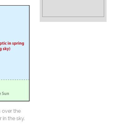
s over the
 in the sky.