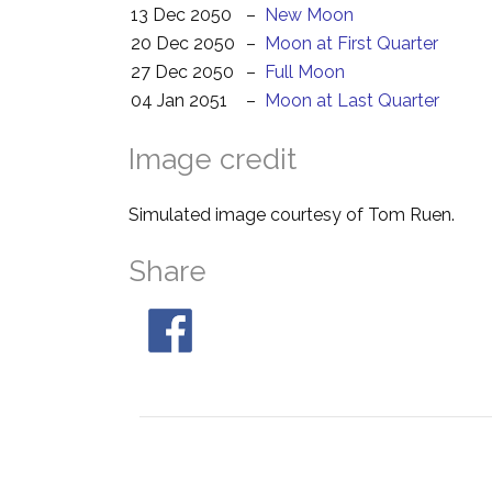
13 Dec 2050
–
New Moon
20 Dec 2050
–
Moon at First Quarter
27 Dec 2050
–
Full Moon
04 Jan 2051
–
Moon at Last Quarter
Image credit
Simulated image courtesy of Tom Ruen.
Share