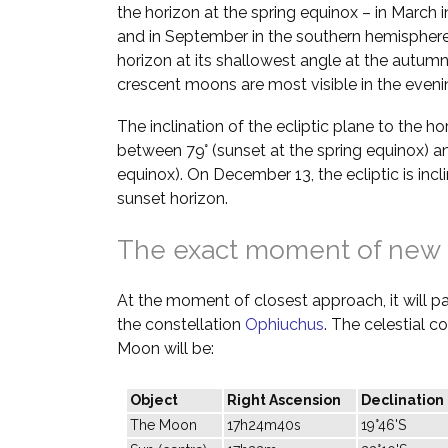
the horizon at the spring equinox – in March 
and in September in the southern hemisphere.
horizon at its shallowest angle at the autumn
crescent moons are most visible in the evenin
The inclination of the ecliptic plane to the h
between 79° (sunset at the spring equinox) a
equinox). On December 13, the ecliptic is incl
sunset horizon.
The exact moment of new
At the moment of closest approach, it will pas
the constellation
Ophiuchus
. The celestial c
Moon will be:
Object
Right Ascension
Declination
The Moon
17h24m40s
19°46'S