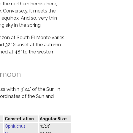
in the northern hemisphere,
 Conversely, it meets the
 equinox. And so, very thin
g sky in the spring.
orizon at South El Monte varies
nd 32° (sunset at the autumn
ined at 48° to the western
 moon
s within 3°24' of the Sun, in
oordinates of the Sun and
Constellation
Angular Size
Ophiuchus
31'13"