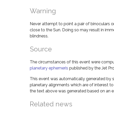
Warning
Never attempt to point a pair of binoculars o
close to the Sun. Doing so may result in im
blindness.
Source
The circumstances of this event were comp
planetary ephemeris
published by the Jet Pro
This event was automatically generated by s
planetary alignments which are of interest 
the text above was generated based on an es
Related news