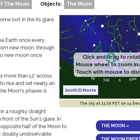
Of The Moon
Objects:
The Moon
me lost in the its glare
 the Earth once every
rom new moon, through
ck to new moon once
Click and drag to rota
Mouse wheel to zoom in
Touch with mouse to dis
ls more than 12° across
to rise and set nearly an
South El Monte
the Moon's phases is
The sky at
11:16 PST on 14 De
in a roughly straight
 front of the Sun's glare. In
THE MOON »
e opposite half of the Moon to
 it doubly unobservable
THE MOON FINDE