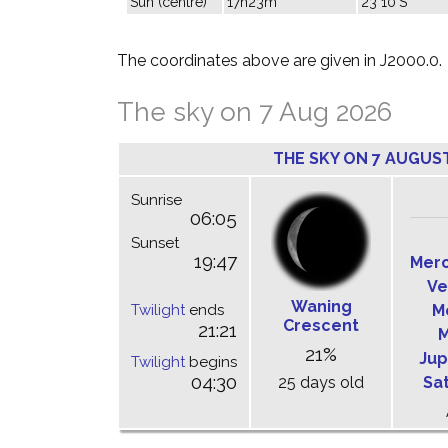
Sun (centre)
17h23m
23°10'S
The coordinates above are given in J2000.0.
The sky on 7 Aug 2026
THE SKY ON 7 AUGUS
Sunrise
06:05
Sunset
19:47
Mer
Ve
Waning
Twilight
ends
M
Crescent
21:21
M
21%
Jup
Twilight
begins
04:30
25 days old
Sa