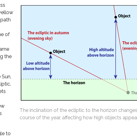
oss
 yellow
 path
ne of
 same
ng the
 Sun,
iptic.
ets
ew
The inclination of the ecliptic to the horizon change
s
course of the year, affecting how high objects appear
le to