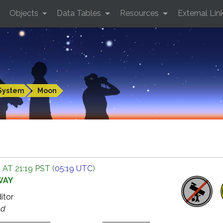
Objects
Data Tables
Resources
External Lin
System
Moon
 AT 21:19 PST (
05:19 UTC
)
WAY
ditor
ed