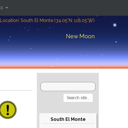
ks
Location: South El Monte (34.05°N; 118.05°W)
New Moon
South El Monte