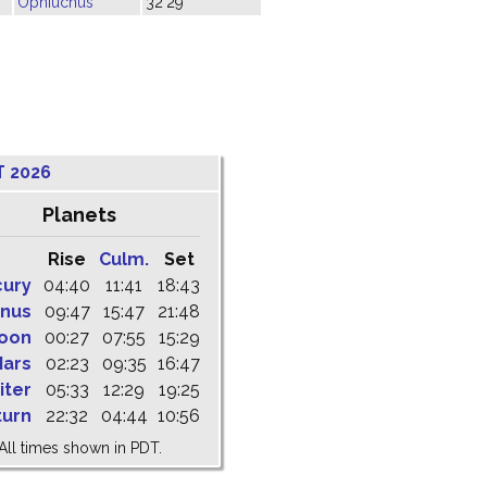
Ophiuchus
32'29"
T 2026
Planets
Rise
Culm.
Set
cury
04:40
11:41
18:43
nus
09:47
15:47
21:48
oon
00:27
07:55
15:29
ars
02:23
09:35
16:47
iter
05:33
12:29
19:25
turn
22:32
04:44
10:56
All times shown in PDT.