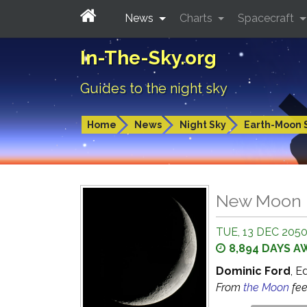
News
Charts
Spacecraft
In-The-Sky.org
Guides to the night sky
Home
News
Night Sky
Earth-Moon 
New Moon
TUE, 13 DEC 2050
8,894 DAYS A
Dominic Ford
, E
From
the Moon
fe