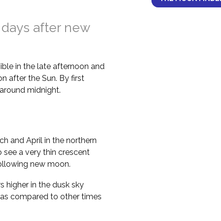
 days after new
ble in the late afternoon and
 after the Sun. By first
il around midnight.
h and April in the northern
 see a very thin crescent
following new moon.
higher in the dusk sky
 as compared to other times