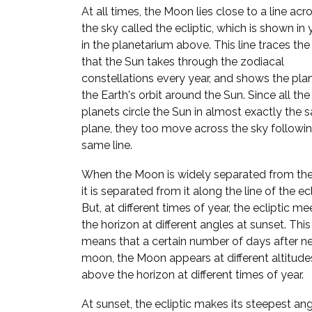
At all times, the Moon lies close to a line acr
the sky called the ecliptic, which is shown in
in the planetarium above. This line traces the
that the Sun takes through the zodiacal
constellations every year, and shows the pla
the Earth's orbit around the Sun. Since all the
planets circle the Sun in almost exactly the
plane, they too move across the sky followi
same line.
When the Moon is widely separated from the
it is separated from it along the line of the ecl
But, at different times of year, the ecliptic me
the horizon at different angles at sunset. This
means that a certain number of days after n
moon, the Moon appears at different altitude
above the horizon at different times of year.
At sunset, the ecliptic makes its steepest ang