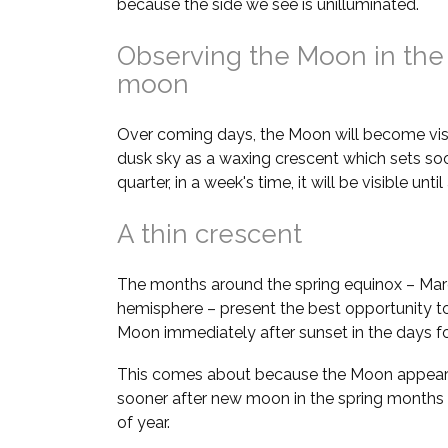
because the side we see is unilluminated.
Observing the Moon in the
moon
Over coming days, the Moon will become visi
dusk sky as a waxing crescent which sets soon
quarter, in a week's time, it will be visible unt
A thin crescent
The months around the spring equinox – Marc
hemisphere – present the best opportunity to
Moon immediately after sunset in the days 
This comes about because the Moon appears 
sooner after new moon in the spring months
of year.