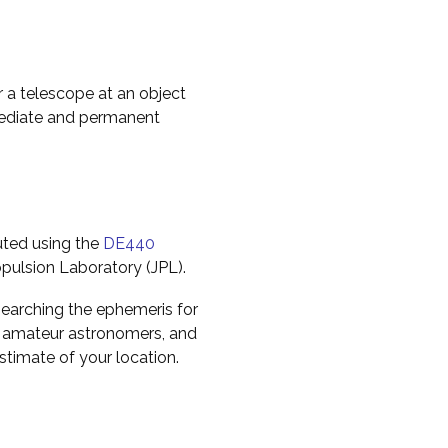
r a telescope at an object
mediate and permanent
uted using the
DE440
pulsion Laboratory (JPL).
earching the ephemeris for
to amateur astronomers, and
timate of your location.