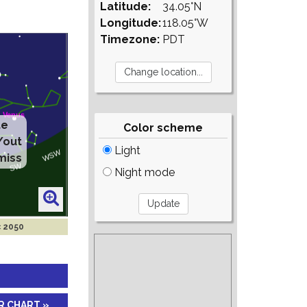
Latitude:
34.05°N
Longitude:
118.05°W
Timezone:
PDT
te
Color scheme
/out
Light
miss
Night mode
c 2050
R CHART »