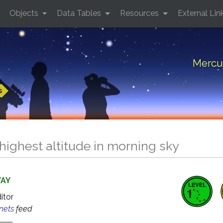
Objects
Data Tables
Resources
External Lin
Mercur
s
highest altitude in morning sky
WAY
ditor
anets
feed