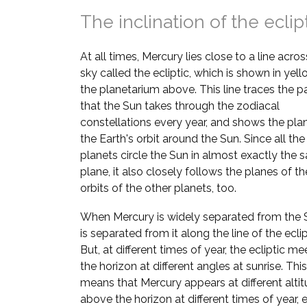
The inclination of the eclip
At all times, Mercury lies close to a line acros
sky called the ecliptic, which is shown in yell
the planetarium above. This line traces the p
that the Sun takes through the zodiacal
constellations every year, and shows the pla
the Earth's orbit around the Sun. Since all the
planets circle the Sun in almost exactly the
plane, it also closely follows the planes of th
orbits of the other planets, too.
When Mercury is widely separated from the S
is separated from it along the line of the eclip
But, at different times of year, the ecliptic me
the horizon at different angles at sunrise. This
means that Mercury appears at different alti
above the horizon at different times of year, e