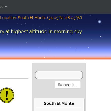
ks
Location: South El Monte (34.05°N; 118.05°W)
y at highest altitude in morning sky
South El Monte