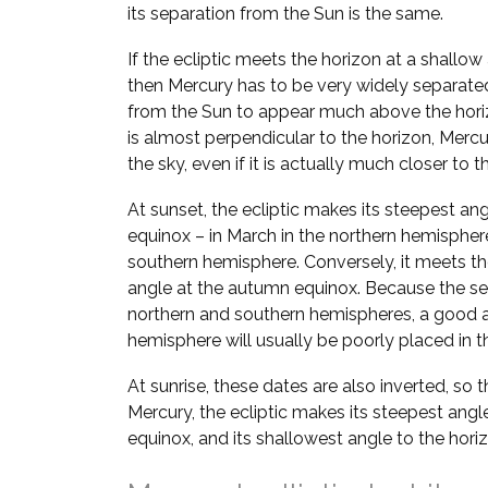
its separation from the Sun is the same.
If the ecliptic meets the horizon at a shallow
then Mercury has to be very widely separate
from the Sun to appear much above the horizo
is almost perpendicular to the horizon, Mer
the sky, even if it is actually much closer to t
At sunset, the ecliptic makes its steepest ang
equinox – in March in the northern hemispher
southern hemisphere. Conversely, it meets the
angle at the autumn equinox. Because the se
northern and southern hemispheres, a good a
hemisphere will usually be poorly placed in th
At sunrise, these dates are also inverted, so 
Mercury, the ecliptic makes its steepest angl
equinox, and its shallowest angle to the hori