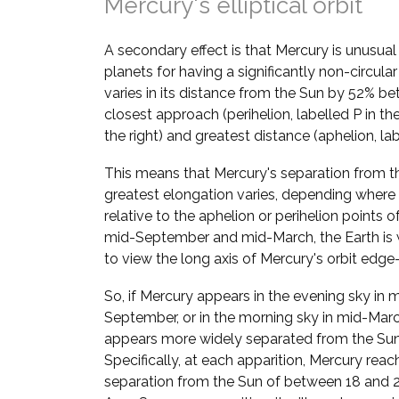
Mercury's elliptical orbit
A secondary effect is that Mercury is unusua
planets for having a significantly non-circular
varies in its distance from the Sun by 52% be
closest approach (perihelion, labelled P in t
the right) and greatest distance (aphelion, lab
This means that Mercury's separation from t
greatest elongation varies, depending where i
relative to the aphelion or perihelion points of 
mid-September and mid-March, the Earth is 
to view the long axis of Mercury's orbit edge
So, if Mercury appears in the evening sky in 
September, or in the morning sky in mid-March
appears more widely separated from the Sun
Specifically, at each apparition, Mercury reac
separation from the Sun of between 18 and 28