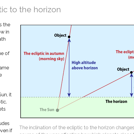
tic to the horizon
s the
ow in
ath
ne of
 same
e
un, it
tic.
ets
tudes
The inclination of the ecliptic to the horizon change
ven if