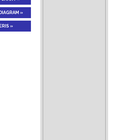
DIAGRAM »
RIS »