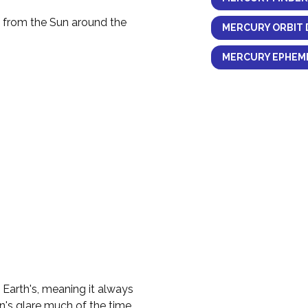
y from the Sun around the
MERCURY ORBIT 
MERCURY EPHEME
e Earth's, meaning it always
n's glare much of the time.