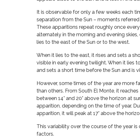
It is observable for only a few weeks each ti
separation from the Sun – moments referred
These apparitions repeat roughly once every
alternately in the morning and evening skie
lies to the east of the Sun or to the west.
When it lies to the east, it rises and sets a sh
visible in early evening twilight. When it lies t
and sets a short time before the Sun and is vi
However, some times of the year are more fa
than others. From South El Monte, it reache
between 14° and 20° above the horizon at su
apparition, depending on the time of year. D
apparition, it will peak at 17° above the horiz
This variability over the course of the year i
factors.