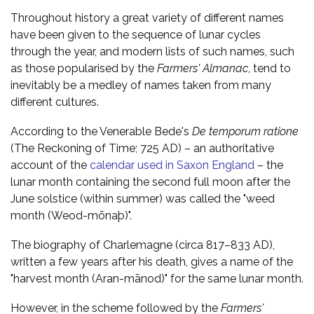
Throughout history a great variety of different names
have been given to the sequence of lunar cycles
through the year, and modern lists of such names, such
as those popularised by the
Farmers' Almanac
, tend to
inevitably be a medley of names taken from many
different cultures.
According to the Venerable Bede's
De temporum ratione
(The Reckoning of Time; 725 AD) – an authoritative
account of the
calendar used in Saxon England
– the
lunar month containing the second full moon after the
June solstice (within summer) was called the "weed
month (Weod-mōnaþ)".
The biography of Charlemagne (circa 817–833 AD),
written a few years after his death, gives a name of the
"harvest month (Aran-mānod)" for the same lunar month.
However, in the scheme followed by the
Farmers'