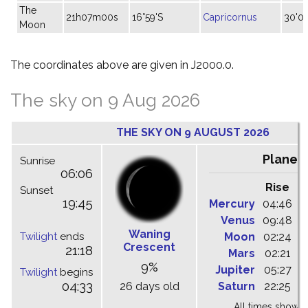
The
21h07m00s
16°59'S
Capricornus
30'05
Moon
The coordinates above are given in J2000.0.
The sky on 9 Aug 2026
THE SKY ON 9 AUGUST 2026
Planet
Sunrise
06:06
Rise
C
Sunset
19:45
Mercury
04:46
1
Venus
09:48
1
Waning
Twilight
ends
Moon
02:24
1
Crescent
21:18
Mars
02:21
0
9%
Jupiter
05:27
1
Twilight
begins
04:33
26 days old
Saturn
22:25
0
All times shown 