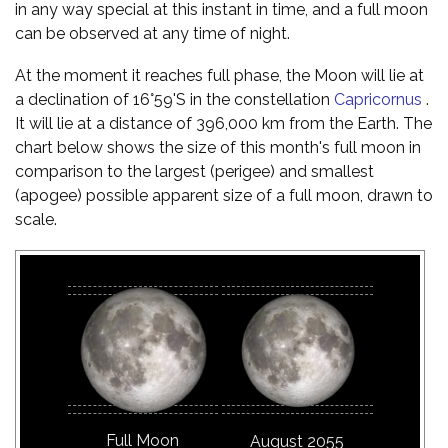
in any way special at this instant in time, and a full moon
can be observed at any time of night.
At the moment it reaches full phase, the Moon will lie at
a declination of 16°59'S in the constellation
Capricornus
.
It will lie at a distance of 396,000 km from the Earth. The
chart below shows the size of this month's full moon in
comparison to the largest (perigee) and smallest
(apogee) possible apparent size of a full moon, drawn to
scale.
Full Moon
August 2055