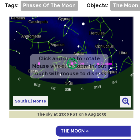
Tags:
Phases Of The Moon
Objects:
The Moon
South El Monte
The sky at
23:00 PST on 6 Aug 2055
THE MOON »