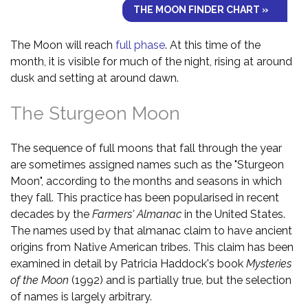
THE MOON FINDER CHART »
The Moon will reach
full phase
. At this time of the
month, it is visible for much of the night, rising at around
dusk and setting at around dawn.
The Sturgeon Moon
The sequence of full moons that fall through the year
are sometimes assigned names such as the "Sturgeon
Moon", according to the months and seasons in which
they fall. This practice has been popularised in recent
decades by the
Farmers' Almanac
in the United States.
The names used by that almanac claim to have ancient
origins from Native American tribes. This claim has been
examined in detail by Patricia Haddock's book
Mysteries
of the Moon
(1992) and is partially true, but the selection
of names is largely arbitrary.