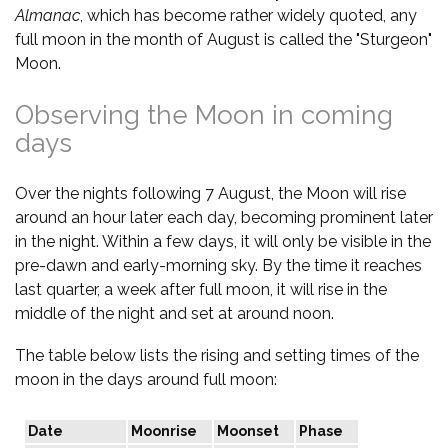
Almanac
, which has become rather widely quoted, any
full moon in the month of August is called the "Sturgeon"
Moon.
Observing the Moon in coming
days
Over the nights following 7 August, the Moon will rise
around an hour later each day, becoming prominent later
in the night. Within a few days, it will only be visible in the
pre-dawn and early-morning sky. By the time it reaches
last quarter, a week after full moon, it will rise in the
middle of the night and set at around noon.
The table below lists the rising and setting times of the
moon in the days around full moon:
Date
Moonrise
Moonset
Phase