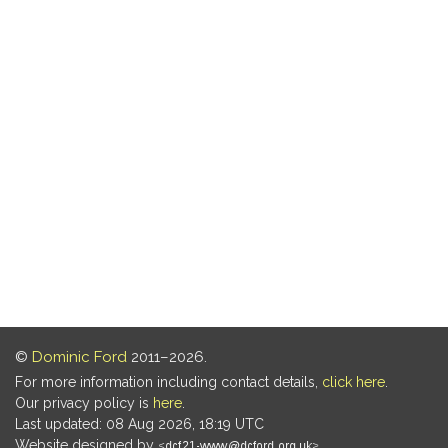
©
Dominic Ford
2011–2026.
For more information including contact details,
click here
.
Our privacy policy is
here
.
Last updated: 08 Aug 2026, 18:19 UTC
Website designed by
.