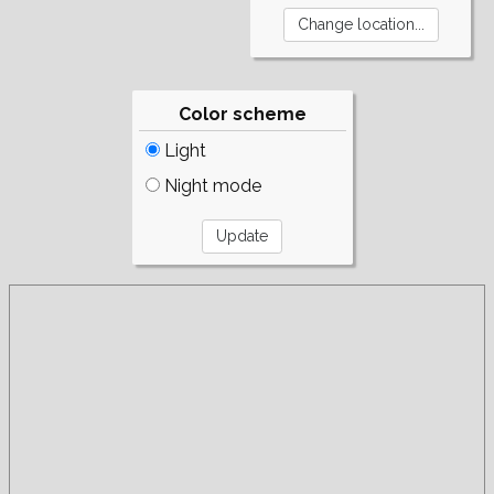
Color scheme
Light
Night mode