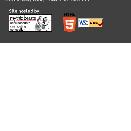
Site hosted by