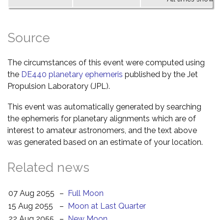
Source
The circumstances of this event were computed using
the
DE440 planetary ephemeris
published by the Jet
Propulsion Laboratory (JPL).
This event was automatically generated by searching
the ephemeris for planetary alignments which are of
interest to amateur astronomers, and the text above
was generated based on an estimate of your location.
Related news
07 Aug 2055
–
Full Moon
15 Aug 2055
–
Moon at Last Quarter
22 Aug 2055
–
New Moon