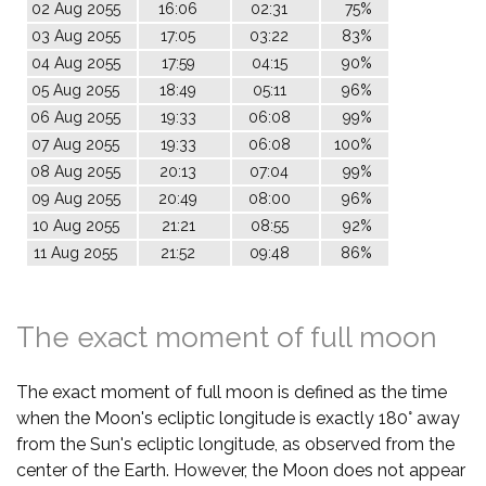
02 Aug 2055
16:06
02:31
75%
03 Aug 2055
17:05
03:22
83%
04 Aug 2055
17:59
04:15
90%
05 Aug 2055
18:49
05:11
96%
06 Aug 2055
19:33
06:08
99%
07 Aug 2055
19:33
06:08
100%
08 Aug 2055
20:13
07:04
99%
09 Aug 2055
20:49
08:00
96%
10 Aug 2055
21:21
08:55
92%
11 Aug 2055
21:52
09:48
86%
The exact moment of full moon
The exact moment of full moon is defined as the time
when the Moon's ecliptic longitude is exactly 180° away
from the Sun's ecliptic longitude, as observed from the
center of the Earth. However, the Moon does not appear