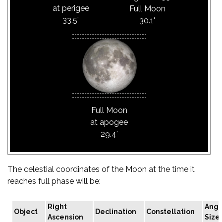
at perigee
Full Moon
33.5'
30.1'
Full Moon
at apogee
29.4'
The celestial coordinates of the Moon at the time it
reaches full phase will be:
Right
Angu
Object
Declination
Constellation
Ascension
Size