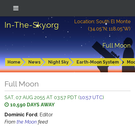
Location: South El Monte
In-The-Sky.org
(34.05°N; 118.05°W)
Full Moon
Home
News
Night Sky
Earth-Moon System
Mo
Full Moon
SAT, 07 AUG 2055 AT 03:57 PDT (
10:57 UTC
)
10,590 DAYS AWAY
Dominic Ford
, Editor
From
the Moon
feed