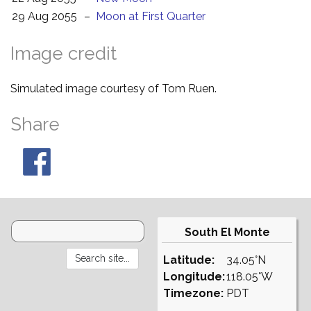
29 Aug 2055
–
Moon at First Quarter
Image credit
Simulated image courtesy of Tom Ruen.
Share
South El Monte
Latitude:
34.05°N
Longitude:
118.05°W
Timezone:
PDT