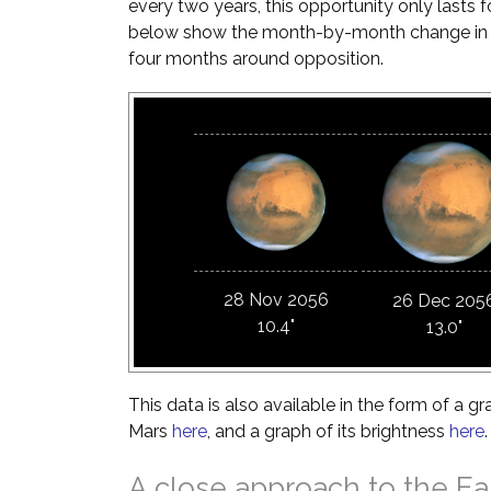
every two years, this opportunity only lasts 
below show the month-by-month change in Ma
four months around opposition.
28 Nov 2056
26 Dec 205
10.4"
13.0"
This data is also available in the form of a gr
Mars
here
, and a graph of its brightness
here
.
A close approach to the Ea