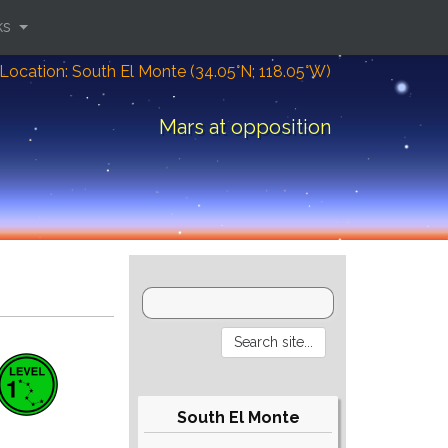
ks
Location: South El Monte (34.05°N; 118.05°W)
Mars at opposition
South El Monte