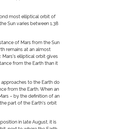
d most elliptical orbit of
 the Sun varies between 1.38
distance of Mars from the Sun
rth remains at an almost
Mars's elliptical orbit gives
stance from the Earth than it
st approaches to the Earth do
ance from the Earth. When an
ars – by the definition of an
he part of the Earth's orbit
ition in late August, it is
bit, next to where the Earth