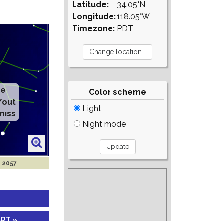
Latitude:
34.05°N
Longitude:
118.05°W
Timezone:
PDT
te
Color scheme
/out
Light
miss
Night mode
n 2057
ART »