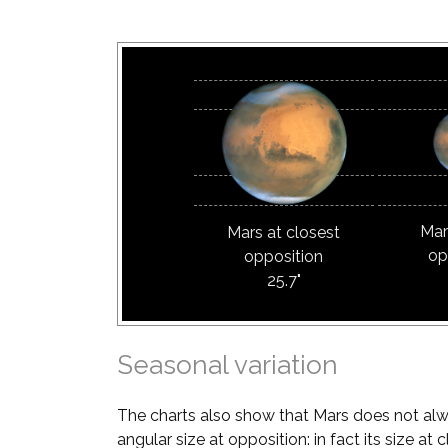
Mar
Mars at closest
op
opposition
25.7"
Seasonal variation
The charts also show that Mars does not al
angular size at opposition: in fact its size a