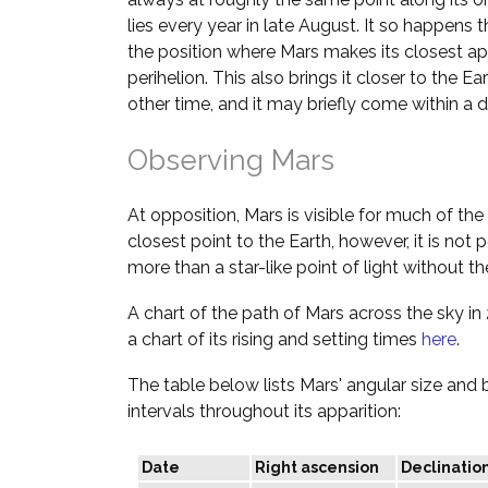
lies every year in late August. It so happens t
the position where Mars makes its closest ap
perihelion. This also brings it closer to the Ea
other time, and it may briefly come within a d
Observing Mars
At opposition, Mars is visible for much of the n
closest point to the Earth, however, it is not p
more than a star-like point of light without th
A chart of the path of Mars across the sky i
a chart of its rising and setting times
here
.
The table below lists Mars' angular size and
intervals throughout its apparition:
Date
Right ascension
Declinatio