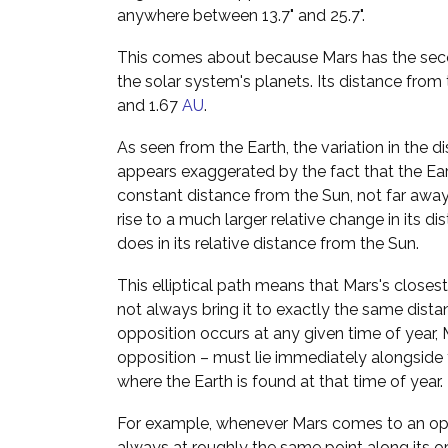
anywhere between 13.7" and 25.7".
This comes about because Mars has the secon
the solar system's planets. Its distance from
and 1.67
AU
.
As seen from the Earth, the variation in the 
appears exaggerated by the fact that the Ea
constant distance from the Sun, not far away. 
rise to a much larger relative change in its di
does in its relative distance from the Sun.
This elliptical path means that Mars's close
not always bring it to exactly the same dist
opposition occurs at any given time of year, M
opposition – must lie immediately alongside t
where the Earth is found at that time of year.
For example, whenever Mars comes to an oppos
always at roughly the same point along its or