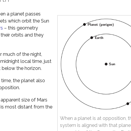
en a planet passes
nets which orbit the Sun
rs
– this geometry
their orbits and they
or much of the night,
idnight local time, just
t below the horizon.
 time, the planet also
pposition.
apparent size of Mars
 is most distant from the
When a planet is at opposition, t
system is aligned with that plane