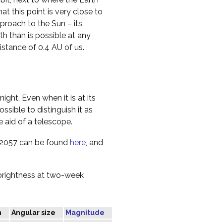
hat this point is very close to
proach to the Sun – its
rth than is possible at any
istance of 0.4 AU of us.
ight. Even when it is at its
ossible to distinguish it as
e aid of a telescope.
n 2057 can be found
here
, and
 brightness at two-week
n
Angular size
Magnitude