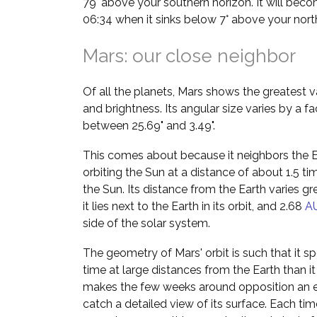
79° above your southern horizon. It will bec
06:34 when it sinks below 7° above your nort
Mars: our close neighbor
Of all the planets, Mars shows the greatest va
and brightness. Its angular size varies by a f
between 25.69" and 3.49".
This comes about because it neighbors the Ea
orbiting the Sun at a distance of about 1.5 t
the Sun. Its distance from the Earth varies g
it lies next to the Earth in its orbit, and 2.68
A
side of the solar system.
The geometry of Mars' orbit is such that it 
time at large distances from the Earth than i
makes the few weeks around opposition an es
catch a detailed view of its surface. Each ti