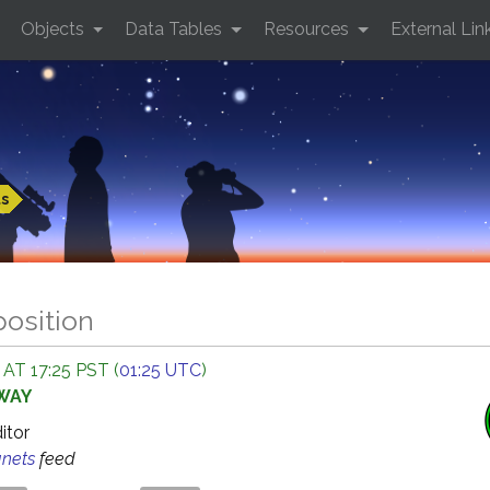
Objects
Data Tables
Resources
External Lin
ts
position
AT 17:25 PST (
01:25 UTC
)
AWAY
ditor
anets
feed