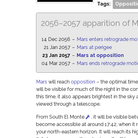
Tags:
Oppositi
2056–2057 apparition of 
14 Dec 2056
–
Mars enters retrograde mo
21 Jan 2057
–
Mars at perigee
23 Jan 2057
–
Mars at opposition
04 Mar 2057
–
Mars ends retrograde mot
Mars
will reach
opposition
– the optimal time 
will be visible for much of the night in the co
this time, it also appears brightest in the sky
viewed through a telescope.
From South El Monte
, it will be visible b
become accessible at around 17:42, when it ri
your north-eastern horizon. It will reach its hi