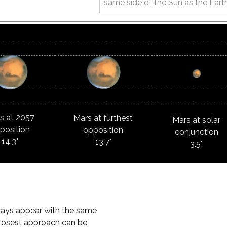
same side of the Sun as the Eart
s at 2057
Mars at furthest
Mars at solar
position
opposition
conjunction
14.3"
13.7"
3.5"
ways appear with the same
t closest approach can be