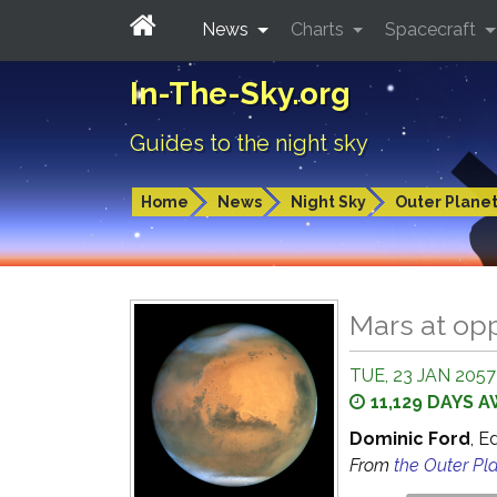
News
Charts
Spacecraft
In-The-Sky.org
Guides to the night sky
Home
News
Night Sky
Outer Plane
Mars at op
TUE, 23 JAN 2057 
11,129 DAYS 
Dominic Ford
, E
From
the Outer Pl