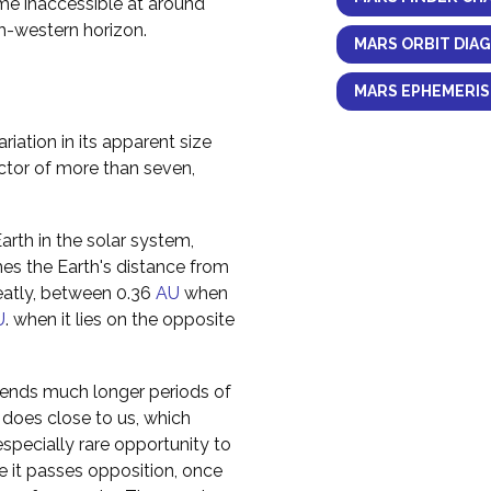
ome inaccessible at around
h-western horizon.
MARS ORBIT DIA
MARS EPHEMERIS
riation in its apparent size
actor of more than seven,
rth in the solar system,
imes the Earth's distance from
reatly, between 0.36
AU
when
U
. when it lies on the opposite
spends much longer periods of
t does close to us, which
pecially rare opportunity to
me it passes opposition, once