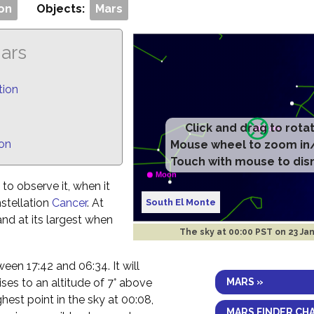
on
Objects:
Mars
Mars
tion
Click and drag to rota
ion
Mouse wheel to zoom in
Touch with mouse to dis
to observe it, when it
nstellation
Cancer
. At
South El Monte
 and at its largest when
The sky at
00:00 PST on 23 Ja
etween 17:42 and 06:34. It will
MARS »
ses to an altitude of 7° above
ghest point in the sky at 00:08,
MARS FINDER CH