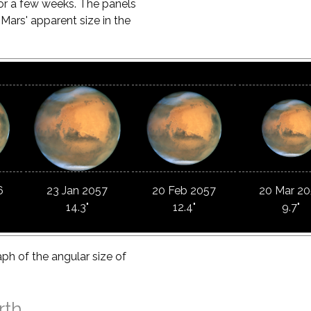
for a few weeks. The panels
rs' apparent size in the
6
23 Jan 2057
20 Feb 2057
20 Mar 2
14.3"
12.4"
9.7"
aph of the angular size of
rth