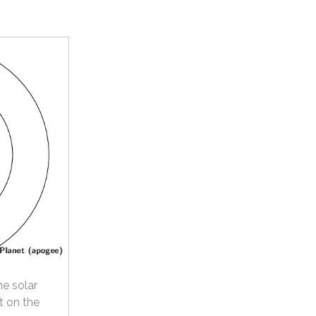
he solar
t on the