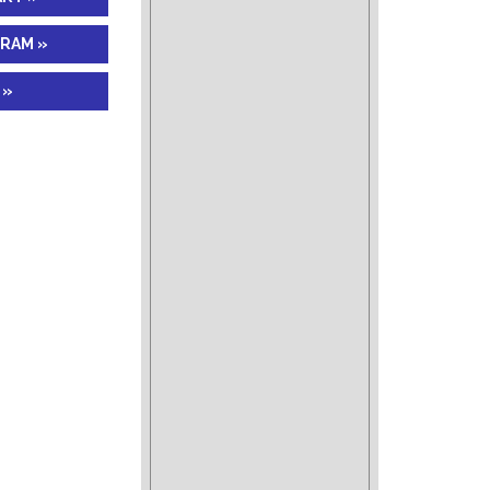
GRAM »
 »