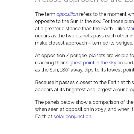
The term
opposition
refers to the moment wh
opposite to the Sun in the sky. For those pla
at a greater distance than the Earth – like
Ma
occurs as the two planets pass each other in 
make closest approach – termed its perigee.
At opposition / perigee, planets are visible f
reaching their
highest point in the sky
around m
as the Sun, 180° away, dips to its lowest poin
Because it passes closest to the Earth at this
appears at its brightest and largest around o
The panels below show a comparison of the 
when seen at opposition in 2057, and when it
Earth at
solar conjunction
.