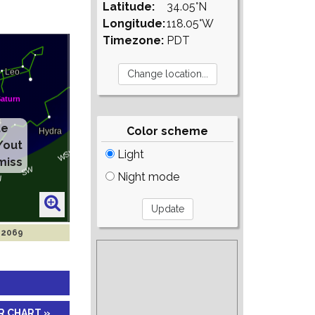
Latitude:
34.05°N
Longitude:
118.05°W
Timezone:
PDT
te
Color scheme
/out
Light
miss
Night mode
 2069
R CHART »