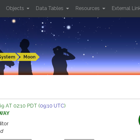
Objects
Data Tables
Resources
External Lin
System
Moon
9 AT 02:10 PDT (
09:10 UTC
)
AWAY
ditor
ed