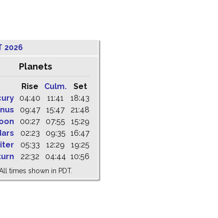
T 2026
Planets
Rise
Culm.
Set
cury
04:40
11:41
18:43
nus
09:47
15:47
21:48
oon
00:27
07:55
15:29
ars
02:23
09:35
16:47
iter
05:33
12:29
19:25
turn
22:32
04:44
10:56
All times shown in PDT.