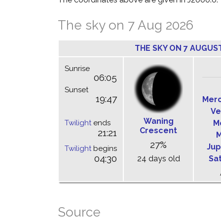
The sky on 7 Aug 2026
THE SKY ON 7 AUGUS
Sunrise
06:05
Sunset
19:47
Mer
Ve
Waning
Twilight
ends
M
Crescent
21:21
M
27%
Jup
Twilight
begins
04:30
24 days old
Sa
Source