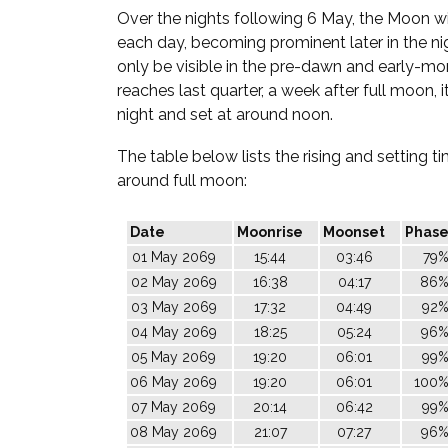
Over the nights following 6 May, the Moon wil
each day, becoming prominent later in the nigh
only be visible in the pre-dawn and early-mor
reaches last quarter, a week after full moon, it
night and set at around noon.
The table below lists the rising and setting 
around full moon:
Date
Moonrise
Moonset
Phas
01 May 2069
15:44
03:46
79
02 May 2069
16:38
04:17
86
03 May 2069
17:32
04:49
92
04 May 2069
18:25
05:24
96
05 May 2069
19:20
06:01
99
06 May 2069
19:20
06:01
100
07 May 2069
20:14
06:42
99
08 May 2069
21:07
07:27
96