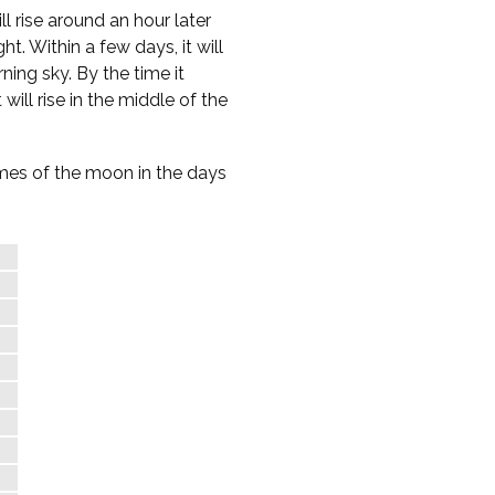
l rise around an hour later
t. Within a few days, it will
ning sky. By the time it
 will rise in the middle of the
times of the moon in the days
e
%
%
%
%
%
%
%
%