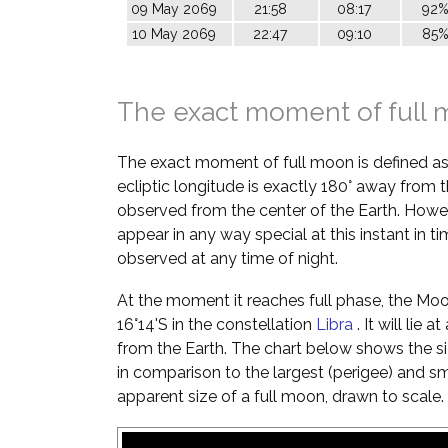
09 May 2069
21:58
08:17
92
10 May 2069
22:47
09:10
85
The exact moment of full
The exact moment of full moon is defined a
ecliptic longitude is exactly 180° away from t
observed from the center of the Earth. Howe
appear in any way special at this instant in t
observed at any time of night.
At the moment it reaches full phase, the Moon 
16°14'S in the constellation
Libra
. It will lie
from the Earth. The chart below shows the si
in comparison to the largest (perigee) and s
apparent size of a full moon, drawn to scale.