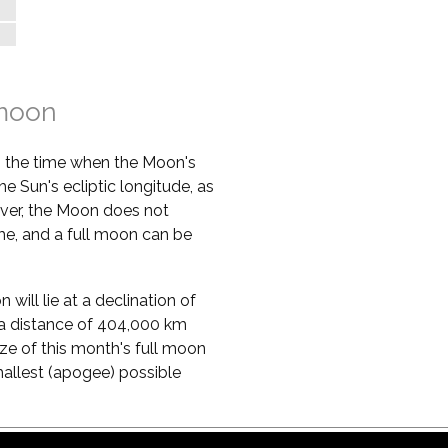
%
%
 moon
s the time when the Moon's
he Sun's ecliptic longitude, as
ver, the Moon does not
ime, and a full moon can be
will lie at a declination of
 at a distance of 404,000 km
ze of this month's full moon
mallest (apogee) possible