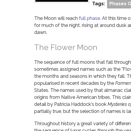
Tags:
Phases 
The Moon will reach
full phase
. At this time o
for much of the night, rising at around dusk 
dawn.
The Flower Moon
The sequence of full moons that fall through
sometimes assigned names such as the "Flow
the months and seasons in which they fall. T
popularised in recent decades by the
Farmer
States. The names used by that almanac cla
origins from Native American tribes. This cl
detail by Patricia Haddock's book
Mysteries 
partially true, but the selection of names is la
Throughout history a great variety of differ
the sequence of lunar cycles through the yea