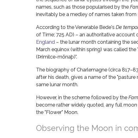
names, such as those popularised by the
Far
inevitably be a medley of names taken from m
According to the Venerable Bede's
De tempor
of Time; 725 AD) – an authoritative account 
England
– the lunar month containing the se
March equinox (within spring) was called the
(Þrimilce-mōnaþ)".
The biography of Charlemagne (circa 817–833
after his death, gives a name of the "pastur
same lunar month.
However, in the scheme followed by the
Far
become rather widely quoted, any full moon 
the "Flower" Moon.
Observing the Moon in co