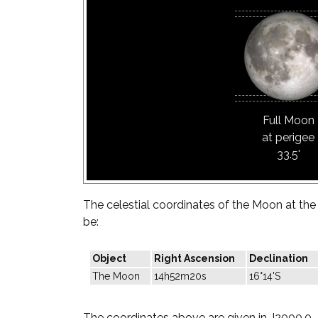
Full Moon
at perigee
33.5'
The celestial coordinates of the Moon at the t
be:
Object
Right Ascension
Declination
The Moon
14h52m20s
16°14'S
The coordinates above are given in J2000.0.