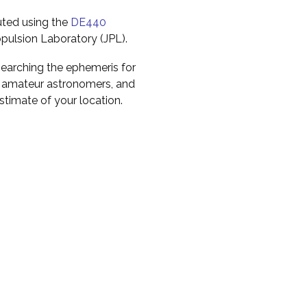
uted using the
DE440
pulsion Laboratory (JPL).
earching the ephemeris for
to amateur astronomers, and
timate of your location.