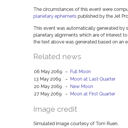
The circumstances of this event were comp
planetary ephemeris
published by the Jet Pro
This event was automatically generated by s
planetary alignments which are of interest 
the text above was generated based on an es
Related news
06 May 2069
–
Full Moon
13 May 2069
–
Moon at Last Quarter
20 May 2069
–
New Moon
27 May 2069
–
Moon at First Quarter
Image credit
Simulated image courtesy of Tom Ruen.