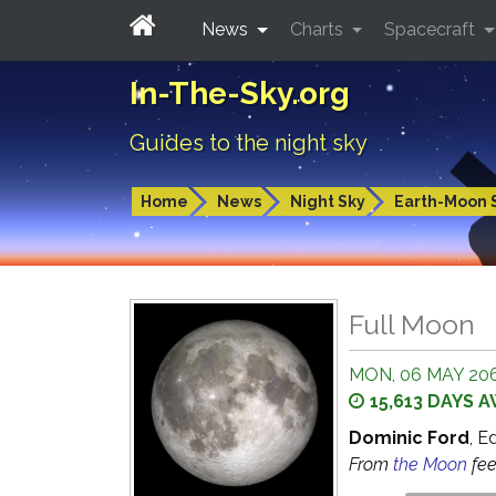
News
Charts
Spacecraft
In-The-Sky.org
Guides to the night sky
Home
News
Night Sky
Earth-Moon 
Full Moon
MON, 06 MAY 206
15,613 DAYS 
Dominic Ford
, E
From
the Moon
fe