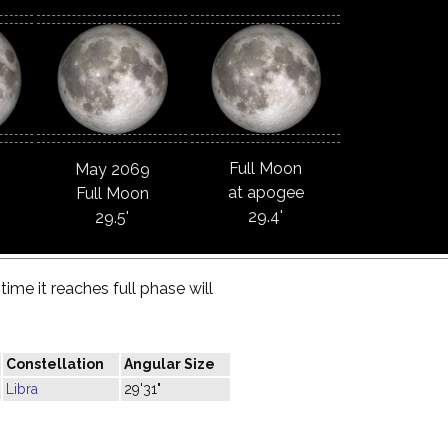
Full Moon
May 2069
at apogee
Full Moon
29.4'
29.5'
ime it reaches full phase will
Constellation
Angular Size
Libra
29'31"