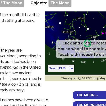
Of The Moon
Objects:
The Moon
f the month, it is visible
and setting at around
Click and drag to rota
Mouse wheel to zoom in
 the year are
Touch with mouse to dis
er Moon", according to
his practice has been
s' Almanac
in the United
South El Monte
im to have ancient
aim has been examined in
The sky at
23:00 PST on 5 May
of the Moon
(1992) and is
rgely arbitrary.
THE MOON »
ent names have been given to
THE MOON FINDE
r, and modern lists of such