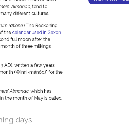
mers' Almanac
, tend to
any different cultures.
um ratione
(The Reckoning
of the
calendar used in Saxon
cond full moon after the
 "month of three milkings
 AD), written a few years
e month (Winni-mánód)" for the
mers' Almanac
, which has
in the month of May is called
ming days