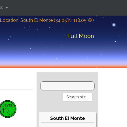
ks
Location: South El Monte (34.05°N; 118.05°W)
Full Moon
South El Monte