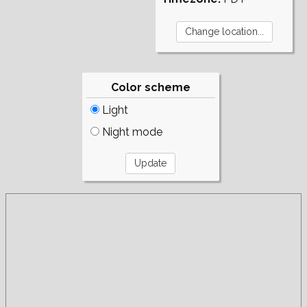
Color scheme
Light
Night mode