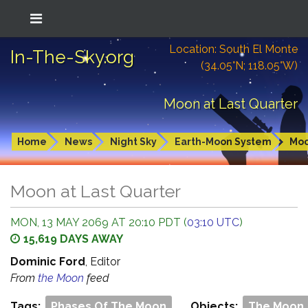
Location: South El Monte
In-The-Sky.org
(34.05°N; 118.05°W)
Moon at Last Quarter
Home
News
Night Sky
Earth-Moon System
Mo
Moon at Last Quarter
MON, 13 MAY 2069 AT 20:10 PDT (
03:10 UTC
)
15,619 DAYS AWAY
Dominic Ford
, Editor
From
the Moon
feed
Tags:
Phases Of The Moon
Objects:
The Moon