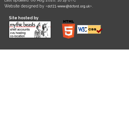
Website designed by
.
Site hosted by