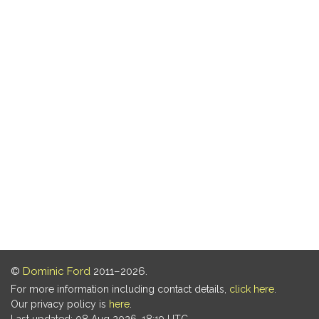
©
Dominic Ford
2011–2026.
For more information including contact details,
click here
.
Our privacy policy is
here
.
Last updated: 08 Aug 2026, 18:19 UTC