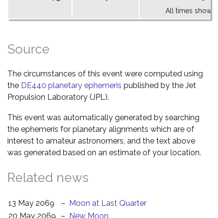
All times shown 
Source
The circumstances of this event were computed using
the
DE440 planetary ephemeris
published by the Jet
Propulsion Laboratory (JPL).
This event was automatically generated by searching
the ephemeris for planetary alignments which are of
interest to amateur astronomers, and the text above
was generated based on an estimate of your location.
Related news
13 May 2069
–
Moon at Last Quarter
20 May 2069
–
New Moon