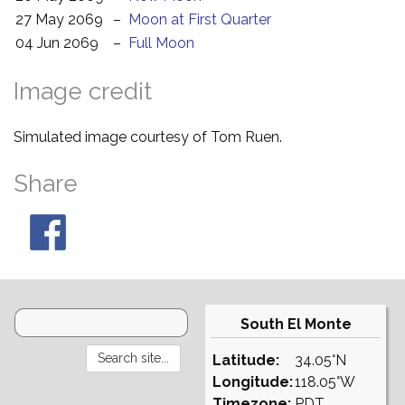
27 May 2069
–
Moon at First Quarter
04 Jun 2069
–
Full Moon
Image credit
Simulated image courtesy of Tom Ruen.
Share
South El Monte
Latitude:
34.05°N
Longitude:
118.05°W
Timezone:
PDT