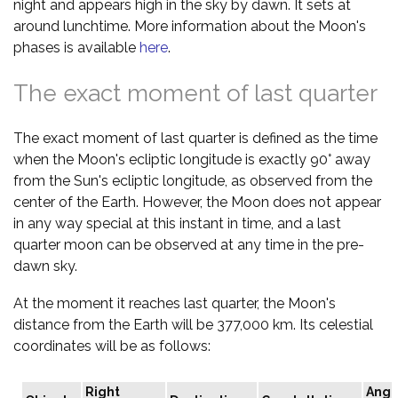
night and appears high in the sky by dawn. It sets at
around lunchtime. More information about the Moon's
phases is available
here
.
The exact moment of last quarter
The exact moment of last quarter is defined as the time
when the Moon's ecliptic longitude is exactly 90° away
from the Sun's ecliptic longitude, as observed from the
center of the Earth. However, the Moon does not appear
in any way special at this instant in time, and a last
quarter moon can be observed at any time in the pre-
dawn sky.
At the moment it reaches last quarter, the Moon's
distance from the Earth will be 377,000 km. Its celestial
coordinates will be as follows:
Right
Angu