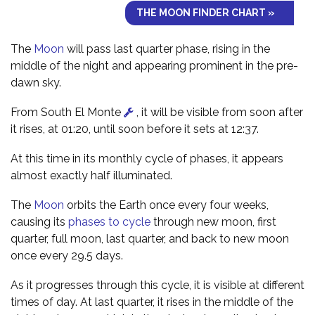
THE MOON FINDER CHART »
The
Moon
will pass last quarter phase, rising in the
middle of the night and appearing prominent in the pre-
dawn sky.
From South El Monte
, it will be visible from soon after
it rises, at 01:20, until soon before it sets at 12:37.
At this time in its monthly cycle of phases, it appears
almost exactly half illuminated.
The
Moon
orbits the Earth once every four weeks,
causing its
phases to cycle
through new moon, first
quarter, full moon, last quarter, and back to new moon
once every 29.5 days.
As it progresses through this cycle, it is visible at different
times of day. At last quarter, it rises in the middle of the