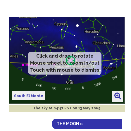
Click and drag to rotate
Mouse wheel to zoom in/out
Touch with mouse to dismiss
South El Monte
The sky at
04:47 PST on 13 May 2069
THE MOON »