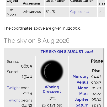
Object
Declination
Constellation
Ascension
Size
The
21h34m20s
8°55'S
Capricornus
31'37"
Moon
The coordinates above are given in J2000.0.
The sky on 8 Aug 2026
THE SKY ON 8 AUGUST 2026
Planet
Sunrise
06:05
Rise
C
Sunset
19:46
Mercury
04:43
1
Venus
09:47
1
Waning
Twilight
ends
Moon
01:20
0
Crescent
21:19
Mars
02:22
0
12%
Jupiter
05:30
1
Twilight
begins
04:32
26 days old
Saturn
22:29
0