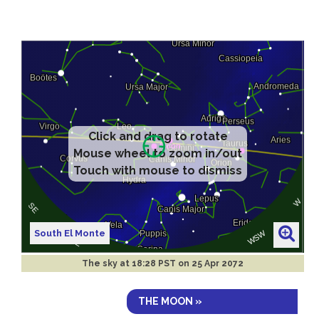
Click and drag to rotate
Mouse wheel to zoom in/out
Touch with mouse to dismiss
South El Monte
The sky at
18:28 PST on 25 Apr 2072
THE MOON »