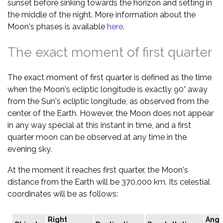
sunset before sinking towards the horizon and setting in
the middle of the night. More information about the
Moon's phases is available
here
.
The exact moment of first quarter
The exact moment of first quarter is defined as the time
when the Moon's ecliptic longitude is exactly 90° away
from the Sun's ecliptic longitude, as observed from the
center of the Earth. However, the Moon does not appear
in any way special at this instant in time, and a first
quarter moon can be observed at any time in the
evening sky.
At the moment it reaches first quarter, the Moon's
distance from the Earth will be 370,000 km. Its celestial
coordinates will be as follows:
Right
Angu