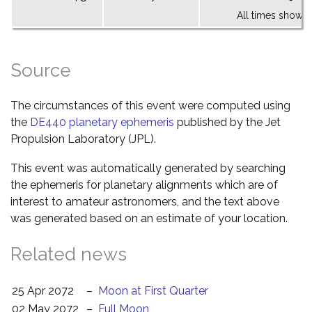
All times shown 
Source
The circumstances of this event were computed using
the
DE440 planetary ephemeris
published by the Jet
Propulsion Laboratory (JPL).
This event was automatically generated by searching
the ephemeris for planetary alignments which are of
interest to amateur astronomers, and the text above
was generated based on an estimate of your location.
Related news
25 Apr 2072
–
Moon at First Quarter
02 May 2072
–
Full Moon