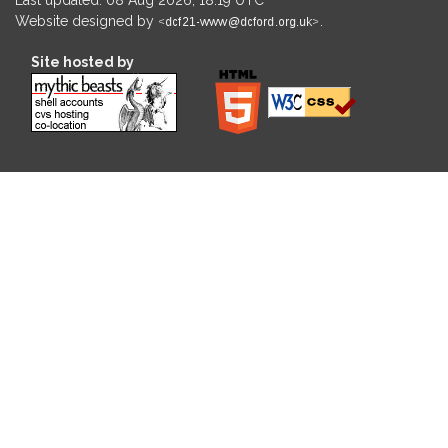
Website designed by
.
Site hosted by