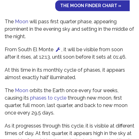
THE MOON FINDER CHART »
The
Moon
will pass first quarter phase, appearing
prominent in the evening sky and setting in the middle of
the night.
From South El Monte
, it will be visible from soon
after it rises, at 12:13, until soon before it sets at 01:46.
At this time in its monthly cycle of phases, it appears
almost exactly half illuminated.
The
Moon
orbits the Earth once every four weeks,
causing its
phases to cycle
through new moon, first
quarter, full moon, last quarter, and back to new moon
once every 29.5 days.
As it progresses through this cycle, it is visible at different
times of day. At first quarter, it appears high in the sky at