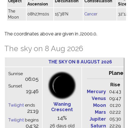
Object
Declination
Constellation
Ascension
Size
The
08h27m10s
15°38'N
Cancer
32'12
Moon
The coordinates above are given in J2000.0.
The sky on 8 Aug 2026
THE SKY ON 8 AUGUST 2026
Planet
Sunrise
06:05
Rise
C
Sunset
19:46
Mercury
04:43
1
Venus
09:47
1
Waning
Twilight
ends
Moon
01:20
0
Crescent
21:19
Mars
02:22
0
14%
Jupiter
05:30
1
Twilight
begins
04:32
26 days old
Saturn
22:29
0