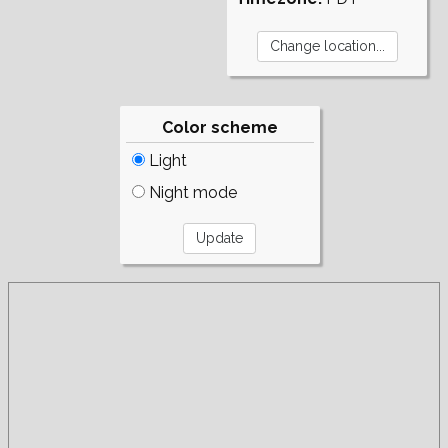
Color scheme
Light
Night mode