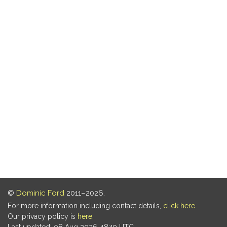
©
Dominic Ford
2011–2026.
For more information including contact details,
click here
.
Our privacy policy is
here
.
Last updated: 08 Aug 2026, 18:19 UTC