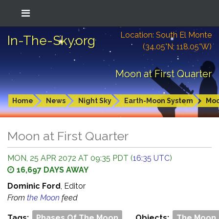
Location: South El Monte
In-The-Sky.org
(34.05°N; 118.05°W)
Moon at First Quarter
Home
News
Night Sky
Earth-Moon System
Mo
Moon at First Quarter
MON, 25 APR 2072 AT 09:35 PDT (
16:35 UTC
)
16,697 DAYS AWAY
Dominic Ford
, Editor
From
the Moon
feed
Tags:
Phases Of The Moon
Objects:
The Moon