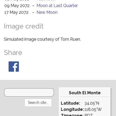
09 May 2072
–
Moon at Last Quarter
17 May 2072
–
New Moon
Image credit
Simulated image courtesy of Tom Ruen.
Share
South El Monte
Latitude:
34.05°N
Longitude:
118.05°W
Timezone:
PDT