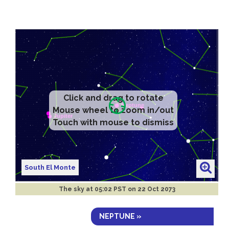
Click and drag to rotate
Mouse wheel to zoom in/out
Touch with mouse to dismiss
South El Monte
The sky at
05:02 PST on 22 Oct 2073
NEPTUNE »