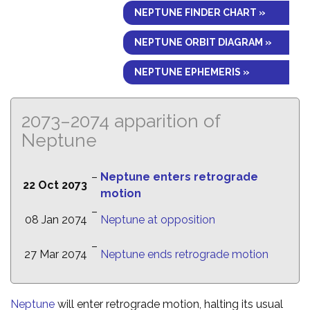
NEPTUNE FINDER CHART »
NEPTUNE ORBIT DIAGRAM »
NEPTUNE EPHEMERIS »
2073–2074 apparition of
Neptune
–
Neptune enters retrograde
22 Oct 2073
motion
–
08 Jan 2074
Neptune at opposition
–
27 Mar 2074
Neptune ends retrograde motion
Neptune
will enter retrograde motion, halting its usual