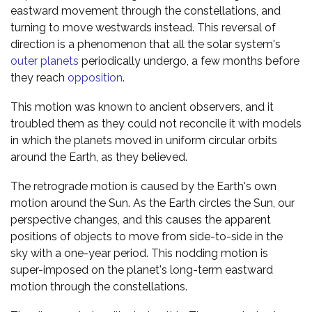
eastward movement through the constellations, and
turning to move westwards instead. This reversal of
direction is a phenomenon that all the solar system's
outer planets
periodically undergo, a few months before
they reach
opposition
.
This motion was known to ancient observers, and it
troubled them as they could not reconcile it with models
in which the planets moved in uniform circular orbits
around the Earth, as they believed.
The retrograde motion is caused by the Earth's own
motion around the Sun. As the Earth circles the Sun, our
perspective changes, and this causes the apparent
positions of objects to move from side-to-side in the
sky with a one-year period. This nodding motion is
super-imposed on the planet's long-term eastward
motion through the constellations.