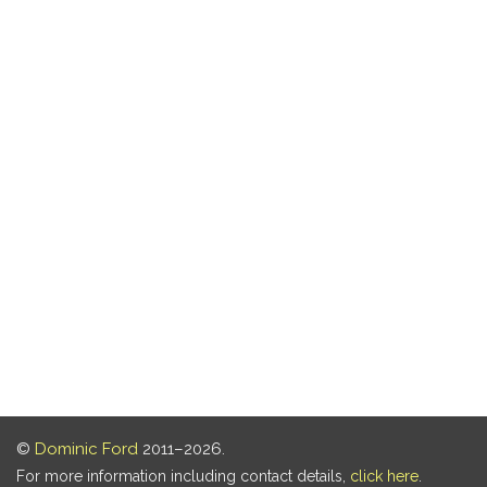
©
Dominic Ford
2011–2026.
For more information including contact details,
click here
.