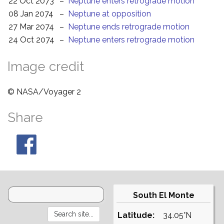
22 Oct 2073
–
Neptune enters retrograde motion
08 Jan 2074
–
Neptune at opposition
27 Mar 2074
–
Neptune ends retrograde motion
24 Oct 2074
–
Neptune enters retrograde motion
Image credit
© NASA/Voyager 2
Share
South El Monte
Latitude:
34.05°N