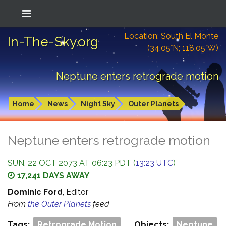
Location: South El Monte
In-The-Sky.org
(34.05°N; 118.05°W)
Neptune enters retrograde motion
Home
News
Night Sky
Outer Planets
Neptune enters retrograde motion
SUN, 22 OCT 2073 AT 06:23 PDT (
13:23 UTC
)
17,241 DAYS AWAY
Dominic Ford
, Editor
From
the Outer Planets
feed
Tags:
Retrograde Motion
Objects:
Neptune