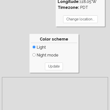
Longitude:
118.05°W
Timezone:
PDT
Color scheme
Light
Night mode