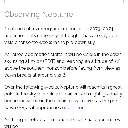
Observing Neptune
Neptune enters retrograde motion as its 2073–2074
apparition gets underway, although it has already been
visible for some weeks in the pre-dawn sky.
As retrograde motion starts, it will be visible in the dawn
sky, rising at 23:02 (PDT) and reaching an altitude of 77°
above the southern horizon before fading from view as
dawn breaks at around 05:58.
Over the following weeks, Neptune will reach its highest
point in the sky four minutes earlier each night, gradually
becoming visible in the evening sky, as well as the pre-
dawn sky, as it approaches
opposition
.
As it begins retrograde motion, its celestial coordinates
will be: