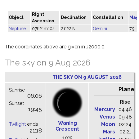
Right
Object
Declination
Constellation
Mag
Ascension
Neptune
07h21m10s
21°22'N
Gemini
7.9
The coordinates above are given in J2000.0.
The sky on 9 Aug 2026
THE SKY ON 9 AUGUST 2026
Planet
Sunrise
06:06
Rise
C
Sunset
19:45
Mercury
04:46
1
Venus
09:48
1
Waning
Twilight
ends
Moon
02:24
1
Crescent
21:18
Mars
02:21
0
10%