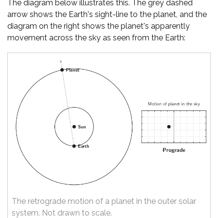
The diagram below illustrates this. The grey dashed
arrow shows the Earth's sight-line to the planet, and the
diagram on the right shows the planet's apparently
movement across the sky as seen from the Earth:
The retrograde motion of a planet in the outer solar
system. Not drawn to scale.