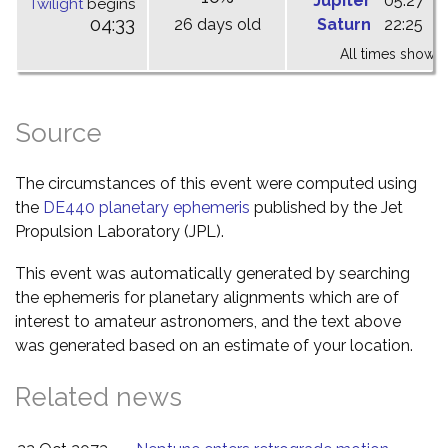
Jupiter
05:27
1
Twilight
begins
04:33
26 days old
Saturn
22:25
0
All times shown 
Source
The circumstances of this event were computed using
the
DE440 planetary ephemeris
published by the Jet
Propulsion Laboratory (JPL).
This event was automatically generated by searching
the ephemeris for planetary alignments which are of
interest to amateur astronomers, and the text above
was generated based on an estimate of your location.
Related news