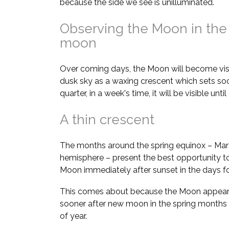
because the side we see is unilluminated.
Observing the Moon in the
moon
Over coming days, the Moon will become visi
dusk sky as a waxing crescent which sets soon
quarter, in a week's time, it will be visible unt
A thin crescent
The months around the spring equinox – Marc
hemisphere – present the best opportunity to
Moon immediately after sunset in the days 
This comes about because the Moon appears 
sooner after new moon in the spring months
of year.