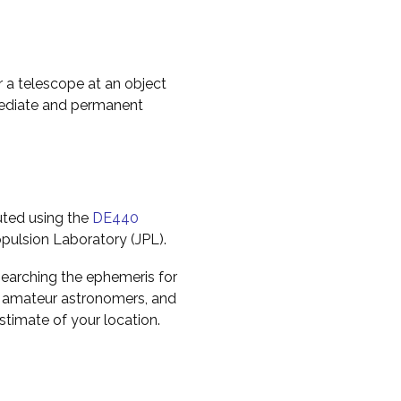
r a telescope at an object
mediate and permanent
uted using the
DE440
pulsion Laboratory (JPL).
earching the ephemeris for
to amateur astronomers, and
timate of your location.