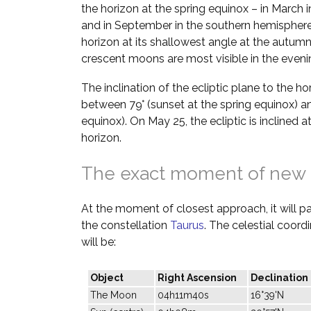
the horizon at the spring equinox – in March 
and in September in the southern hemisphere.
horizon at its shallowest angle at the autumn
crescent moons are most visible in the evenin
The inclination of the ecliptic plane to the h
between 79° (sunset at the spring equinox) a
equinox). On May 25, the ecliptic is inclined 
horizon.
The exact moment of new
At the moment of closest approach, it will pas
the constellation
Taurus
. The celestial coor
will be:
Object
Right Ascension
Declination
The Moon
04h11m40s
16°39'N