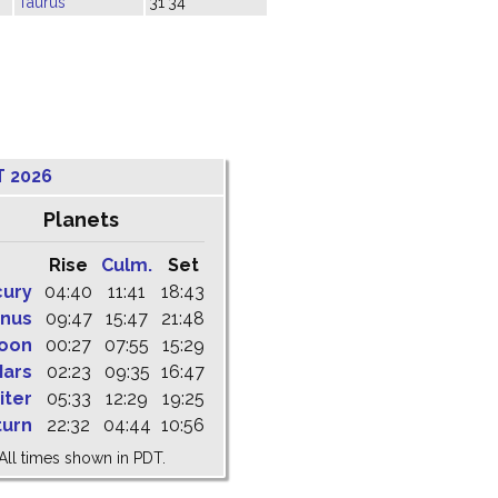
Taurus
31'34"
T 2026
Planets
Rise
Culm.
Set
cury
04:40
11:41
18:43
nus
09:47
15:47
21:48
oon
00:27
07:55
15:29
ars
02:23
09:35
16:47
iter
05:33
12:29
19:25
turn
22:32
04:44
10:56
All times shown in PDT.