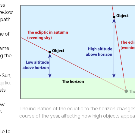
oss
 yellow
 path
ne of
 same
ng the
 Sun,
iptic.
ets
ew
The inclination of the ecliptic to the horizon change
s
course of the year, affecting how high objects appear
le to