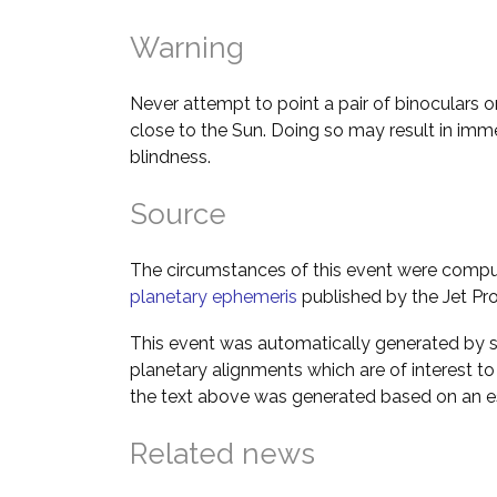
Warning
Never attempt to point a pair of binoculars o
close to the Sun. Doing so may result in im
blindness.
Source
The circumstances of this event were comp
planetary ephemeris
published by the Jet Pro
This event was automatically generated by s
planetary alignments which are of interest 
the text above was generated based on an es
Related news