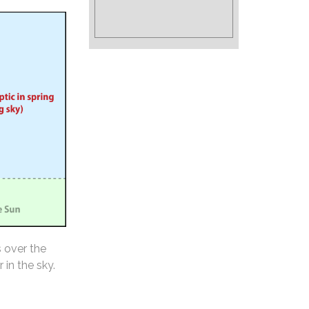
s over the
 in the sky.