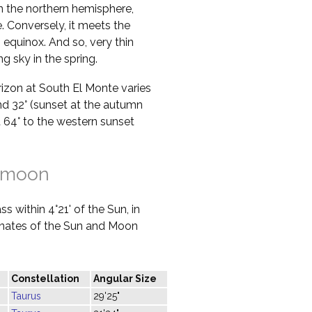
in the northern hemisphere,
 Conversely, it meets the
 equinox. And so, very thin
g sky in the spring.
orizon at South El Monte varies
nd 32° (sunset at the autumn
at 64° to the western sunset
 moon
s within 4°21' of the Sun, in
dinates of the Sun and Moon
Constellation
Angular Size
Taurus
29'25"