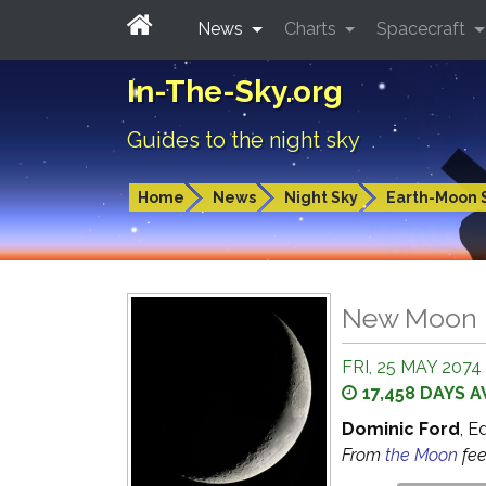
News
Charts
Spacecraft
In-The-Sky.org
Guides to the night sky
Home
News
Night Sky
Earth-Moon 
New Moon
FRI, 25 MAY 2074 
17,458 DAYS 
Dominic Ford
, E
From
the Moon
fe