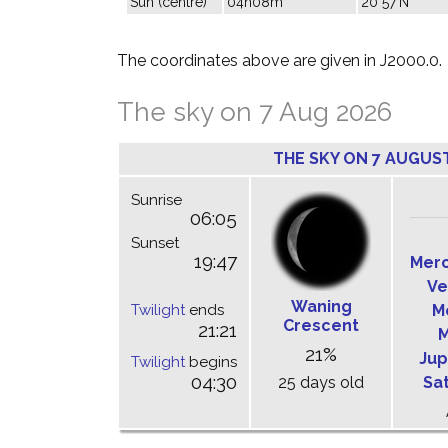
Sun (centre)
04h08m
20°57'N
The coordinates above are given in J2000.0.
The sky on 7 Aug 2026
THE SKY ON 7 AUGUS
Sunrise
06:05
Sunset
19:47
Mer
Ve
Waning
Twilight
ends
M
Crescent
21:21
M
21%
Jup
Twilight
begins
04:30
25 days old
Sa