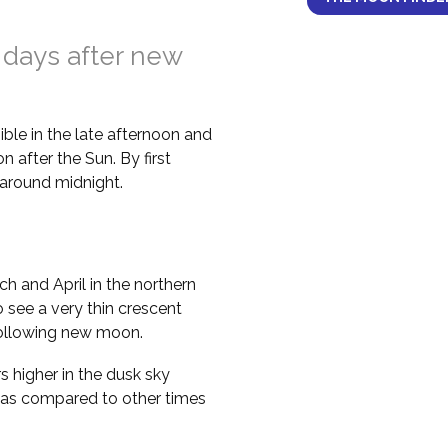
 days after new
ble in the late afternoon and
 after the Sun. By first
il around midnight.
h and April in the northern
 see a very thin crescent
following new moon.
higher in the dusk sky
 as compared to other times