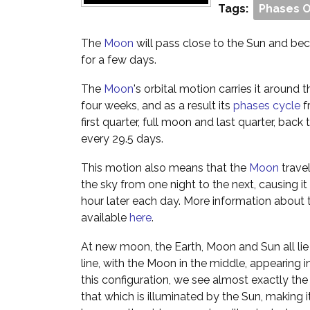
Tags:
Phases 
The
Moon
will pass close to the Sun and beco
for a few days.
The
Moon
's orbital motion carries it around
four weeks, and as a result its
phases cycle
f
first quarter, full moon and last quarter, ba
every 29.5 days.
This motion also means that the
Moon
trave
the sky from one night to the next, causing it 
hour later each day. More information about 
available
here
.
At new moon, the Earth, Moon and Sun all lie 
line, with the Moon in the middle, appearing in
this configuration, we see almost exactly th
that which is illuminated by the Sun, making