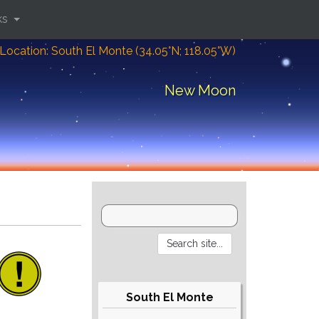
ks
Location: South El Monte (34.05°N; 118.05°W)
New Moon
South El Monte