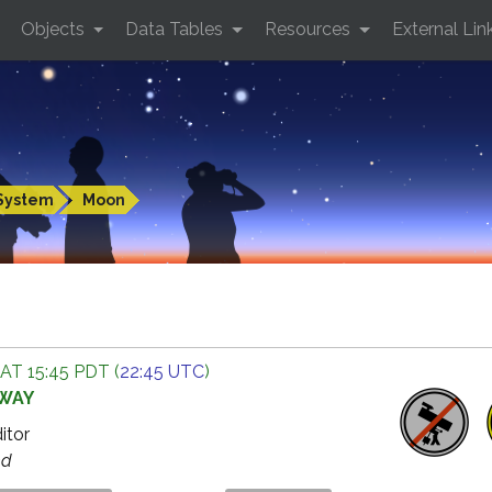
Objects
Data Tables
Resources
External Lin
System
Moon
AT 15:45 PDT (
22:45 UTC
)
AWAY
ditor
ed