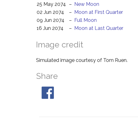
25 May 2074
–
New Moon
02 Jun 2074
–
Moon at First Quarter
09 Jun 2074
–
Full Moon
16 Jun 2074
–
Moon at Last Quarter
Image credit
Simulated image courtesy of Tom Ruen.
Share