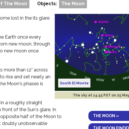
Of The Moon
Objects:
The Moon
me lost in the its glare
 the Earth once every
rom new moon, through
ck to new moon once
ls more than 12° across
to rise and set nearly an
South El Monte
the Moon's phases is
The sky at
14:45 PST on 25 Ma
in a roughly straight
 front of the Sun's glare. In
THE MOON »
e opposite half of the Moon to
 it doubly unobservable
THE MOON FINDE