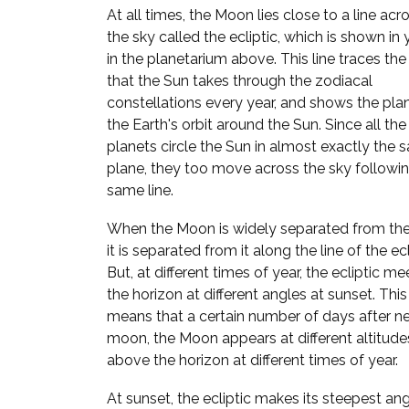
At all times, the Moon lies close to a line acr
the sky called the ecliptic, which is shown in
in the planetarium above. This line traces the
that the Sun takes through the zodiacal
constellations every year, and shows the pla
the Earth's orbit around the Sun. Since all the
planets circle the Sun in almost exactly the
plane, they too move across the sky followi
same line.
When the Moon is widely separated from the
it is separated from it along the line of the ecl
But, at different times of year, the ecliptic me
the horizon at different angles at sunset. This
means that a certain number of days after n
moon, the Moon appears at different altitude
above the horizon at different times of year.
At sunset, the ecliptic makes its steepest ang