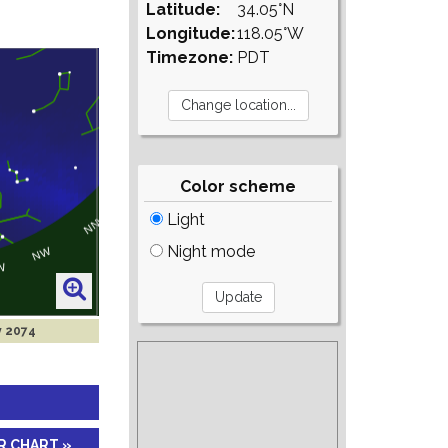
Latitude:
34.05°N
Longitude:
118.05°W
Timezone:
PDT
Color scheme
Light
Night mode
y 2074
R CHART »