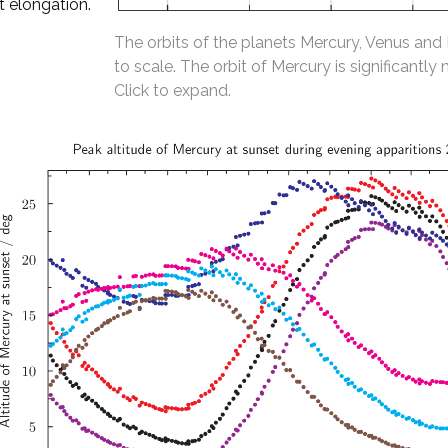
t elongation.
The orbits of the planets Mercury, Venus and
to scale. The orbit of Mercury is significantly 
Click to expand.