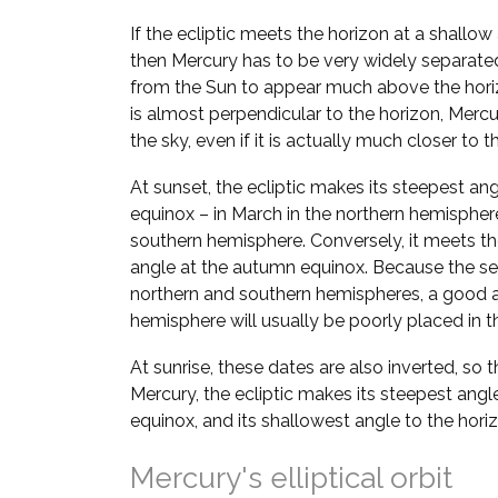
If the ecliptic meets the horizon at a shallow
then Mercury has to be very widely separate
from the Sun to appear much above the horizo
is almost perpendicular to the horizon, Mer
the sky, even if it is actually much closer to t
At sunset, the ecliptic makes its steepest ang
equinox – in March in the northern hemispher
southern hemisphere. Conversely, it meets the
angle at the autumn equinox. Because the se
northern and southern hemispheres, a good a
hemisphere will usually be poorly placed in th
At sunrise, these dates are also inverted, so 
Mercury, the ecliptic makes its steepest angl
equinox, and its shallowest angle to the hori
Mercury's elliptical orbit