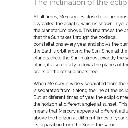
The inclination of the eclip
At all times, Mercury lies close to a line acros
sky called the ecliptic, which is shown in yell
the planetarium above. This line traces the p
that the Sun takes through the zodiacal
constellations every year, and shows the pla
the Earth's orbit around the Sun. Since all the
planets circle the Sun in almost exactly the
plane, it also closely follows the planes of th
orbits of the other planets, too.
When Mercury is widely separated from the S
is separated from it along the line of the eclip
But, at different times of year, the ecliptic me
the horizon at different angles at sunset. This
means that Mercury appears at different alti
above the horizon at different times of year, e
its separation from the Sun is the same.