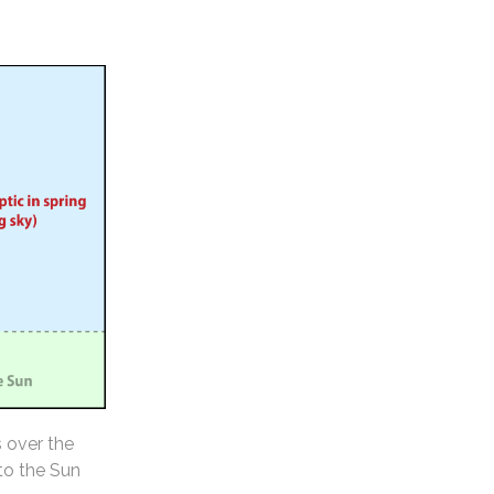
s over the
 to the Sun