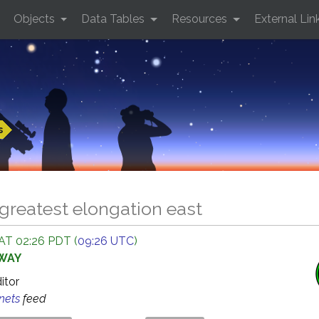
Objects
Data Tables
Resources
External Lin
s
greatest elongation east
AT 02:26 PDT (
09:26 UTC
)
AWAY
ditor
anets
feed