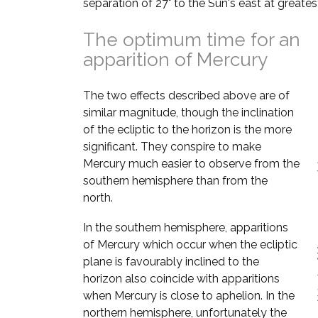
separation of 27° to the Sun's east at greates
The optimum time for an
apparition of Mercury
The two effects described above are of
similar magnitude, though the inclination
of the ecliptic to the horizon is the more
significant. They conspire to make
Mercury much easier to observe from the
southern hemisphere than from the
north.
In the southern hemisphere, apparitions
of Mercury which occur when the ecliptic
plane is favourably inclined to the
horizon also coincide with apparitions
when Mercury is close to aphelion. In the
northern hemisphere, unfortunately the