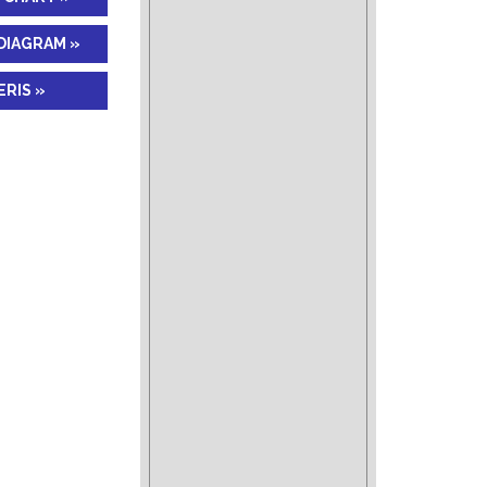
DIAGRAM »
RIS »