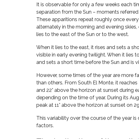
It is observable for only a few weeks each ti
separation from the Sun – moments referred
These apparitions repeat roughly once every
alternately in the morning and evening skie
lies to the east of the Sun or to the west.
When it lies to the east, it rises and sets a sh
visible in early evening twilight. When it lies t
and sets a short time before the Sun and is vi
However, some times of the year are more fa
than others. From South El Monte, it reaches 
and 22° above the horizon at sunset during e
depending on the time of year. During its Aug–
peak at 11° above the horizon at sunset on 2
This variability over the course of the year i
factors.