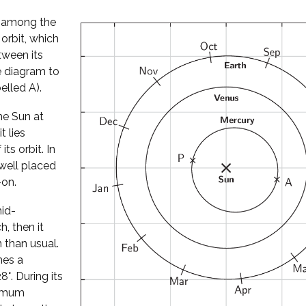
l among the
 orbit, which
tween its
he diagram to
elled A).
he Sun at
t lies
its orbit. In
well placed
-on.
mid-
, then it
 than usual.
hes a
°. During its
ximum