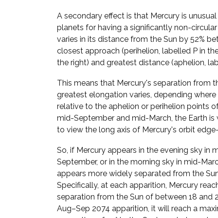
A secondary effect is that Mercury is unusua
planets for having a significantly non-circular
varies in its distance from the Sun by 52% be
closest approach (perihelion, labelled P in t
the right) and greatest distance (aphelion, lab
This means that Mercury's separation from t
greatest elongation varies, depending where i
relative to the aphelion or perihelion points of 
mid-September and mid-March, the Earth is 
to view the long axis of Mercury's orbit edge
So, if Mercury appears in the evening sky in 
September, or in the morning sky in mid-March
appears more widely separated from the Sun
Specifically, at each apparition, Mercury reac
separation from the Sun of between 18 and 28
Aug–Sep 2074 apparition, it will reach a ma