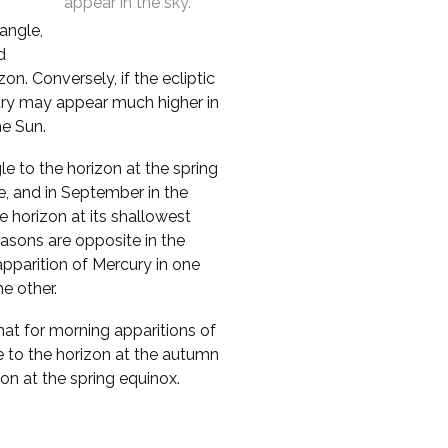
appear in the sky.
 angle,
d
n. Conversely, if the ecliptic
cury may appear much higher in
he Sun.
le to the horizon at the spring
e, and in September in the
 horizon at its shallowest
asons are opposite in the
pparition of Mercury in one
e other.
that for morning apparitions of
e to the horizon at the autumn
zon at the spring equinox.