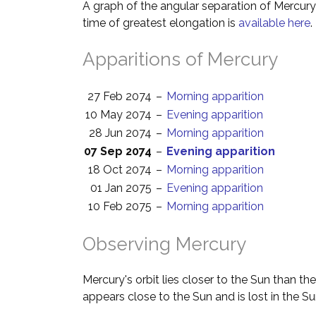
A graph of the angular separation of Mercur
time of greatest elongation is
available here
.
Apparitions of Mercury
27 Feb 2074
–
Morning apparition
10 May 2074
–
Evening apparition
28 Jun 2074
–
Morning apparition
07 Sep 2074
–
Evening apparition
18 Oct 2074
–
Morning apparition
01 Jan 2075
–
Evening apparition
10 Feb 2075
–
Morning apparition
Observing Mercury
Mercury's orbit lies closer to the Sun than th
appears close to the Sun and is lost in the Su