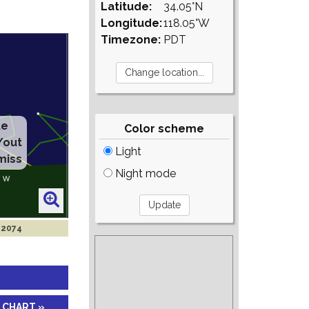
Latitude:
34.05°N
Longitude:
118.05°W
Timezone:
PDT
te
Color scheme
/out
Light
miss
Night mode
 2074
 CHART »