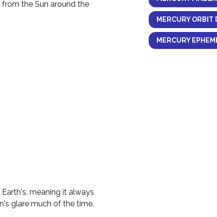
y from the Sun around the
MERCURY ORBIT 
MERCURY EPHEME
e Earth's, meaning it always
n's glare much of the time.