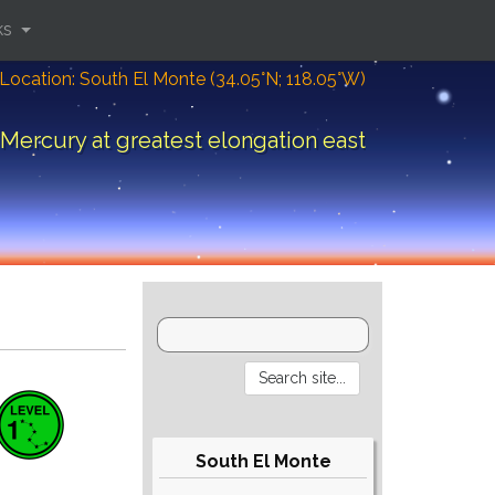
ks
Location: South El Monte (34.05°N; 118.05°W)
Mercury at greatest elongation east
South El Monte