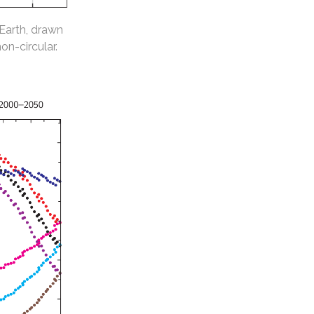
 Earth, drawn
non-circular.