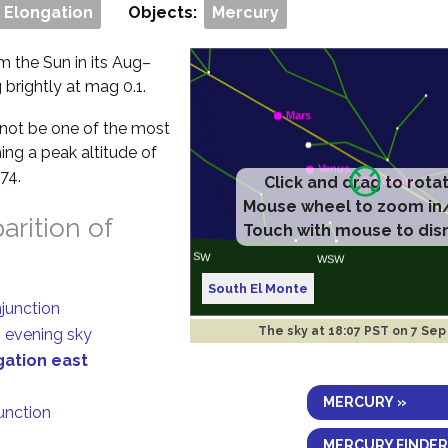
 Elongation
Objects:
Mercury
om the Sun in its Aug–
 brightly at mag 0.1.
ll not be one of the most
ing a peak altitude of
74.
Click and drag to rota
Mouse wheel to zoom in
rition of
Touch with mouse to dis
South El Monte
njunction
The sky at
18:07 PST on 7 Sep
n evening sky
gation east
MERCURY »
junction
MERCURY FINDER