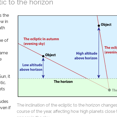
tic to the horizon
s the
ow in
ath
ne of
 same
e
un, it
tic.
ets
tudes
The inclination of the ecliptic to the horizon change
ven if
course of the year, affecting how high planets close