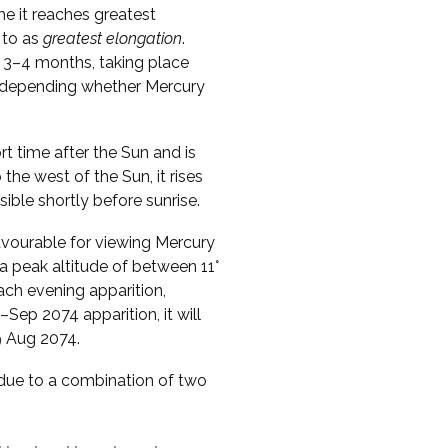
me it reaches greatest
 to as
greatest elongation
.
 3–4 months, taking place
s, depending whether Mercury
ort time after the Sun and is
o the west of the Sun, it rises
sible shortly before sunrise.
vourable for viewing Mercury
a peak altitude of between 11°
ach evening apparition,
Sep 2074 apparition, it will
9 Aug 2074.
s due to a combination of two