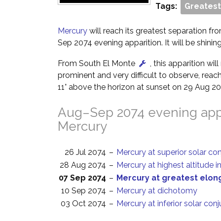
Tags:
Greatest
Mercury
will reach its greatest separation fr
Sep 2074 evening apparition. It will be shining
From South El Monte
, this apparition wi
prominent and very difficult to observe, reach
11° above the horizon at sunset on 29 Aug 20
Aug–Sep 2074 evening appa
Mercury
26 Jul 2074
–
Mercury at superior solar co
28 Aug 2074
–
Mercury at highest altitude i
07 Sep 2074
–
Mercury at greatest elon
10 Sep 2074
–
Mercury at dichotomy
03 Oct 2074
–
Mercury at inferior solar con