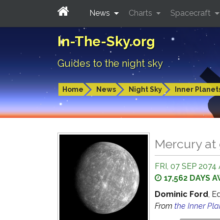
News
Charts
Spacecraft
In-The-Sky.org
Guides to the night sky
Home
News
Night Sky
Inner Planet
Mercury at 
FRI, 07 SEP 2074 
17,562 DAYS 
Dominic Ford
, E
From
the Inner Pl