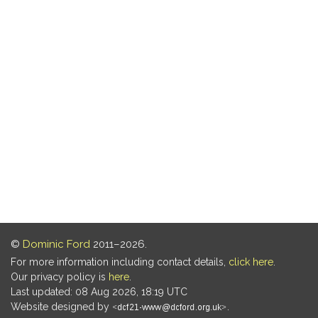
©
Dominic Ford
2011–2026.
For more information including contact details,
click here
.
Our privacy policy is
here
.
Last updated: 08 Aug 2026, 18:19 UTC
Website designed by
.