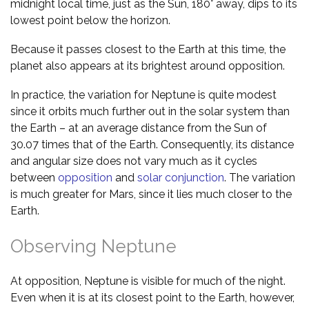
midnight local time, just as the Sun, 180° away, dips to its
lowest point below the horizon.
Because it passes closest to the Earth at this time, the
planet also appears at its brightest around opposition.
In practice, the variation for Neptune is quite modest
since it orbits much further out in the solar system than
the Earth – at an average distance from the Sun of
30.07 times that of the Earth. Consequently, its distance
and angular size does not vary much as it cycles
between
opposition
and
solar conjunction
. The variation
is much greater for Mars, since it lies much closer to the
Earth.
Observing Neptune
At opposition, Neptune is visible for much of the night.
Even when it is at its closest point to the Earth, however,