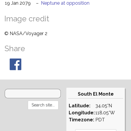
19 Jan 2079
–
Neptune at opposition
Image credit
© NASA/Voyager 2
Share
South El Monte
Latitude:
34.05°N
Longitude:
118.05°W
Timezone:
PDT