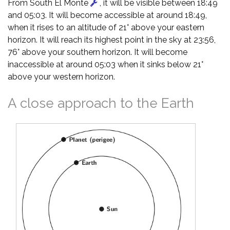
From South El Monte
, it will be visible between 18:49
and 05:03. It will become accessible at around 18:49,
when it rises to an altitude of 21° above your eastern
horizon. It will reach its highest point in the sky at 23:56,
76° above your southern horizon. It will become
inaccessible at around 05:03 when it sinks below 21°
above your western horizon.
A close approach to the Earth