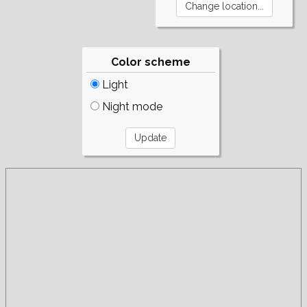
Color scheme
Light
Night mode