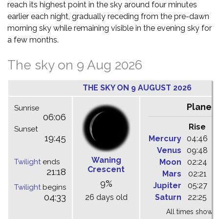
reach its highest point in the sky around four minutes
earlier each night, gradually receding from the pre-dawn
morning sky while remaining visible in the evening sky for
a few months.
The sky on 9 Aug 2026
THE SKY ON 9 AUGUST 2026
Planet
Sunrise
06:06
Rise
C
Sunset
19:45
Mercury
04:46
1
Venus
09:48
1
Waning
Twilight
ends
Moon
02:24
1
Crescent
21:18
Mars
02:21
0
9%
Jupiter
05:27
1
Twilight
begins
04:33
26 days old
Saturn
22:25
0
All times shown 