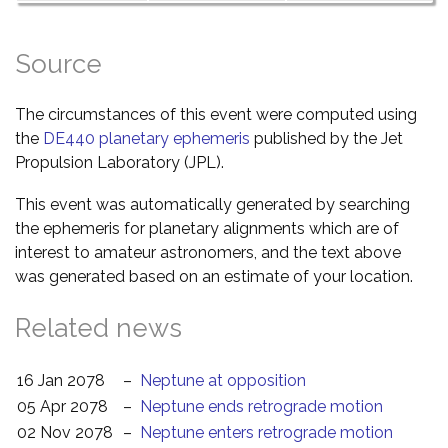
Source
The circumstances of this event were computed using
the
DE440 planetary ephemeris
published by the Jet
Propulsion Laboratory (JPL).
This event was automatically generated by searching
the ephemeris for planetary alignments which are of
interest to amateur astronomers, and the text above
was generated based on an estimate of your location.
Related news
16 Jan 2078
–
Neptune at opposition
05 Apr 2078
–
Neptune ends retrograde motion
02 Nov 2078
–
Neptune enters retrograde motion