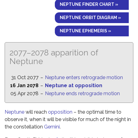
NEPTUNE FINDER CHART »
NEPTUNE ORBIT DIAGRAM »
NEPTUNE EPHEMERIS »
2077–2078 apparition of
Neptune
31 Oct 2077
–
Neptune enters retrograde motion
16 Jan 2078
–
Neptune at opposition
05 Apr 2078
–
Neptune ends retrograde motion
Neptune
will reach
opposition
– the optimal time to
observe it, when it will be visible for much of the night in
the constellation
Gemini
.