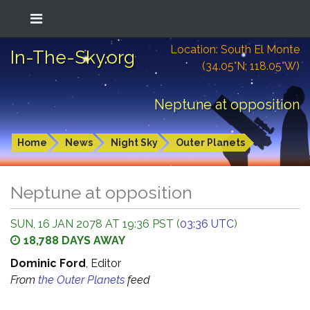
Location: South El Monte
In-The-Sky.org
(34.05°N; 118.05°W)
Neptune at opposition
Home
News
Night Sky
Outer Planets
Neptune at opposition
SUN, 16 JAN 2078 AT 19:36 PST (
03:36 UTC
)
18,788 DAYS AWAY
Dominic Ford
, Editor
From
the Outer Planets
feed