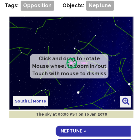
Tags:
Opposition
Objects:
Neptune
Click and drag to rotate
Mouse wheel to zoom in/out
Touch with mouse to dismiss
South El Monte
The sky at
00:00 PST on 16 Jan 2078
NEPTUNE »