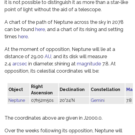
it is not possible to distinguish it as more than a star-like
point of light without the aid of a telescope.
A chart of the path of Neptune across the sky in 2078
can be found
here
, and a chart of its rising and setting
times
here
.
At the moment of opposition, Neptune will lie at a
distance of 29.00
AU
, and its disk will measure
2.4
arcsec
in diameter, shining at
magnitude
7.8. At
opposition, its celestial coordinates will be:
Right
Object
Declination
Constellation
Mag
Ascension
Neptune
07h52m50s
20°24'N
Gemini
7.8
The coordinates above are given in J2000.0.
Over the weeks following its opposition, Neptune will