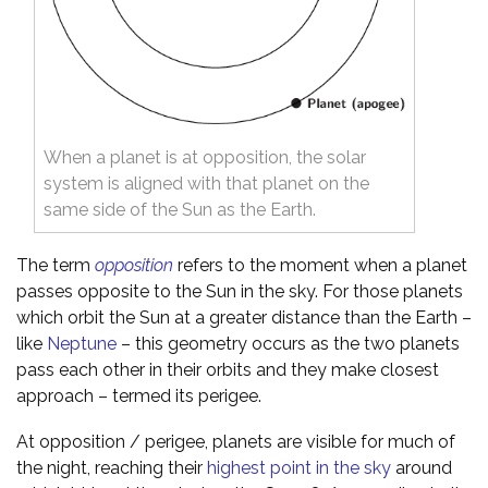
When a planet is at opposition, the solar
system is aligned with that planet on the
same side of the Sun as the Earth.
The term
opposition
refers to the moment when a planet
passes opposite to the Sun in the sky. For those planets
which orbit the Sun at a greater distance than the Earth –
like
Neptune
– this geometry occurs as the two planets
pass each other in their orbits and they make closest
approach – termed its perigee.
At opposition / perigee, planets are visible for much of
the night, reaching their
highest point in the sky
around