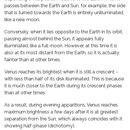
passes between the Earth and Sun, for example, the side
that is turned towards the Earth is entirely unilluminated,
like a new moon.
Conversely, when it lies opposite to the Earth in its orbit,
passing almost behind the Sun, it appears fully
illuminated, like a full moon. However, at this time it is
also at its most distant from the Earth, so it is actually
fainter than at other times.
Venus reaches its brightest when it is still a crescent –
with less than half of its disk illuminated. This is because
it is much closer to the Earth during its crescent phases
than at other times.
As a result, during evening apparitions, Venus reaches
maximum brightness a few days after it is at greatest
separation from the Sun, which always coincides with it
showing half-phase (dichotomy).