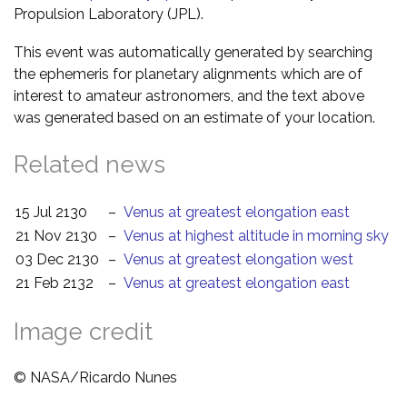
Propulsion Laboratory (JPL).
This event was automatically generated by searching
the ephemeris for planetary alignments which are of
interest to amateur astronomers, and the text above
was generated based on an estimate of your location.
Related news
15 Jul 2130
–
Venus at greatest elongation east
21 Nov 2130
–
Venus at highest altitude in morning sky
03 Dec 2130
–
Venus at greatest elongation west
21 Feb 2132
–
Venus at greatest elongation east
Image credit
© NASA/Ricardo Nunes