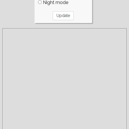
Night mode