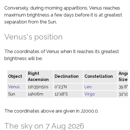
Conversely, during morning apparitions, Venus reaches
maximum brightness a few days before it is at greatest
separation from the Sun.
Venus's position
The coordinates of Venus when it reaches its greatest
brightness will be:
Right
Angu
Object
Declination
Constellation
Ascension
Size
Venus
11h35m50s
0°23'N
Leo
39.8"
Sun
14h06m
12°48'S
Virgo
32'10"
The coordinates above are given in J2000.0.
The sky on 7 Aug 2026