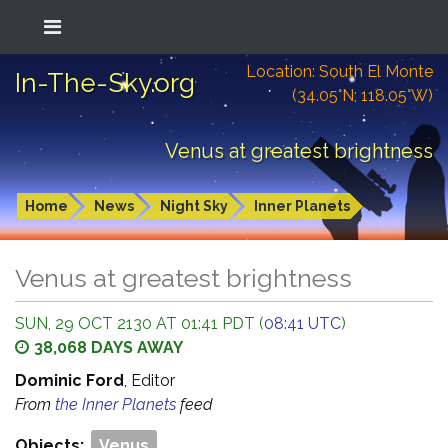
Location: South El Monte
In-The-Sky.org
(34.05°N; 118.05°W)
Venus at greatest brightness
Home
News
Night Sky
Inner Planets
Venus at greatest brightness
SUN, 29 OCT 2130 AT 01:41 PDT (
08:41 UTC
)
38,068 DAYS AWAY
Dominic Ford
, Editor
From
the Inner Planets
feed
Objects:
Venus