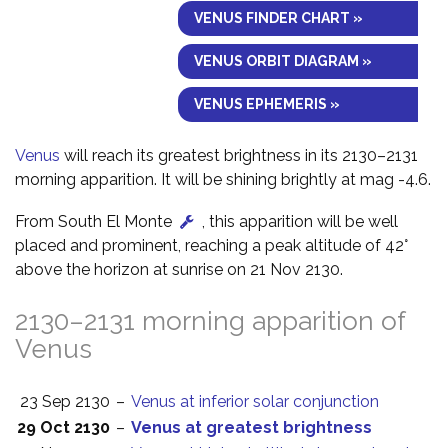
VENUS FINDER CHART »
VENUS ORBIT DIAGRAM »
VENUS EPHEMERIS »
Venus
will reach its greatest brightness in its 2130–2131
morning apparition. It will be shining brightly at mag -4.6.
From South El Monte
, this apparition will be well
placed and prominent, reaching a peak altitude of 42°
above the horizon at sunrise on 21 Nov 2130.
2130–2131 morning apparition of
Venus
23 Sep 2130
–
Venus at inferior solar conjunction
29 Oct 2130
–
Venus at greatest brightness