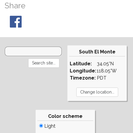
Share
South El Monte
Latitude:
34.05°N
Longitude:
118.05°W
Timezone:
PDT
Color scheme
Light