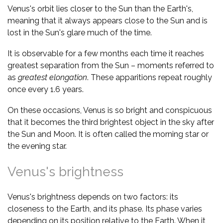
Venus's orbit lies closer to the Sun than the Earth's,
meaning that it always appears close to the Sun and is
lost in the Sun's glare much of the time.
It is observable for a few months each time it reaches
greatest separation from the Sun – moments referred to
as
greatest elongation
. These apparitions repeat roughly
once every 1.6 years.
On these occasions, Venus is so bright and conspicuous
that it becomes the third brightest object in the sky after
the Sun and Moon. It is often called the morning star or
the evening star.
Venus's brightness
Venus's brightness depends on two factors: its
closeness to the Earth, and its phase. Its phase varies
depending on its position relative to the Earth. When it