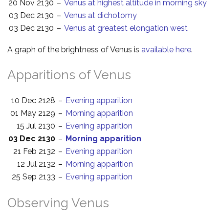
20 Nov 2130
–
Venus at highest altitude in morning sky
03 Dec 2130
–
Venus at dichotomy
03 Dec 2130
–
Venus at greatest elongation west
A graph of the brightness of Venus is
available here
.
Apparitions of Venus
10 Dec 2128
–
Evening apparition
01 May 2129
–
Morning apparition
15 Jul 2130
–
Evening apparition
03 Dec 2130
–
Morning apparition
21 Feb 2132
–
Evening apparition
12 Jul 2132
–
Morning apparition
25 Sep 2133
–
Evening apparition
Observing Venus