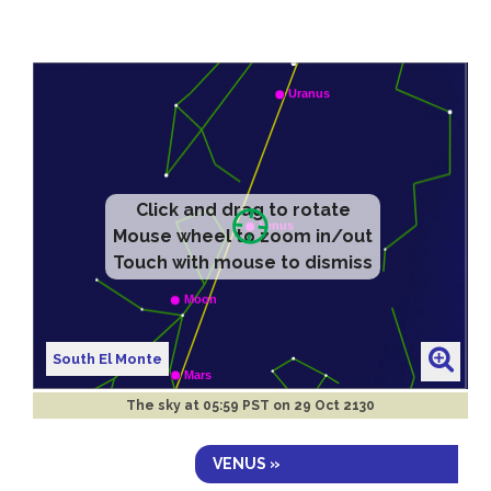
Click and drag to rotate
Mouse wheel to zoom in/out
Touch with mouse to dismiss
South El Monte
The sky at
05:59 PST on 29 Oct 2130
VENUS »