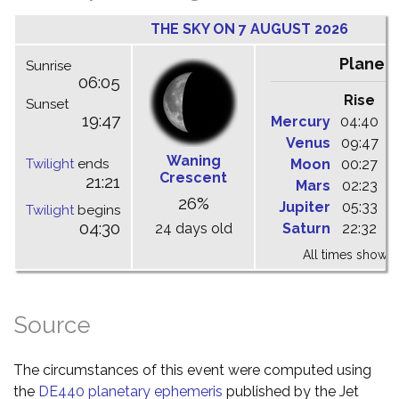
THE SKY ON 7 AUGUST 2026
Planet
Sunrise
06:05
Rise
C
Sunset
19:47
Mercury
04:40
1
Venus
09:47
1
Waning
Twilight
ends
Moon
00:27
0
Crescent
21:21
Mars
02:23
0
26%
Jupiter
05:33
1
Twilight
begins
04:30
24 days old
Saturn
22:32
0
All times shown 
Source
The circumstances of this event were computed using
the
DE440 planetary ephemeris
published by the Jet