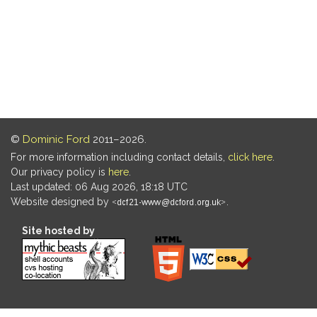
©
Dominic Ford
2011–2026.
For more information including contact details,
click here
.
Our privacy policy is
here
.
Last updated: 06 Aug 2026, 18:18 UTC
Website designed by
.
Site hosted by