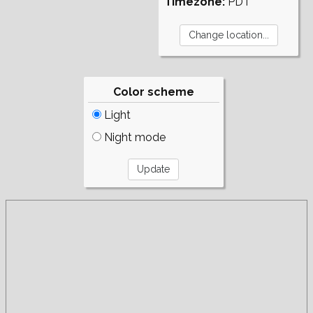
Timezone:
PDT
Color scheme
Light
Night mode