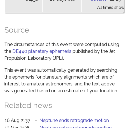
All times shown 
Source
The circumstances of this event were computed using
the
DE440 planetary ephemeris
published by the Jet
Propulsion Laboratory (JPL).
This event was automatically generated by searching
the ephemeris for planetary alignments which are of
interest to amateur astronomers, and the text above
was generated based on an estimate of your location.
Related news
16 Aug 2137
–
Neptune ends retrograde motion
12 Mar 2138
–
Neptune enters retrograde motion