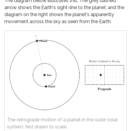
The diagram below illustrates this. The grey dashed
arrow shows the Earth's sight-line to the planet, and the
diagram on the right shows the planet's apparently
movement across the sky as seen from the Earth:
The retrograde motion of a planet in the outer solar
system. Not drawn to scale.