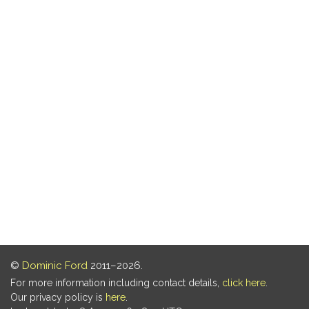
©
Dominic Ford
2011–2026.
For more information including contact details,
click here
.
Our privacy policy is
here
.