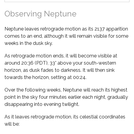
Observing Neptune
Neptune leaves retrograde motion as its 2137 apparition
comes to an end, although it will remain visible for some
weeks in the dusk sky.
As retrograde motion ends, it will become visible at
around 20:36 (PDT), 33° above your south-western
horizon, as dusk fades to darkness. It will then sink
towards the horizon, setting at 00:24.
Over the following weeks, Neptune will reach its highest
point in the sky four minutes earlier each night, gradually
disappearing into evening twilight.
As it leaves retrograde motion, its celestial coordinates
will be: