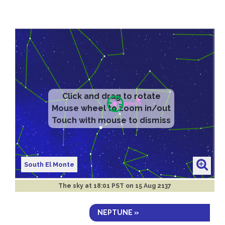
South El Monte
The sky at
18:01 PST on 15 Aug 2137
NEPTUNE »