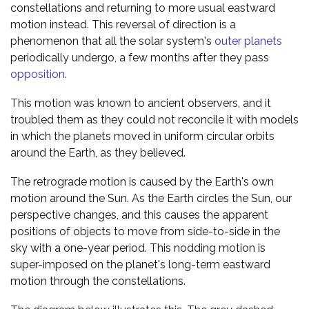
constellations and returning to more usual eastward
motion instead. This reversal of direction is a
phenomenon that all the solar system's
outer planets
periodically undergo, a few months after they pass
opposition
.
This motion was known to ancient observers, and it
troubled them as they could not reconcile it with models
in which the planets moved in uniform circular orbits
around the Earth, as they believed.
The retrograde motion is caused by the Earth's own
motion around the Sun. As the Earth circles the Sun, our
perspective changes, and this causes the apparent
positions of objects to move from side-to-side in the
sky with a one-year period. This nodding motion is
super-imposed on the planet's long-term eastward
motion through the constellations.