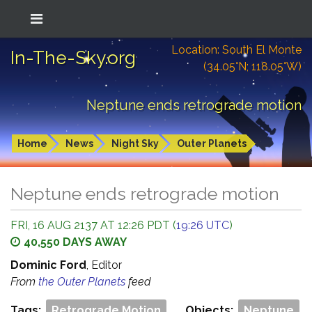
Location: South El Monte
In-The-Sky.org
(34.05°N; 118.05°W)
Neptune ends retrograde motion
Home
News
Night Sky
Outer Planets
Neptune ends retrograde motion
FRI, 16 AUG 2137 AT 12:26 PDT (
19:26 UTC
)
40,550 DAYS AWAY
Dominic Ford
, Editor
From
the Outer Planets
feed
Tags:
Retrograde Motion
Objects:
Neptune