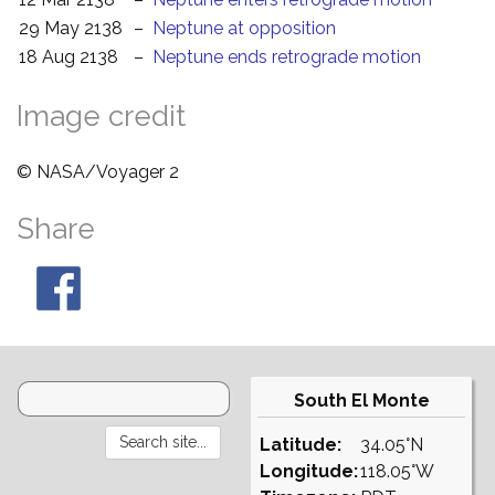
29 May 2138
–
Neptune at opposition
18 Aug 2138
–
Neptune ends retrograde motion
Image credit
© NASA/Voyager 2
Share
South El Monte
Latitude:
34.05°N
Longitude:
118.05°W