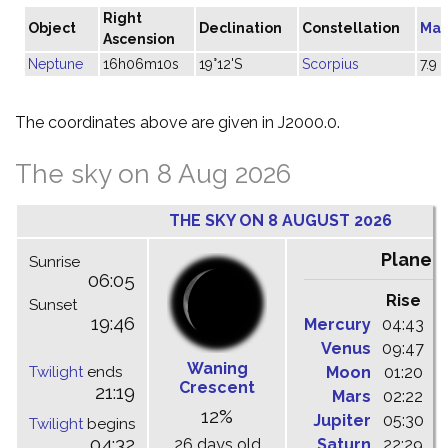
Right
Object
Declination
Constellation
Mag
Ascension
Neptune
16h06m10s
19°12'S
Scorpius
7.9
The coordinates above are given in J2000.0.
The sky on 8 Aug 2026
THE SKY ON 8 AUGUST 2026
Planet
Sunrise
06:05
Rise
C
Sunset
19:46
Mercury
04:43
1
Venus
09:47
1
Waning
Twilight
ends
Moon
01:20
0
Crescent
21:19
Mars
02:22
0
12%
Jupiter
05:30
1
Twilight
begins
04:32
26 days old
Saturn
22:29
0