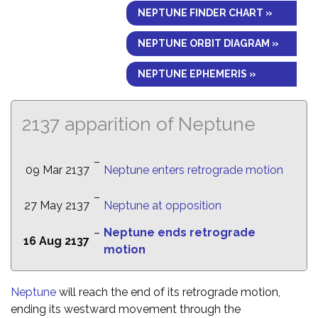
NEPTUNE FINDER CHART »
NEPTUNE ORBIT DIAGRAM »
NEPTUNE EPHEMERIS »
2137 apparition of Neptune
–
09 Mar 2137
Neptune enters retrograde motion
–
27 May 2137
Neptune at opposition
–
Neptune ends retrograde
16 Aug 2137
motion
Neptune
will reach the end of its retrograde motion,
ending its westward movement through the