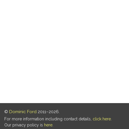
©
Dominic Ford
2011–2026.
For more information including contact details,
click here
.
Our privacy policy is
here
.