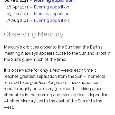
06 Feb 2141
–
Morning apparition
18 Apr 2141
–
Evening apparition
05 Jun 2141
–
Morning apparition
17 Aug 2141
–
Evening apparition
Observing Mercury
Mercury's orbit lies closer to the Sun than the Earth's,
meaning it always appears close to the Sun and is lost in
the Sun's glare much of the time.
It is observable for only a few weeks each time it
reaches greatest separation from the Sun – moments
referred to as
greatest elongation
. These apparitions
repeat roughly once every 3–4 months, taking place
alternately in the morning and evening skies, depending
whether Mercury lies to the east of the Sun or to the
west.