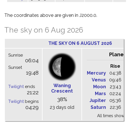
The coordinates above are given in J2000.0.
The sky on 6 Aug 2026
THE SKY ON 6 AUGUST 2026
Planet
Sunrise
06:04
Rise
C
Sunset
19:48
Mercury
04:38
1
Venus
09:46
1
Waning
Twilight
ends
Moon
23:43
0
Crescent
21:22
Mars
02:24
0
38%
Jupiter
05:36
1
Twilight
begins
04:29
23 days old
Saturn
22:36
0
All times shown 