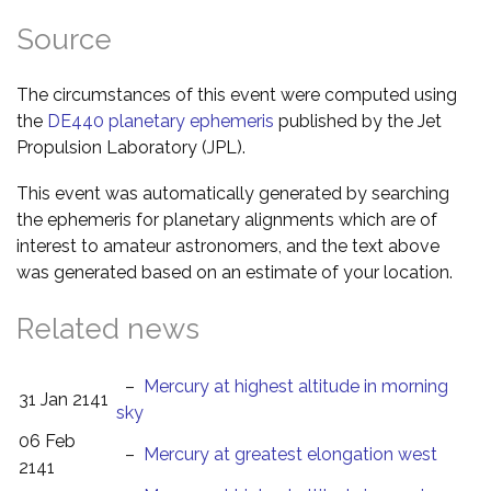
Source
The circumstances of this event were computed using
the
DE440 planetary ephemeris
published by the Jet
Propulsion Laboratory (JPL).
This event was automatically generated by searching
the ephemeris for planetary alignments which are of
interest to amateur astronomers, and the text above
was generated based on an estimate of your location.
Related news
–
Mercury at highest altitude in morning
31 Jan 2141
sky
06 Feb
–
Mercury at greatest elongation west
2141