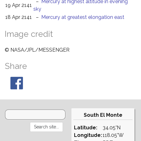
–
Mercury at highest altitude in evening
19 Apr 2141
sky
18 Apr 2141
–
Mercury at greatest elongation east
Image credit
© NASA/JPL/MESSENGER
Share
South El Monte
Latitude:
34.05°N
Longitude:
118.05°W