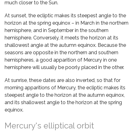
much closer to the Sun.
At sunset, the ecliptic makes its steepest angle to the
horizon at the spring equinox – in March in the northern
hemisphere, and in September in the southern
hemisphere. Conversely, it meets the horizon at its
shallowest angle at the autumn equinox. Because the
seasons are opposite in the northern and southern
hemispheres, a good apparition of Mercury in one
hemisphere will usually be poorly placed in the other.
At sunrise, these dates are also inverted, so that for
morning apparitions of Mercury, the ecliptic makes its
steepest angle to the horizon at the autumn equinox,
and its shallowest angle to the horizon at the spring
equinox.
Mercury's elliptical orbit