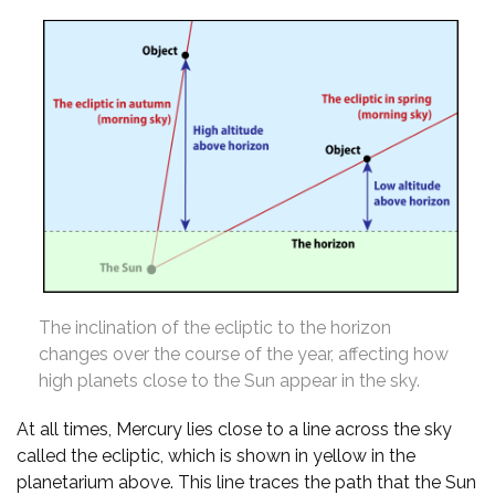
The inclination of the ecliptic to the horizon
changes over the course of the year, affecting how
high planets close to the Sun appear in the sky.
At all times, Mercury lies close to a line across the sky
called the ecliptic, which is shown in yellow in the
planetarium above. This line traces the path that the Sun