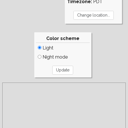
Timezone:
PDT
Color scheme
Light
Night mode