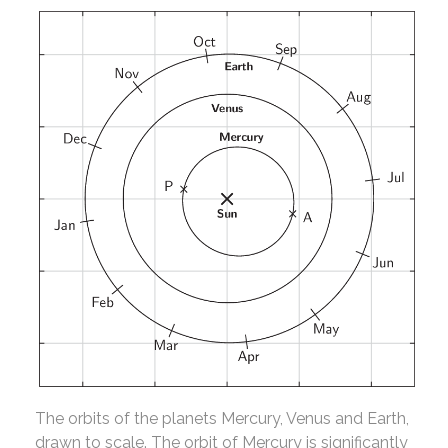
The orbits of the planets Mercury, Venus and Earth,
drawn to scale. The orbit of Mercury is significantly