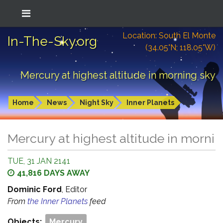
Location: South El Monte
In-The-Sky.org
(34.05°N; 118.05°W)
Mercury at highest altitude in morning sky
Home
News
Night Sky
Inner Planets
Mercury at highest altitude in morni
TUE, 31 JAN 2141
41,816 DAYS AWAY
Dominic Ford
, Editor
From
the Inner Planets
feed
Objects:
Mercury