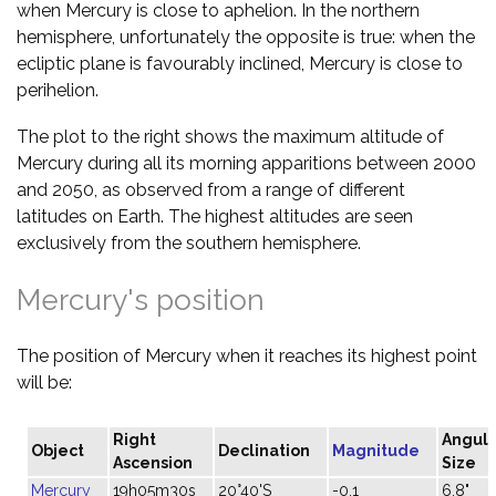
when Mercury is close to aphelion. In the northern
hemisphere, unfortunately the opposite is true: when the
ecliptic plane is favourably inclined, Mercury is close to
perihelion.
The plot to the right shows the maximum altitude of
Mercury during all its morning apparitions between 2000
and 2050, as observed from a range of different
latitudes on Earth. The highest altitudes are seen
exclusively from the southern hemisphere.
Mercury's position
The position of Mercury when it reaches its highest point
will be:
Right
Angula
Object
Declination
Magnitude
Ascension
Size
Mercury
19h05m30s
20°40'S
-0.1
6.8"