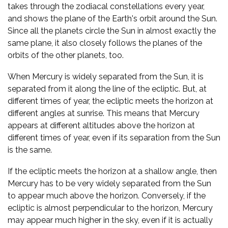
takes through the zodiacal constellations every year,
and shows the plane of the Earth's orbit around the Sun.
Since all the planets circle the Sun in almost exactly the
same plane, it also closely follows the planes of the
orbits of the other planets, too.
When Mercury is widely separated from the Sun, it is
separated from it along the line of the ecliptic. But, at
different times of year, the ecliptic meets the horizon at
different angles at sunrise. This means that Mercury
appears at different altitudes above the horizon at
different times of year, even if its separation from the Sun
is the same.
If the ecliptic meets the horizon at a shallow angle, then
Mercury has to be very widely separated from the Sun
to appear much above the horizon. Conversely, if the
ecliptic is almost perpendicular to the horizon, Mercury
may appear much higher in the sky, even if it is actually