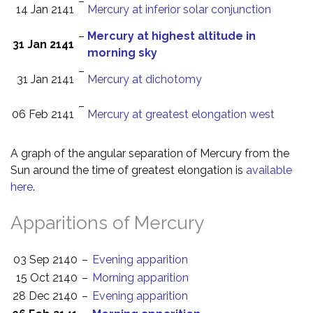
–
14 Jan 2141
Mercury at inferior solar conjunction
–
Mercury at highest altitude in
31 Jan 2141
morning sky
–
31 Jan 2141
Mercury at dichotomy
–
06 Feb 2141
Mercury at greatest elongation west
A graph of the angular separation of Mercury from the
Sun around the time of greatest elongation is
available
here
.
Apparitions of Mercury
03 Sep 2140
–
Evening apparition
15 Oct 2140
–
Morning apparition
28 Dec 2140
–
Evening apparition