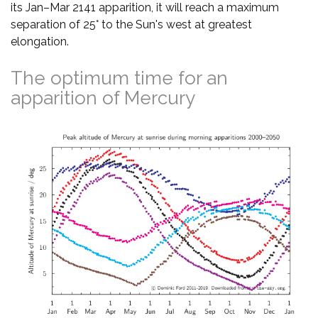
its Jan–Mar 2141 apparition, it will reach a maximum
separation of 25° to the Sun's west at greatest
elongation.
The optimum time for an
apparition of Mercury