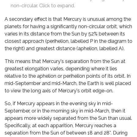
non-circular. Click to expand.
A secondary effect is that Mercury is unusual among the
planets for having a significantly non-circular orbit, which
varies in its distance from the Sun by 52% between its
closest approach (perihelion, labelled P in the diagram to
the right) and greatest distance (aphelion, labelled A).
This means that Mercury's separation from the Sun at
greatest elongation varies, depending where it lies
relative to the aphelion or perihelion points of its orbit. In
mid-September and mid-March, the Earth is well placed
to view the long axis of Mercury's orbit edge-on.
So, if Mercury appears in the evening sky in mid-
September, or in the morning sky in mid-March, then it
appears more widely separated from the Sun than usual.
Specifically, at each apparition, Mercury reaches a
separation from the Sun of between 18 and 28°. During