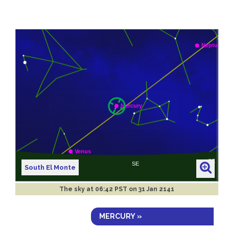
South El Monte
The sky at
06:42 PST on 31 Jan 2141
MERCURY »