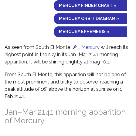
MERCURY FINDER CHART »
MERCURY ORBIT DIAGRAM »
MERCURY EPHEMERIS »
As seen from South El Monte
,
Mercury
will reach its
highest point in the sky in its Jan–Mar 2141 morning
apparition. It will be shining brightly at mag -0.1.
From South El Monte, this apparition will not be one of
the most prominent and tricky to observe, reaching a
peak altitude of 16° above the horizon at sunrise on 1
Feb 2141.
Jan–Mar 2141 morning apparition
of Mercury