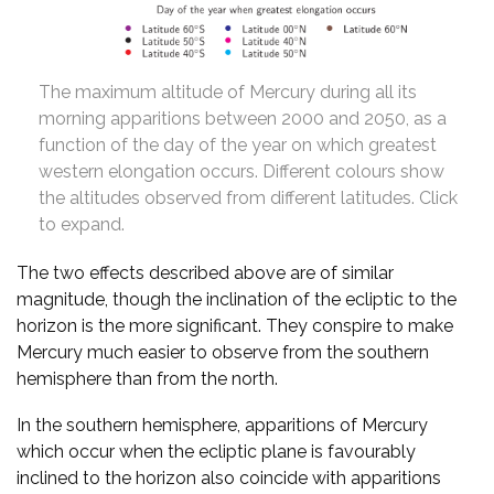
The maximum altitude of Mercury during all its
morning apparitions between 2000 and 2050, as a
function of the day of the year on which greatest
western elongation occurs. Different colours show
the altitudes observed from different latitudes. Click
to expand.
The two effects described above are of similar
magnitude, though the inclination of the ecliptic to the
horizon is the more significant. They conspire to make
Mercury much easier to observe from the southern
hemisphere than from the north.
In the southern hemisphere, apparitions of Mercury
which occur when the ecliptic plane is favourably
inclined to the horizon also coincide with apparitions