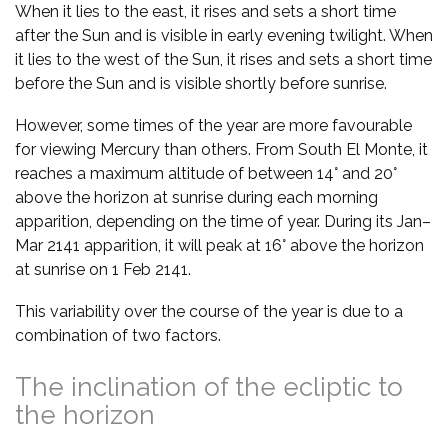
When it lies to the east, it rises and sets a short time
after the Sun and is visible in early evening twilight. When
it lies to the west of the Sun, it rises and sets a short time
before the Sun and is visible shortly before sunrise.
However, some times of the year are more favourable
for viewing Mercury than others. From South El Monte, it
reaches a maximum altitude of between 14° and 20°
above the horizon at sunrise during each morning
apparition, depending on the time of year. During its Jan–
Mar 2141 apparition, it will peak at 16° above the horizon
at sunrise on 1 Feb 2141.
This variability over the course of the year is due to a
combination of two factors.
The inclination of the ecliptic to
the horizon