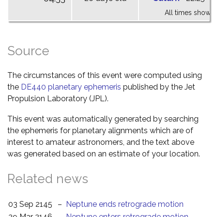
All times shown 
Source
The circumstances of this event were computed using
the
DE440 planetary ephemeris
published by the Jet
Propulsion Laboratory (JPL).
This event was automatically generated by searching
the ephemeris for planetary alignments which are of
interest to amateur astronomers, and the text above
was generated based on an estimate of your location.
Related news
03 Sep 2145
–
Neptune ends retrograde motion
29 Mar 2146
–
Neptune enters retrograde motion