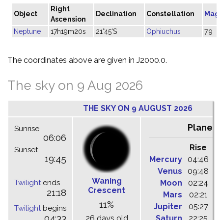
Right
Object
Declination
Constellation
Mag
Ascension
Neptune
17h19m20s
21°45'S
Ophiuchus
7.9
The coordinates above are given in J2000.0.
The sky on 9 Aug 2026
THE SKY ON 9 AUGUST 2026
Planet
Sunrise
06:06
Rise
C
Sunset
19:45
Mercury
04:46
1
Venus
09:48
1
Waning
Twilight
ends
Moon
02:24
1
Crescent
21:18
Mars
02:21
0
11%
Jupiter
05:27
1
Twilight
begins
04:33
26 days old
Saturn
22:25
0