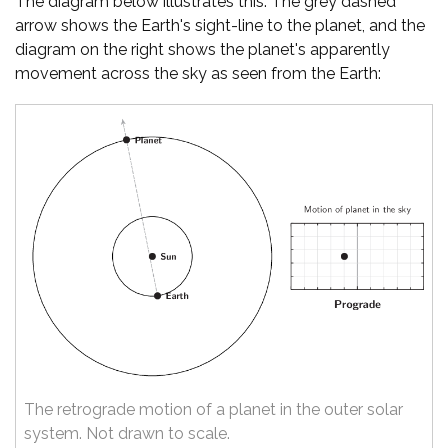
The diagram below illustrates this. The grey dashed
arrow shows the Earth's sight-line to the planet, and the
diagram on the right shows the planet's apparently
movement across the sky as seen from the Earth:
The retrograde motion of a planet in the outer solar
system. Not drawn to scale.