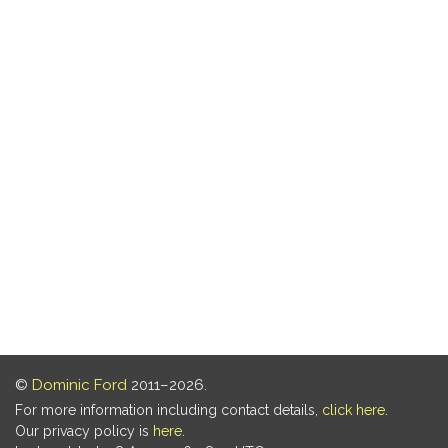
©
Dominic Ford
2011–2026.
For more information including contact details,
click here
.
Our privacy policy is
here
.