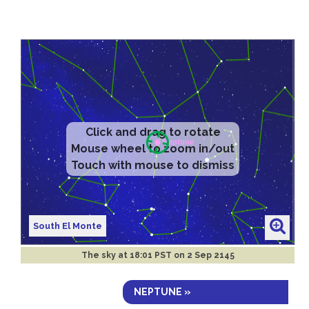
South El Monte
The sky at
18:01 PST on 2 Sep 2145
NEPTUNE »