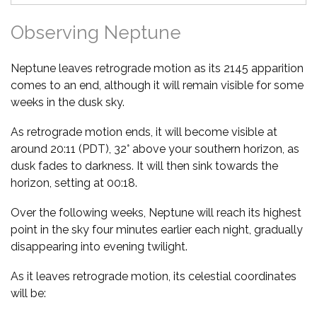
Observing Neptune
Neptune leaves retrograde motion as its 2145 apparition
comes to an end, although it will remain visible for some
weeks in the dusk sky.
As retrograde motion ends, it will become visible at
around 20:11 (PDT), 32° above your southern horizon, as
dusk fades to darkness. It will then sink towards the
horizon, setting at 00:18.
Over the following weeks, Neptune will reach its highest
point in the sky four minutes earlier each night, gradually
disappearing into evening twilight.
As it leaves retrograde motion, its celestial coordinates
will be: