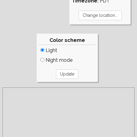
Timezone:
PDT
Color scheme
Light
Night mode