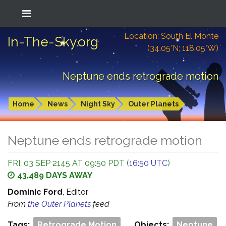
Location: South El Monte
In-The-Sky.org
(34.05°N; 118.05°W)
Neptune ends retrograde motion
Home
News
Night Sky
Outer Planets
Neptune ends retrograde motion
FRI, 03 SEP 2145 AT 09:50 PDT (
16:50 UTC
)
43,489 DAYS AWAY
Dominic Ford
, Editor
From
the Outer Planets
feed
Tags:
Retrograde Motion
Objects:
Neptune