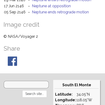
17 Jun 2146
–
Neptune at opposition
05 Sep 2146
–
Neptune ends retrograde motion
Image credit
© NASA/Voyager 2
Share
South El Monte
Latitude:
34.05°N
Longitude:
118.05°W