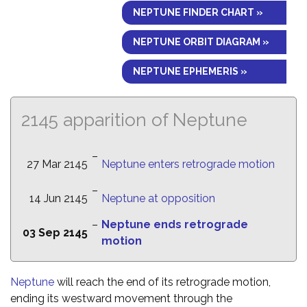
NEPTUNE FINDER CHART »
NEPTUNE ORBIT DIAGRAM »
NEPTUNE EPHEMERIS »
2145 apparition of Neptune
–
27 Mar 2145
Neptune enters retrograde motion
–
14 Jun 2145
Neptune at opposition
–
Neptune ends retrograde
03 Sep 2145
motion
Neptune
will reach the end of its retrograde motion,
ending its westward movement through the