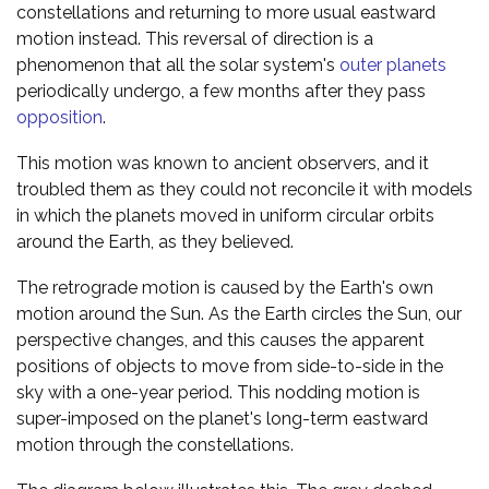
constellations and returning to more usual eastward
motion instead. This reversal of direction is a
phenomenon that all the solar system's
outer planets
periodically undergo, a few months after they pass
opposition
.
This motion was known to ancient observers, and it
troubled them as they could not reconcile it with models
in which the planets moved in uniform circular orbits
around the Earth, as they believed.
The retrograde motion is caused by the Earth's own
motion around the Sun. As the Earth circles the Sun, our
perspective changes, and this causes the apparent
positions of objects to move from side-to-side in the
sky with a one-year period. This nodding motion is
super-imposed on the planet's long-term eastward
motion through the constellations.