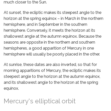
much closer to the Sun.
At sunset, the ecliptic makes its steepest angle to the
horizon at the spring equinox – in March in the northern
hemisphere, and in September in the southern
hemisphere. Conversely, it meets the horizon at its
shallowest angle at the autumn equinox. Because the
seasons are opposite in the northern and southern
hemispheres, a good apparition of Mercury in one
hemisphere will usually be poorly placed in the other.
At sunrise, these dates are also inverted, so that for
morning apparitions of Mercury, the ecliptic makes its
steepest angle to the horizon at the autumn equinox,
and its shallowest angle to the horizon at the spring
equinox.
Mercury's elliptical orbit