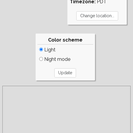
Timezone:
PDT
Color scheme
Light
Night mode