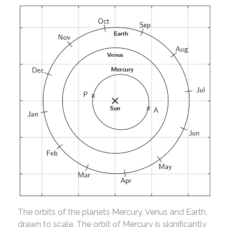
The orbits of the planets Mercury, Venus and Earth,
drawn to scale. The orbit of Mercury is significantly