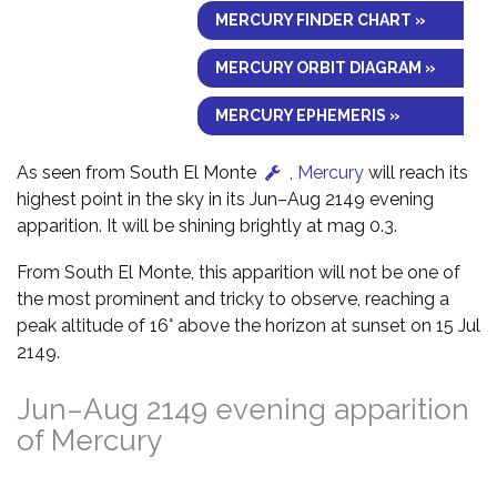
MERCURY FINDER CHART »
MERCURY ORBIT DIAGRAM »
MERCURY EPHEMERIS »
As seen from South El Monte
,
Mercury
will reach its
highest point in the sky in its Jun–Aug 2149 evening
apparition. It will be shining brightly at mag 0.3.
From South El Monte, this apparition will not be one of
the most prominent and tricky to observe, reaching a
peak altitude of 16° above the horizon at sunset on 15 Jul
2149.
Jun–Aug 2149 evening apparition
of Mercury