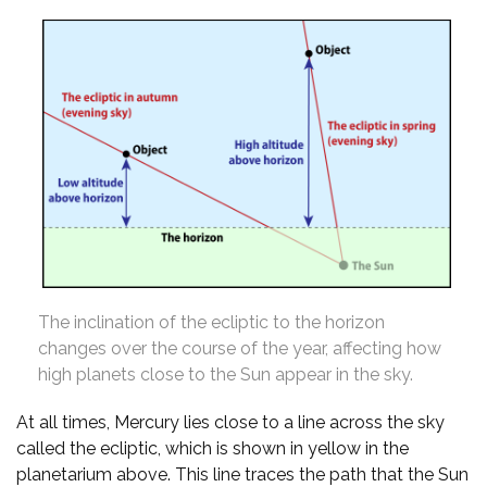
The inclination of the ecliptic to the horizon
changes over the course of the year, affecting how
high planets close to the Sun appear in the sky.
At all times, Mercury lies close to a line across the sky
called the ecliptic, which is shown in yellow in the
planetarium above. This line traces the path that the Sun