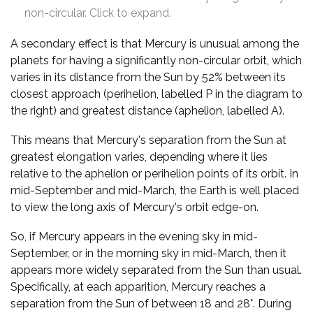
non-circular. Click to expand.
A secondary effect is that Mercury is unusual among the
planets for having a significantly non-circular orbit, which
varies in its distance from the Sun by 52% between its
closest approach (perihelion, labelled P in the diagram to
the right) and greatest distance (aphelion, labelled A).
This means that Mercury's separation from the Sun at
greatest elongation varies, depending where it lies
relative to the aphelion or perihelion points of its orbit. In
mid-September and mid-March, the Earth is well placed
to view the long axis of Mercury's orbit edge-on.
So, if Mercury appears in the evening sky in mid-
September, or in the morning sky in mid-March, then it
appears more widely separated from the Sun than usual.
Specifically, at each apparition, Mercury reaches a
separation from the Sun of between 18 and 28°. During