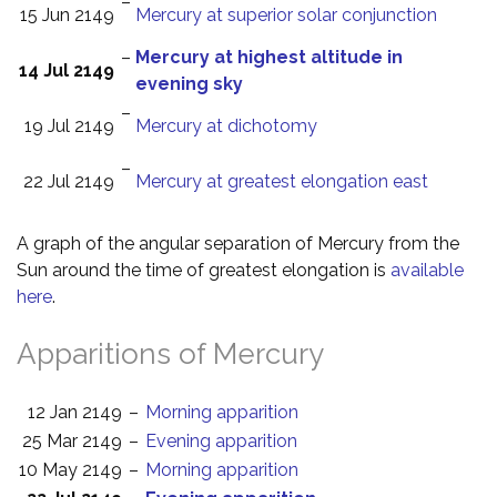
–
15 Jun 2149
Mercury at superior solar conjunction
–
Mercury at highest altitude in
14 Jul 2149
evening sky
–
19 Jul 2149
Mercury at dichotomy
–
22 Jul 2149
Mercury at greatest elongation east
A graph of the angular separation of Mercury from the
Sun around the time of greatest elongation is
available
here
.
Apparitions of Mercury
12 Jan 2149
–
Morning apparition
25 Mar 2149
–
Evening apparition
10 May 2149
–
Morning apparition