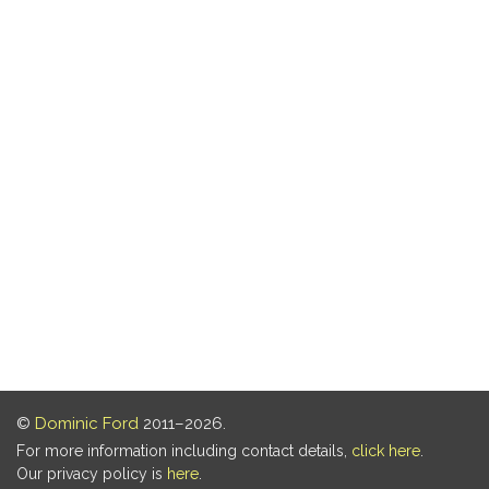
©
Dominic Ford
2011–2026.
For more information including contact details,
click here
.
Our privacy policy is
here
.