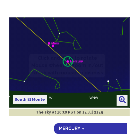
South El Monte
The sky at
18:58 PST on 14 Jul 2149
MERCURY »