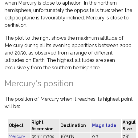
when Mercury is close to aphelion. In the northern
hemisphere, unfortunately the opposite is true: when the
ecliptic plane is favourably inclined, Mercury is close to
perihelion.
The plot to the right shows the maximum altitude of
Mercury during all its evening apparitions between 2000
and 2050, as observed from a range of different
latitudes on Earth. The highest altitudes are seen
exclusively from the southern hemisphere.
Mercury's position
The position of Mercury when it reaches its highest point
will be:
Right
Angula
Object
Declination
Magnitude
Ascension
Size
Mercury
09h11m30s
16°51'N
0.3
7.8"