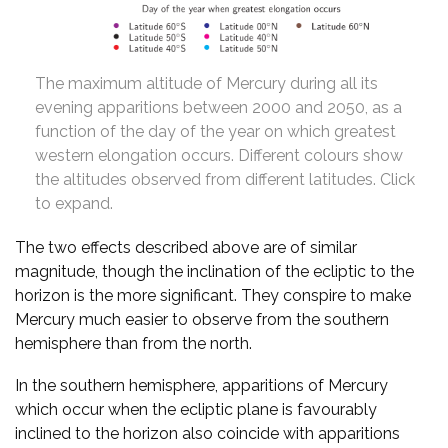
The maximum altitude of Mercury during all its
evening apparitions between 2000 and 2050, as a
function of the day of the year on which greatest
western elongation occurs. Different colours show
the altitudes observed from different latitudes. Click
to expand.
The two effects described above are of similar
magnitude, though the inclination of the ecliptic to the
horizon is the more significant. They conspire to make
Mercury much easier to observe from the southern
hemisphere than from the north.
In the southern hemisphere, apparitions of Mercury
which occur when the ecliptic plane is favourably
inclined to the horizon also coincide with apparitions