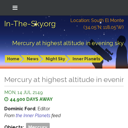
Location: South El Monte
In-The-Sky.org
(34.05°N; 118.05°W)
Mercury at highest altitude in evening sky
Home
News
Night Sky
Inner Planets
Mercury at highest altitude in evenin
MON, 14 JUL 2149
44,900 DAYS AWAY
Dominic Ford
, Editor
From
the Inner Planets
feed
Objects:
Mercury