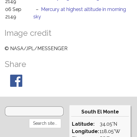
2149
06 Sep
–
Mercury at highest altitude in morning
2149
sky
Image credit
© NASA/JPL/MESSENGER
Share
South El Monte
Latitude:
34.05°N
Longitude:
118.05°W