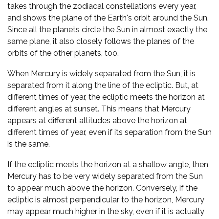
takes through the zodiacal constellations every year,
and shows the plane of the Earth's orbit around the Sun.
Since all the planets circle the Sun in almost exactly the
same plane, it also closely follows the planes of the
orbits of the other planets, too.
When Mercury is widely separated from the Sun, it is
separated from it along the line of the ecliptic. But, at
different times of year, the ecliptic meets the horizon at
different angles at sunset. This means that Mercury
appears at different altitudes above the horizon at
different times of year, even if its separation from the Sun
is the same.
If the ecliptic meets the horizon at a shallow angle, then
Mercury has to be very widely separated from the Sun
to appear much above the horizon. Conversely, if the
ecliptic is almost perpendicular to the horizon, Mercury
may appear much higher in the sky, even if it is actually