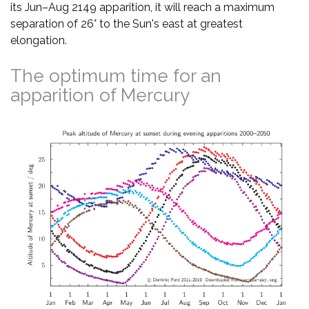
its Jun–Aug 2149 apparition, it will reach a maximum
separation of 26° to the Sun's east at greatest
elongation.
The optimum time for an
apparition of Mercury