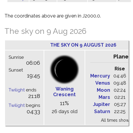
The coordinates above are given in J2000.0.
The sky on 9 Aug 2026
THE SKY ON 9 AUGUST 2026
Planet
Sunrise
06:06
Rise
C
Sunset
19:45
Mercury
04:46
1
Venus
09:48
1
Waning
Twilight
ends
Moon
02:24
1
Crescent
21:18
Mars
02:21
0
11%
Jupiter
05:27
1
Twilight
begins
04:33
26 days old
Saturn
22:25
0
All times shown 