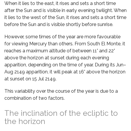
When it lies to the east, it rises and sets a short time
after the Sun and is visible in early evening twilight. When
it lies to the west of the Sun, it rises and sets a short time
before the Sun and is visible shortly before sunrise.
However, some times of the year are more favourable
for viewing Mercury than others. From South El Monte, it
reaches a maximum altitude of between 11° and 22°
above the horizon at sunset during each evening
apparition, depending on the time of year. During its Jun–
Aug 2149 apparition, it will peak at 16° above the horizon
at sunset on 15 Jul 2149.
This variability over the course of the year is due to a
combination of two factors.
The inclination of the ecliptic to
the horizon