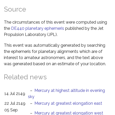
Source
The circumstances of this event were computed using
the
DE440 planetary ephemeris
published by the Jet
Propulsion Laboratory (JPL).
This event was automatically generated by searching
the ephemeris for planetary alignments which are of
interest to amateur astronomers, and the text above
was generated based on an estimate of your location.
Related news
–
Mercury at highest altitude in evening
14 Jul 2149
sky
22 Jul 2149
–
Mercury at greatest elongation east
05 Sep
–
Mercury at greatest elongation west