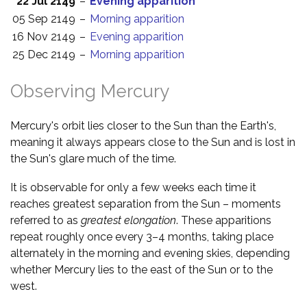
22 Jul 2149
–
Evening apparition
05 Sep 2149
–
Morning apparition
16 Nov 2149
–
Evening apparition
25 Dec 2149
–
Morning apparition
Observing Mercury
Mercury's orbit lies closer to the Sun than the Earth's,
meaning it always appears close to the Sun and is lost in
the Sun's glare much of the time.
It is observable for only a few weeks each time it
reaches greatest separation from the Sun – moments
referred to as
greatest elongation
. These apparitions
repeat roughly once every 3–4 months, taking place
alternately in the morning and evening skies, depending
whether Mercury lies to the east of the Sun or to the
west.