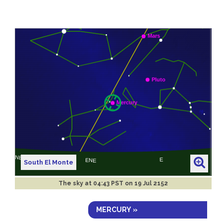
South El Monte
The sky at
04:43 PST on 19 Jul 2152
MERCURY »