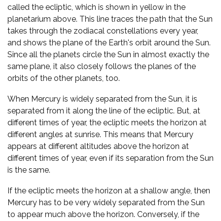
called the ecliptic, which is shown in yellow in the
planetarium above. This line traces the path that the Sun
takes through the zodiacal constellations every year,
and shows the plane of the Earth's orbit around the Sun.
Since all the planets circle the Sun in almost exactly the
same plane, it also closely follows the planes of the
orbits of the other planets, too.
When Mercury is widely separated from the Sun, it is
separated from it along the line of the ecliptic. But, at
different times of year, the ecliptic meets the horizon at
different angles at sunrise. This means that Mercury
appears at different altitudes above the horizon at
different times of year, even if its separation from the Sun
is the same.
If the ecliptic meets the horizon at a shallow angle, then
Mercury has to be very widely separated from the Sun
to appear much above the horizon. Conversely, if the