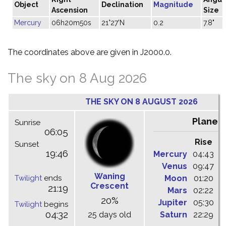
Object
Declination
Magnitude
Ascension
Size
Mercury
06h20m50s
21°27'N
0.2
7.8"
The coordinates above are given in J2000.0.
The sky on 8 Aug 2026
THE SKY ON 8 AUGUST 2026
Planet
Sunrise
06:05
Rise
C
Sunset
19:46
Mercury
04:43
1
Venus
09:47
1
Waning
Twilight
ends
Moon
01:20
0
Crescent
21:19
Mars
02:22
0
20%
Jupiter
05:30
1
Twilight
begins
04:32
25 days old
Saturn
22:29
0