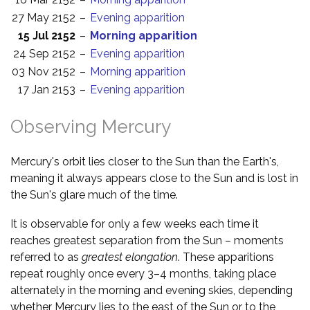
27 May 2152
–
Evening apparition
15 Jul 2152
–
Morning apparition
24 Sep 2152
–
Evening apparition
03 Nov 2152
–
Morning apparition
17 Jan 2153
–
Evening apparition
Observing Mercury
Mercury's orbit lies closer to the Sun than the Earth's,
meaning it always appears close to the Sun and is lost in
the Sun's glare much of the time.
It is observable for only a few weeks each time it
reaches greatest separation from the Sun – moments
referred to as
greatest elongation
. These apparitions
repeat roughly once every 3–4 months, taking place
alternately in the morning and evening skies, depending
whether Mercury lies to the east of the Sun or to the