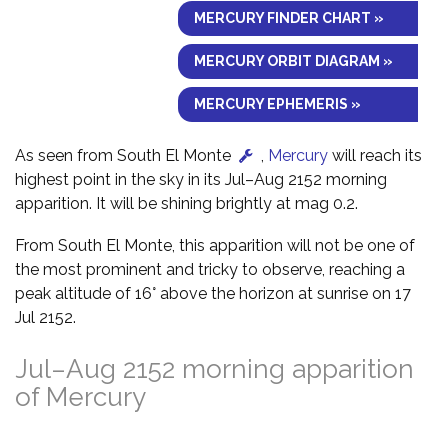
MERCURY FINDER CHART »
MERCURY ORBIT DIAGRAM »
MERCURY EPHEMERIS »
As seen from South El Monte
,
Mercury
will reach its
highest point in the sky in its Jul–Aug 2152 morning
apparition. It will be shining brightly at mag 0.2.
From South El Monte, this apparition will not be one of
the most prominent and tricky to observe, reaching a
peak altitude of 16° above the horizon at sunrise on 17
Jul 2152.
Jul–Aug 2152 morning apparition
of Mercury