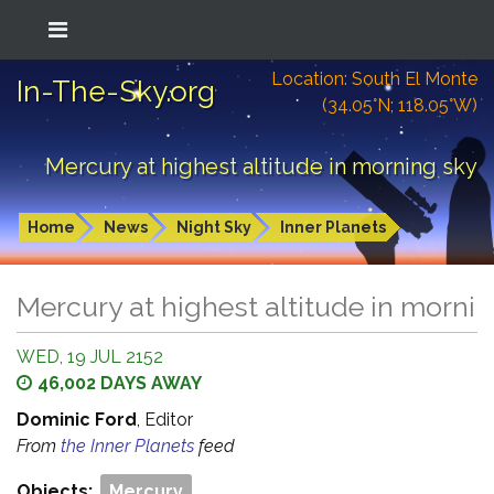
Location: South El Monte
In-The-Sky.org
(34.05°N; 118.05°W)
Mercury at highest altitude in morning sky
Home
News
Night Sky
Inner Planets
Mercury at highest altitude in morni
WED, 19 JUL 2152
46,002 DAYS AWAY
Dominic Ford
, Editor
From
the Inner Planets
feed
Objects:
Mercury