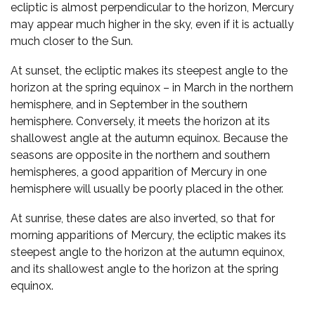
ecliptic is almost perpendicular to the horizon, Mercury
may appear much higher in the sky, even if it is actually
much closer to the Sun.
At sunset, the ecliptic makes its steepest angle to the
horizon at the spring equinox – in March in the northern
hemisphere, and in September in the southern
hemisphere. Conversely, it meets the horizon at its
shallowest angle at the autumn equinox. Because the
seasons are opposite in the northern and southern
hemispheres, a good apparition of Mercury in one
hemisphere will usually be poorly placed in the other.
At sunrise, these dates are also inverted, so that for
morning apparitions of Mercury, the ecliptic makes its
steepest angle to the horizon at the autumn equinox,
and its shallowest angle to the horizon at the spring
equinox.