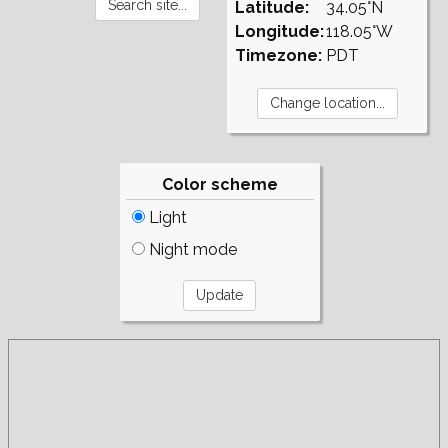
Latitude:
34.05°N
Longitude:
118.05°W
Timezone:
PDT
Color scheme
Light
Night mode