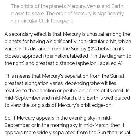
The orbits of the planets Mercury, Venus and Earth,
drawn to scale. The orbit of Mercury is significantly
non-circular. Click to expand.
A secondary effect is that Mercury is unusual among the
planets for having a significantly non-circular orbit, which
varies in its distance from the Sun by 52% between its
closest approach (perihelion, labelled P in the diagram to
the right) and greatest distance (aphelion, labelled A).
This means that Mercury's separation from the Sun at
greatest elongation varies, depending where it lies
relative to the aphelion or perihelion points of its orbit. In
mid-September and mid-March, the Earth is well placed
to view the long axis of Mercury's orbit edge-on.
So, if Mercury appears in the evening sky in mid-
September, or in the morning sky in mid-March, then it
appears more widely separated from the Sun than usual.