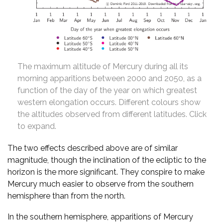
The maximum altitude of Mercury during all its
morning apparitions between 2000 and 2050, as a
function of the day of the year on which greatest
western elongation occurs. Different colours show
the altitudes observed from different latitudes. Click
to expand.
The two effects described above are of similar
magnitude, though the inclination of the ecliptic to the
horizon is the more significant. They conspire to make
Mercury much easier to observe from the southern
hemisphere than from the north.
In the southern hemisphere, apparitions of Mercury