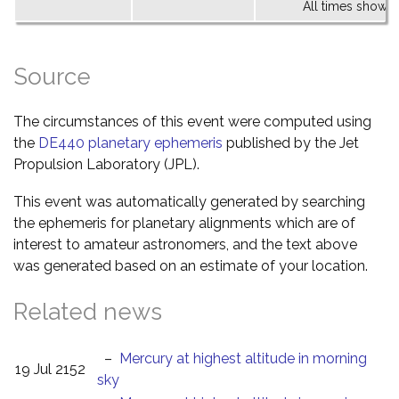
All times shown 
Source
The circumstances of this event were computed using
the
DE440 planetary ephemeris
published by the Jet
Propulsion Laboratory (JPL).
This event was automatically generated by searching
the ephemeris for planetary alignments which are of
interest to amateur astronomers, and the text above
was generated based on an estimate of your location.
Related news
–
Mercury at highest altitude in morning
19 Jul 2152
sky