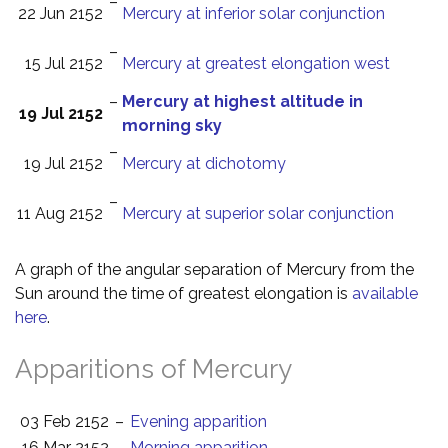
–
22 Jun 2152
Mercury at inferior solar conjunction
–
15 Jul 2152
Mercury at greatest elongation west
–
Mercury at highest altitude in
19 Jul 2152
morning sky
–
19 Jul 2152
Mercury at dichotomy
–
11 Aug 2152
Mercury at superior solar conjunction
A graph of the angular separation of Mercury from the
Sun around the time of greatest elongation is
available
here
.
Apparitions of Mercury
03 Feb 2152
–
Evening apparition
16 Mar 2152
–
Morning apparition