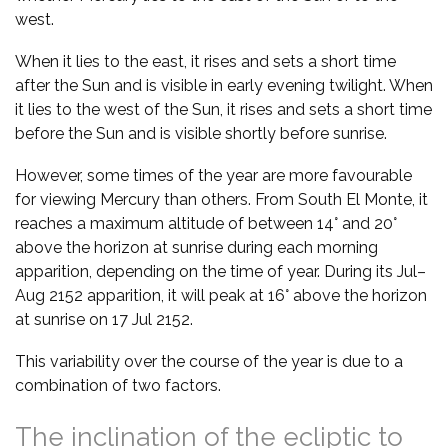
west.
When it lies to the east, it rises and sets a short time
after the Sun and is visible in early evening twilight. When
it lies to the west of the Sun, it rises and sets a short time
before the Sun and is visible shortly before sunrise.
However, some times of the year are more favourable
for viewing Mercury than others. From South El Monte, it
reaches a maximum altitude of between 14° and 20°
above the horizon at sunrise during each morning
apparition, depending on the time of year. During its Jul–
Aug 2152 apparition, it will peak at 16° above the horizon
at sunrise on 17 Jul 2152.
This variability over the course of the year is due to a
combination of two factors.
The inclination of the ecliptic to