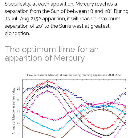
Specifically, at each apparition, Mercury reaches a
separation from the Sun of between 18 and 28°. During
its Jul–Aug 2152 apparition, it will reach a maximum
separation of 20° to the Sun's west at greatest
elongation.
The optimum time for an
apparition of Mercury