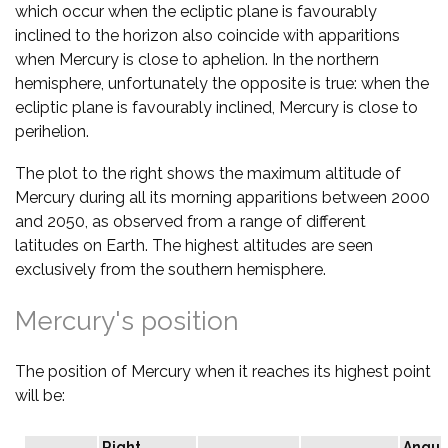
which occur when the ecliptic plane is favourably
inclined to the horizon also coincide with apparitions
when Mercury is close to aphelion. In the northern
hemisphere, unfortunately the opposite is true: when the
ecliptic plane is favourably inclined, Mercury is close to
perihelion.
The plot to the right shows the maximum altitude of
Mercury during all its morning apparitions between 2000
and 2050, as observed from a range of different
latitudes on Earth. The highest altitudes are seen
exclusively from the southern hemisphere.
Mercury's position
The position of Mercury when it reaches its highest point
will be:
Right
Angul