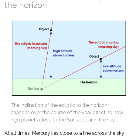
the horizon
The inclination of the ecliptic to the horizon
changes over the course of the year, affecting how
high planets close to the Sun appear in the sky.
At all times, Mercury lies close to a line across the sky