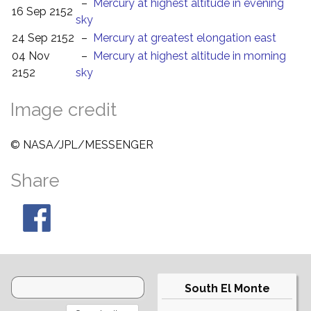
–
Mercury at highest altitude in evening
16 Sep 2152
sky
24 Sep 2152
–
Mercury at greatest elongation east
04 Nov
–
Mercury at highest altitude in morning
2152
sky
Image credit
© NASA/JPL/MESSENGER
Share
South El Monte