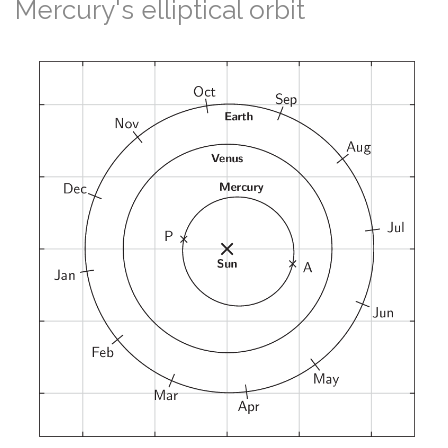
Mercury's elliptical orbit