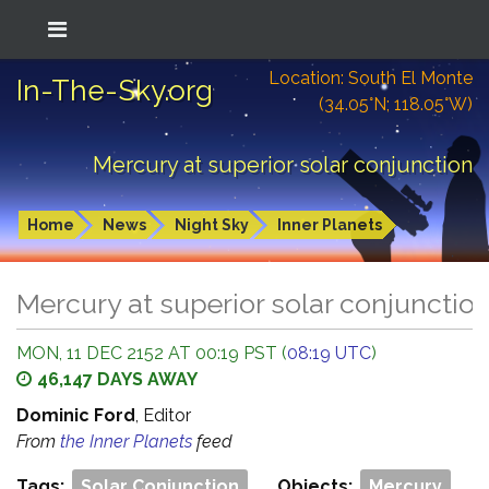
Location: South El Monte
In-The-Sky.org
(34.05°N; 118.05°W)
Mercury at superior solar conjunction
Home
News
Night Sky
Inner Planets
Mercury at superior solar conjunctio
MON, 11 DEC 2152 AT 00:19 PST (
08:19 UTC
)
46,147 DAYS AWAY
Dominic Ford
, Editor
From
the Inner Planets
feed
Tags:
Solar Conjunction
Objects:
Mercury