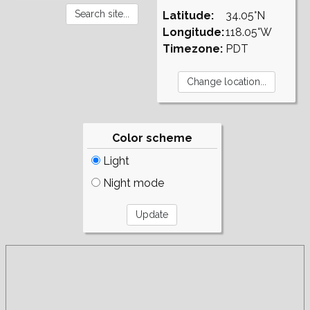
Latitude:
34.05°N
Longitude:
118.05°W
Timezone:
PDT
Color scheme
Light
Night mode