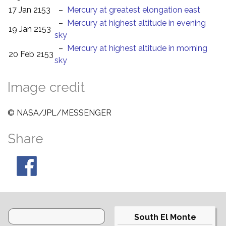
17 Jan 2153
–
Mercury at greatest elongation east
–
Mercury at highest altitude in evening
19 Jan 2153
sky
–
Mercury at highest altitude in morning
20 Feb 2153
sky
Image credit
© NASA/JPL/MESSENGER
Share
South El Monte