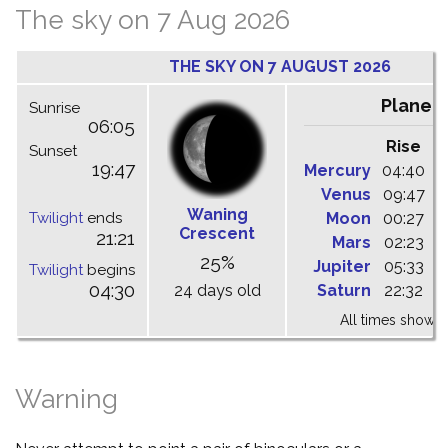
The sky on 7 Aug 2026
THE SKY ON 7 AUGUST 2026
Planet
Sunrise
06:05
Rise
C
Sunset
19:47
Mercury
04:40
1
Venus
09:47
1
Waning
Twilight
ends
Moon
00:27
0
Crescent
21:21
Mars
02:23
0
25%
Jupiter
05:33
1
Twilight
begins
04:30
24 days old
Saturn
22:32
0
All times shown 
Warning