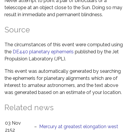
Never attempt to point a pair of binoculars or a
telescope at an object close to the Sun. Doing so may
result in immediate and permanent blindness.
Source
The circumstances of this event were computed using
the
DE440 planetary ephemeris
published by the Jet
Propulsion Laboratory (JPL).
This event was automatically generated by searching
the ephemeris for planetary alignments which are of
interest to amateur astronomers, and the text above
was generated based on an estimate of your location.
Related news
03 Nov
–
Mercury at greatest elongation west
2152