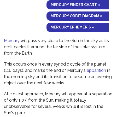
MERCURY FINDER CHART »
MERCURY ORBIT DIAGRAM »
MERCURY EPHEMERIS »
Mercury
will pass very close to the Sun in the sky as its
orbit carries it around the far side of the solar system
from the Earth.
This occurs once in every synodic cycle of the planet
(116 days), and marks the end of Mercury's
apparition
in
the morning sky and its transition to become an evening
object over the next few weeks.
At closest approach, Mercury will appear at a separation
of only 1°07' from the Sun, making it totally
unobservable for several weeks while it is lost in the
Sun's glare.