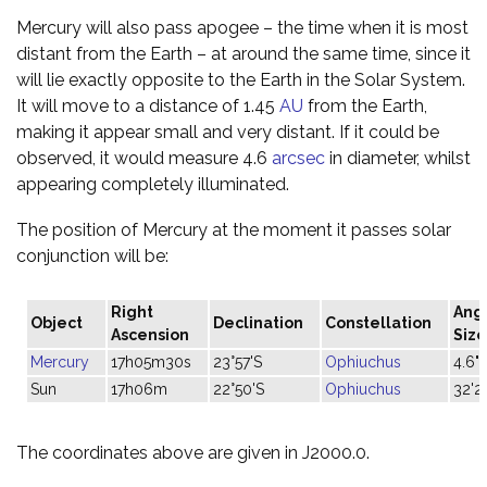
Mercury will also pass apogee – the time when it is most
distant from the Earth – at around the same time, since it
will lie exactly opposite to the Earth in the Solar System.
It will move to a distance of 1.45
AU
from the Earth,
making it appear small and very distant. If it could be
observed, it would measure 4.6
arcsec
in diameter, whilst
appearing completely illuminated.
The position of Mercury at the moment it passes solar
conjunction will be:
Right
Ang
Object
Declination
Constellation
Ascension
Size
Mercury
17h05m30s
23°57'S
Ophiuchus
4.6"
Sun
17h06m
22°50'S
Ophiuchus
32'2
The coordinates above are given in J2000.0.