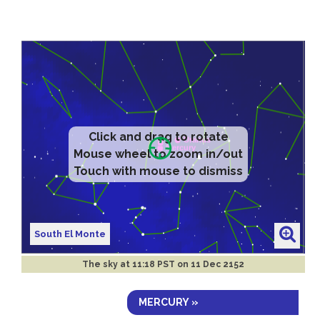
Click and drag to rotate
Mouse wheel to zoom in/out
Touch with mouse to dismiss
South El Monte
The sky at
11:18 PST on 11 Dec 2152
MERCURY »