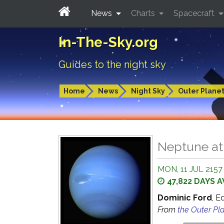
News
Charts
Spacecraft
In-The-Sky.org
Guides to the night sky
Home
News
Night Sky
Outer Plane
Neptune at
MON, 11 JUL 2157
47,822 DAYS 
Dominic Ford
, E
From
the Outer Pl