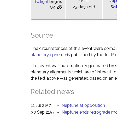
Jup
Twilight
begins
04:28
23 days old
Sa
Source
The circumstances of this event were comp
planetary ephemeris
published by the Jet Pro
This event was automatically generated by s
planetary alignments which are of interest 
the text above was generated based on an es
Related news
11 Jul 2157
–
Neptune at opposition
30 Sep 2157
–
Neptune ends retrograde mo