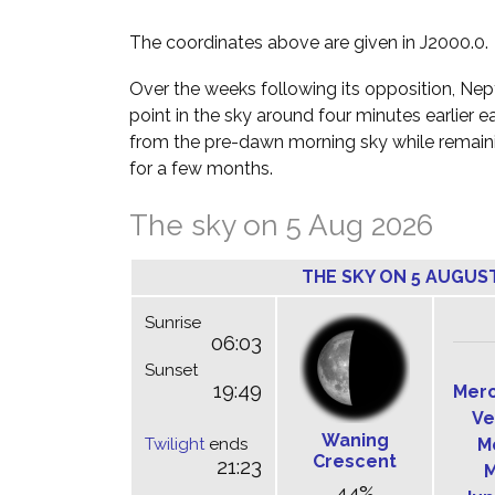
The coordinates above are given in J2000.0.
Over the weeks following its opposition, Nept
point in the sky around four minutes earlier e
from the pre-dawn morning sky while remainin
for a few months.
The sky on 5 Aug 2026
THE SKY ON 5 AUGUS
Sunrise
06:03
Sunset
19:49
Mer
Ve
Waning
Twilight
ends
M
Crescent
21:23
M
44%