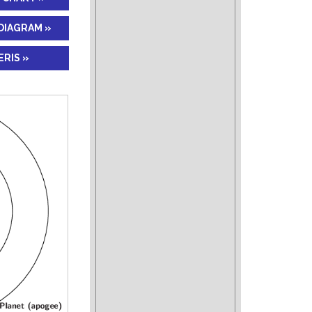
DIAGRAM »
RIS »