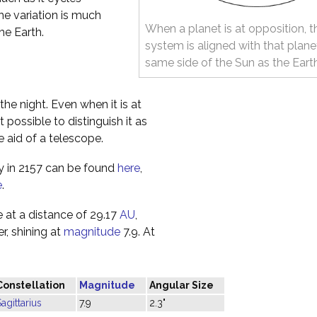
The variation is much
When a planet is at opposition, t
he Earth.
system is aligned with that plane
same side of the Sun as the Eart
the night. Even when it is at
t possible to distinguish it as
e aid of a telescope.
ky in 2157 can be found
here
,
e
.
 at a distance of 29.17
AU
,
r, shining at
magnitude
7.9. At
Constellation
Magnitude
Angular Size
agittarius
7.9
2.3"