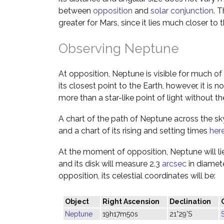
between
opposition
and
solar conjunction
. 
greater for Mars, since it lies much closer to t
Observing Neptune
At opposition, Neptune is visible for much of 
its closest point to the Earth, however, it is no
more than a star-like point of light without th
A chart of the path of Neptune across the s
and a chart of its rising and setting times
her
At the moment of opposition, Neptune will lie
and its disk will measure 2.3
arcsec
in diamete
opposition, its celestial coordinates will be:
Object
Right Ascension
Declination
Neptune
19h17m50s
21°29'S
S