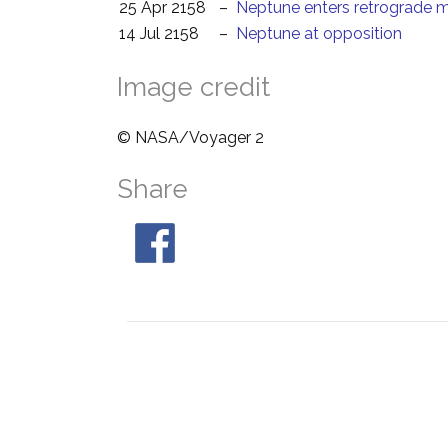
25 Apr 2158
–
Neptune enters retrograde 
14 Jul 2158
–
Neptune at opposition
Image credit
© NASA/Voyager 2
Share