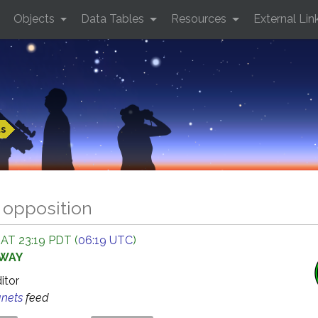
Objects
Data Tables
Resources
External Lin
ts
 opposition
 AT 23:19 PDT (
06:19 UTC
)
AWAY
ditor
anets
feed