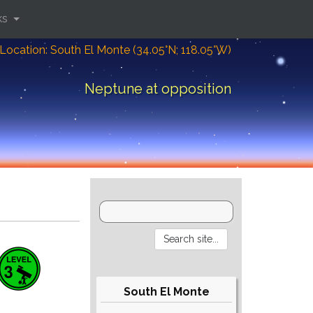
ks
Location: South El Monte (34.05°N; 118.05°W)
Neptune at opposition
South El Monte