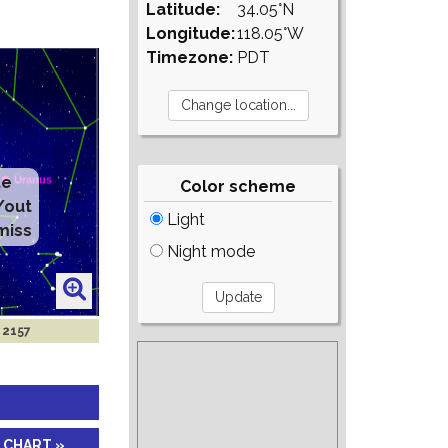
Latitude:
34.05°N
Longitude:
118.05°W
Timezone:
PDT
te
Color scheme
/out
Light
miss
Night mode
 2157
 CHART »