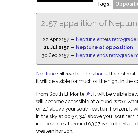
Tags:
Oppositi
2157 apparition of Neptu
22 Apr 2157
–
Neptune enters retrograde
11 Jul 2157
–
Neptune at opposition
30 Sep 2157
–
Neptune ends retrograde 
Neptune
will reach
opposition
– the optimal 
it will be visible for much of the night in the 
From South El Monte
, it will be visible b
will become accessible at around 22:07, when i
of 21° above your south-eastern horizon. It wil
in the sky at 00:52, 34° above your southern 
inaccessible at around 03:37 when it sinks b
western horizon.