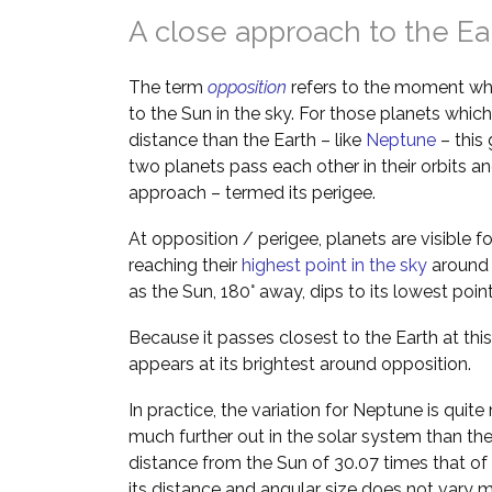
A close approach to the Ea
The term
opposition
refers to the moment wh
to the Sun in the sky. For those planets which
distance than the Earth – like
Neptune
– this
two planets pass each other in their orbits 
approach – termed its perigee.
At opposition / perigee, planets are visible f
reaching their
highest point in the sky
around m
as the Sun, 180° away, dips to its lowest poin
Because it passes closest to the Earth at this
appears at its brightest around opposition.
In practice, the variation for Neptune is quite
much further out in the solar system than th
distance from the Sun of 30.07 times that of
its distance and angular size does not vary m