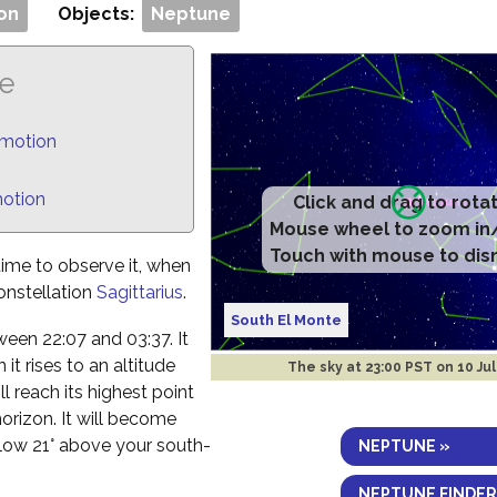
on
Objects:
Neptune
ne
 motion
motion
Click and drag to rota
Mouse wheel to zoom in
Touch with mouse to dis
time to observe it, when
constellation
Sagittarius
.
South El Monte
etween 22:07 and 03:37. It
t rises to an altitude
The sky at
23:00 PST on 10 Jul
l reach its highest point
horizon. It will become
elow 21° above your south-
NEPTUNE »
NEPTUNE FINDER