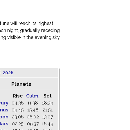
une will reach its highest
ach night, gradually receding
g visible in the evening sky
T 2026
Planets
Rise
Culm.
Set
cury
04:36
11:38
18:39
nus
09:45
15:48
21:51
oon
23:06
06:02
13:07
ars
02:25
09:37
16:49