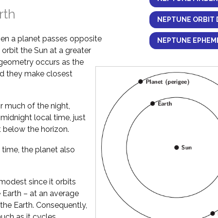
rth
NEPTUNE ORBIT 
en a planet passes opposite
NEPTUNE EPHEME
 orbit the Sun at a greater
 geometry occurs as the
and they make closest
or much of the night,
idnight local time, just
t below the horizon.
 time, the planet also
 modest since it orbits
e Earth – at an average
 the Earth. Consequently,
uch as it cycles