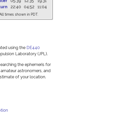
iter
05:39
12:35
19:31
turn
22:40
04:52
11:04
All times shown in PDT.
uted using the
DE440
pulsion Laboratory (JPL).
earching the ephemeris for
to amateur astronomers, and
timate of your location.
tion