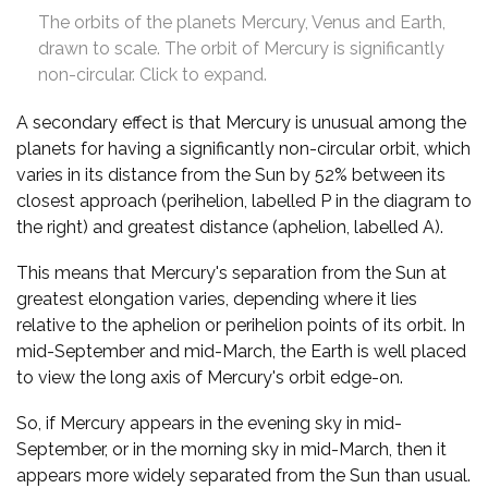
The orbits of the planets Mercury, Venus and Earth,
drawn to scale. The orbit of Mercury is significantly
non-circular. Click to expand.
A secondary effect is that Mercury is unusual among the
planets for having a significantly non-circular orbit, which
varies in its distance from the Sun by 52% between its
closest approach (perihelion, labelled P in the diagram to
the right) and greatest distance (aphelion, labelled A).
This means that Mercury's separation from the Sun at
greatest elongation varies, depending where it lies
relative to the aphelion or perihelion points of its orbit. In
mid-September and mid-March, the Earth is well placed
to view the long axis of Mercury's orbit edge-on.
So, if Mercury appears in the evening sky in mid-
September, or in the morning sky in mid-March, then it
appears more widely separated from the Sun than usual.