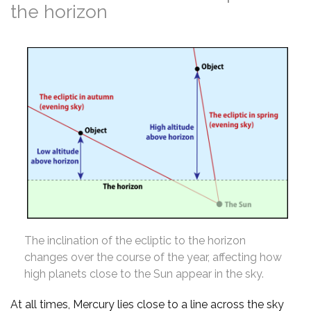
the horizon
The inclination of the ecliptic to the horizon
changes over the course of the year, affecting how
high planets close to the Sun appear in the sky.
At all times, Mercury lies close to a line across the sky