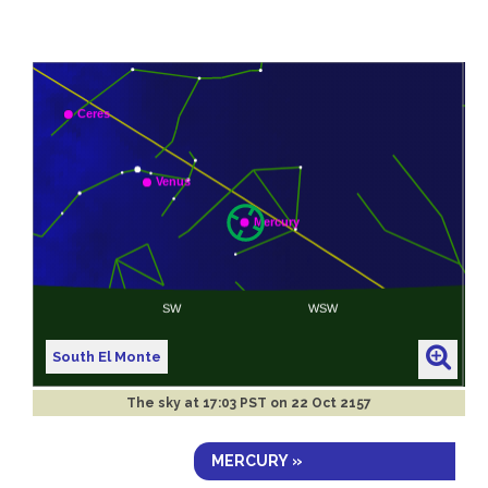
South El Monte
The sky at
17:03 PST on 22 Oct 2157
MERCURY »