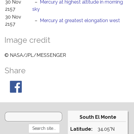
30 Nov
–
Mercury at highest altitude in morning
2157
sky
30 Nov
–
Mercury at greatest elongation west
2157
Image credit
© NASA/JPL/MESSENGER
Share
South El Monte
Latitude:
34.05°N