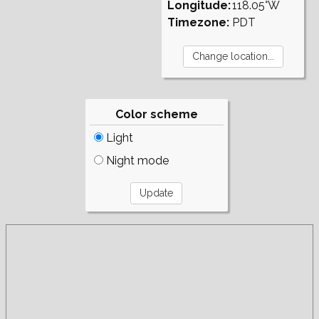
Longitude:
118.05°W
Timezone:
PDT
Color scheme
Light
Night mode