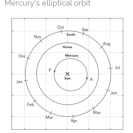
Mercury's elliptical orbit