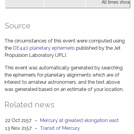
All times shown 
Source
The circumstances of this event were computed using
the
DE440 planetary ephemeris
published by the Jet
Propulsion Laboratory (JPL).
This event was automatically generated by searching
the ephemeris for planetary alignments which are of
interest to amateur astronomers, and the text above
was generated based on an estimate of your location.
Related news
22 Oct 2157
–
Mercury at greatest elongation east
13 Nov 2157
–
Transit of Mercury