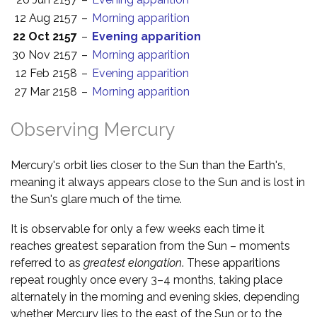
12 Aug 2157
–
Morning apparition
22 Oct 2157
–
Evening apparition
30 Nov 2157
–
Morning apparition
12 Feb 2158
–
Evening apparition
27 Mar 2158
–
Morning apparition
Observing Mercury
Mercury's orbit lies closer to the Sun than the Earth's,
meaning it always appears close to the Sun and is lost in
the Sun's glare much of the time.
It is observable for only a few weeks each time it
reaches greatest separation from the Sun – moments
referred to as
greatest elongation
. These apparitions
repeat roughly once every 3–4 months, taking place
alternately in the morning and evening skies, depending
whether Mercury lies to the east of the Sun or to the