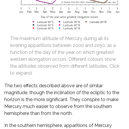
The maximum altitude of Mercury during all its
evening apparitions between 2000 and 2050, as a
function of the day of the year on which greatest
western elongation occurs. Different colours show
the altitudes observed from different latitudes. Click
to expand.
The two effects described above are of similar
magnitude, though the inclination of the ecliptic to the
horizon is the more significant. They conspire to make
Mercury much easier to observe from the southern
hemisphere than from the north.
In the southern hemisphere, apparitions of Mercury