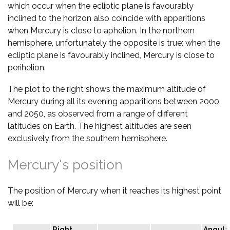
which occur when the ecliptic plane is favourably
inclined to the horizon also coincide with apparitions
when Mercury is close to aphelion. In the northern
hemisphere, unfortunately the opposite is true: when the
ecliptic plane is favourably inclined, Mercury is close to
perihelion.
The plot to the right shows the maximum altitude of
Mercury during all its evening apparitions between 2000
and 2050, as observed from a range of different
latitudes on Earth. The highest altitudes are seen
exclusively from the southern hemisphere.
Mercury's position
The position of Mercury when it reaches its highest point
will be:
Right
Angula