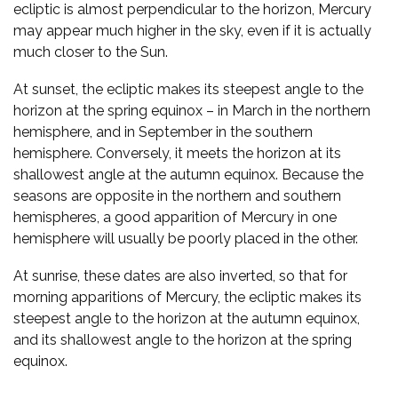
ecliptic is almost perpendicular to the horizon, Mercury
may appear much higher in the sky, even if it is actually
much closer to the Sun.
At sunset, the ecliptic makes its steepest angle to the
horizon at the spring equinox – in March in the northern
hemisphere, and in September in the southern
hemisphere. Conversely, it meets the horizon at its
shallowest angle at the autumn equinox. Because the
seasons are opposite in the northern and southern
hemispheres, a good apparition of Mercury in one
hemisphere will usually be poorly placed in the other.
At sunrise, these dates are also inverted, so that for
morning apparitions of Mercury, the ecliptic makes its
steepest angle to the horizon at the autumn equinox,
and its shallowest angle to the horizon at the spring
equinox.