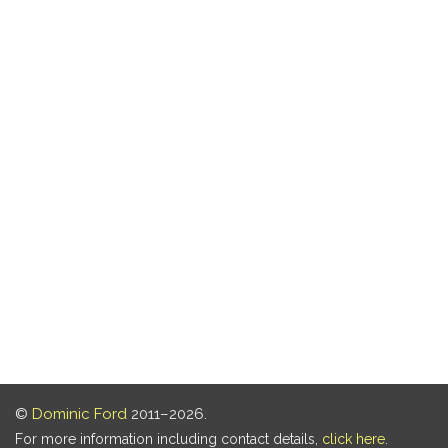
©
Dominic Ford
2011–2026.
For more information including contact details,
click here
.