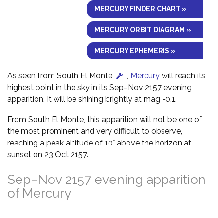
MERCURY FINDER CHART »
MERCURY ORBIT DIAGRAM »
MERCURY EPHEMERIS »
As seen from South El Monte
,
Mercury
will reach its
highest point in the sky in its Sep–Nov 2157 evening
apparition. It will be shining brightly at mag -0.1.
From South El Monte, this apparition will not be one of
the most prominent and very difficult to observe,
reaching a peak altitude of 10° above the horizon at
sunset on 23 Oct 2157.
Sep–Nov 2157 evening apparition
of Mercury