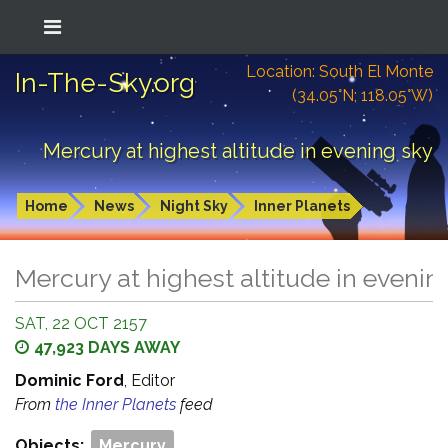
Location: South El Monte
In-The-Sky.org
(34.05°N; 118.05°W)
Mercury at highest altitude in evening sky
Home
News
Night Sky
Inner Planets
Mercury at highest altitude in evenin
SAT, 22 OCT 2157
47,923 DAYS AWAY
Dominic Ford
, Editor
From
the Inner Planets
feed
Objects:
Mercury