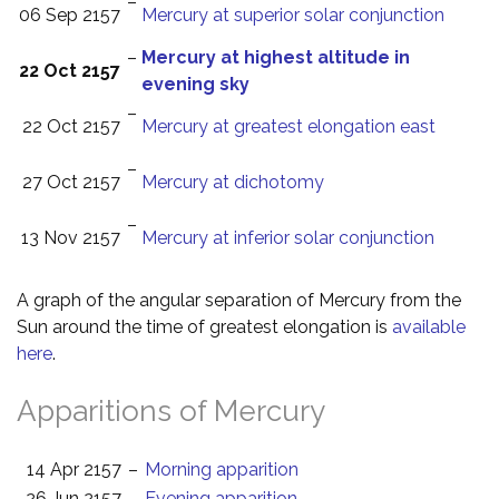
–
06 Sep 2157
Mercury at superior solar conjunction
–
Mercury at highest altitude in
22 Oct 2157
evening sky
–
22 Oct 2157
Mercury at greatest elongation east
–
27 Oct 2157
Mercury at dichotomy
–
13 Nov 2157
Mercury at inferior solar conjunction
A graph of the angular separation of Mercury from the
Sun around the time of greatest elongation is
available
here
.
Apparitions of Mercury
14 Apr 2157
–
Morning apparition
26 Jun 2157
–
Evening apparition