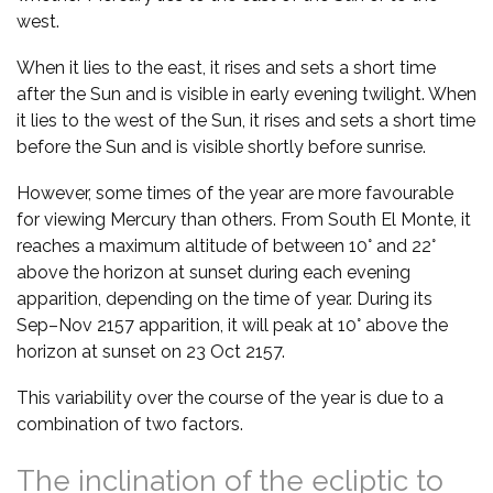
west.
When it lies to the east, it rises and sets a short time
after the Sun and is visible in early evening twilight. When
it lies to the west of the Sun, it rises and sets a short time
before the Sun and is visible shortly before sunrise.
However, some times of the year are more favourable
for viewing Mercury than others. From South El Monte, it
reaches a maximum altitude of between 10° and 22°
above the horizon at sunset during each evening
apparition, depending on the time of year. During its
Sep–Nov 2157 apparition, it will peak at 10° above the
horizon at sunset on 23 Oct 2157.
This variability over the course of the year is due to a
combination of two factors.
The inclination of the ecliptic to