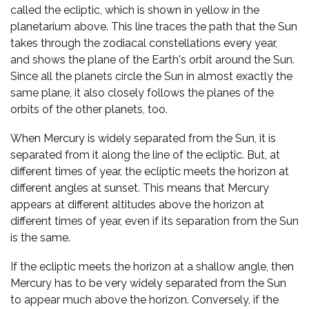
called the ecliptic, which is shown in yellow in the
planetarium above. This line traces the path that the Sun
takes through the zodiacal constellations every year,
and shows the plane of the Earth's orbit around the Sun.
Since all the planets circle the Sun in almost exactly the
same plane, it also closely follows the planes of the
orbits of the other planets, too.
When Mercury is widely separated from the Sun, it is
separated from it along the line of the ecliptic. But, at
different times of year, the ecliptic meets the horizon at
different angles at sunset. This means that Mercury
appears at different altitudes above the horizon at
different times of year, even if its separation from the Sun
is the same.
If the ecliptic meets the horizon at a shallow angle, then
Mercury has to be very widely separated from the Sun
to appear much above the horizon. Conversely, if the