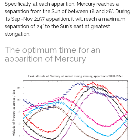
Specifically, at each apparition, Mercury reaches a
separation from the Sun of between 18 and 28°. During
its Sep–Nov 2157 apparition, it will reach a maximum
separation of 24° to the Sun's east at greatest
elongation.
The optimum time for an
apparition of Mercury