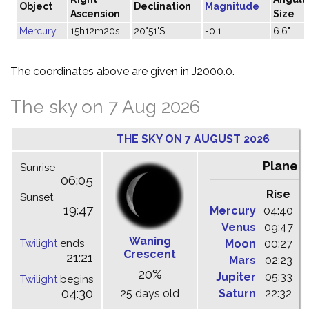
Object
Declination
Magnitude
Ascension
Size
Mercury
15h12m20s
20°51'S
-0.1
6.6"
The coordinates above are given in J2000.0.
The sky on 7 Aug 2026
THE SKY ON 7 AUGUST 2026
Planet
Sunrise
06:05
Rise
C
Sunset
19:47
Mercury
04:40
1
Venus
09:47
1
Waning
Twilight
ends
Moon
00:27
0
Crescent
21:21
Mars
02:23
0
20%
Jupiter
05:33
1
Twilight
begins
04:30
25 days old
Saturn
22:32
0