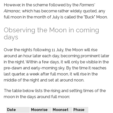
However, in the scheme followed by the
Farmers'
Almanac
, which has become rather widely quoted, any
full moon in the month of July is called the "Buck" Moon.
Observing the Moon in coming
days
Over the nights following 11 July, the Moon will rise
around an hour later each day, becoming prominent later
in the night. Within a few days, it will only be visible in the
pre-dawn and early-morning sky. By the time it reaches
last quarter, a week after full moon, it will rise in the
middle of the night and set at around noon.
The table below lists the rising and setting times of the
moon in the days around full moon:
Date
Moonrise
Moonset
Phase