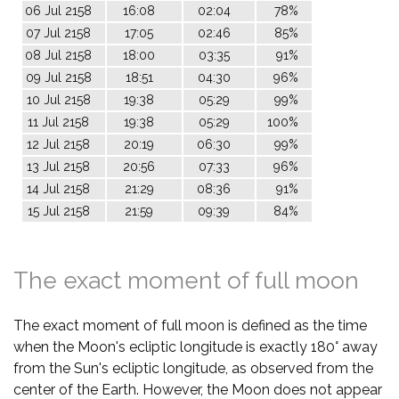
06 Jul 2158
16:08
02:04
78%
07 Jul 2158
17:05
02:46
85%
08 Jul 2158
18:00
03:35
91%
09 Jul 2158
18:51
04:30
96%
10 Jul 2158
19:38
05:29
99%
11 Jul 2158
19:38
05:29
100%
12 Jul 2158
20:19
06:30
99%
13 Jul 2158
20:56
07:33
96%
14 Jul 2158
21:29
08:36
91%
15 Jul 2158
21:59
09:39
84%
The exact moment of full moon
The exact moment of full moon is defined as the time
when the Moon's ecliptic longitude is exactly 180° away
from the Sun's ecliptic longitude, as observed from the
center of the Earth. However, the Moon does not appear