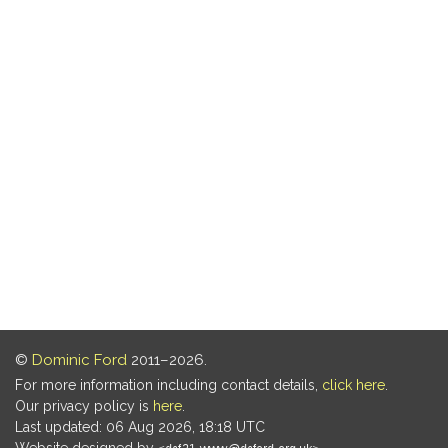
©
Dominic Ford
2011–2026.
For more information including contact details,
click here
.
Our privacy policy is
here
.
Last updated: 06 Aug 2026, 18:18 UTC
Website designed by
.