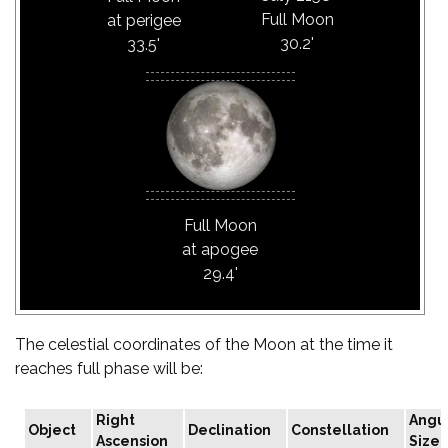
Full Moon
at perigee
30.2'
33.5'
Full Moon
at apogee
29.4'
The celestial coordinates of the Moon at the time it
reaches full phase will be:
Right
Angu
Object
Declination
Constellation
Ascension
Size