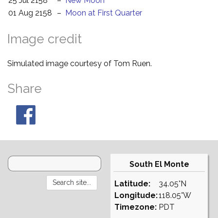
25 Jul 2158
–
New Moon
01 Aug 2158
–
Moon at First Quarter
Image credit
Simulated image courtesy of Tom Ruen.
Share
South El Monte
Latitude:
34.05°N
Longitude:
118.05°W
Timezone:
PDT