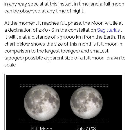
in any way special at this instant in time, and a full moon
can be observed at any time of night.
At the moment it reaches full phase, the Moon will lie at
a declination of 23°07'S in the constellation
Sagittarius
.
It will lie at a distance of 394,000 km from the Earth. The
chart below shows the size of this month's full moon in
comparison to the largest (perigee) and smallest
(apogee) possible apparent size of a full moon, drawn to
scale.
July 2158
Full Moon