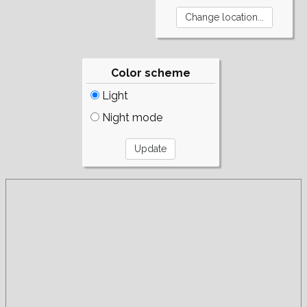
Color scheme
Light
Night mode