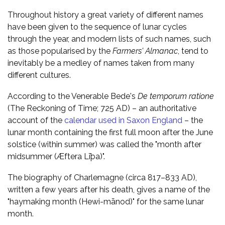
Throughout history a great variety of different names
have been given to the sequence of lunar cycles
through the year, and modern lists of such names, such
as those popularised by the
Farmers' Almanac
, tend to
inevitably be a medley of names taken from many
different cultures.
According to the Venerable Bede's
De temporum ratione
(The Reckoning of Time; 725 AD) – an authoritative
account of the
calendar used in Saxon England
– the
lunar month containing the first full moon after the June
solstice (within summer) was called the "month after
midsummer (Æftera Līþa)".
The biography of Charlemagne (circa 817–833 AD),
written a few years after his death, gives a name of the
"haymaking month (Hewi-mānod)" for the same lunar
month.