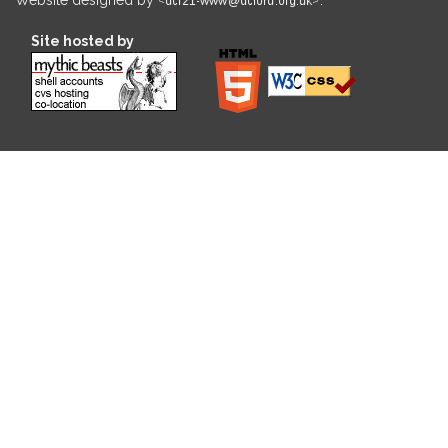
Site hosted by