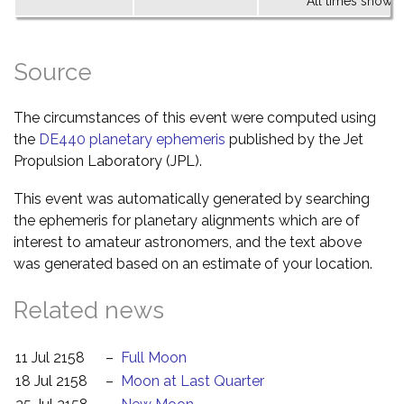
All times shown 
Source
The circumstances of this event were computed using
the
DE440 planetary ephemeris
published by the Jet
Propulsion Laboratory (JPL).
This event was automatically generated by searching
the ephemeris for planetary alignments which are of
interest to amateur astronomers, and the text above
was generated based on an estimate of your location.
Related news
11 Jul 2158
–
Full Moon
18 Jul 2158
–
Moon at Last Quarter