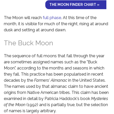
THE MOON FINDER CHART »
The Moon will reach
full phase
. At this time of the
month, it is visible for much of the night, rising at around
dusk and setting at around dawn.
The Buck Moon
The sequence of full moons that fall through the year
are sometimes assigned names such as the "Buck
Moon", according to the months and seasons in which
they fall. This practice has been popularised in recent
decades by the
Farmers' Almanac
in the United States.
The names used by that almanac claim to have ancient
origins from Native American tribes. This claim has been
examined in detail by Patricia Haddock's book
Mysteries
of the Moon
(1992) and is partially true, but the selection
of names is largely arbitrary.