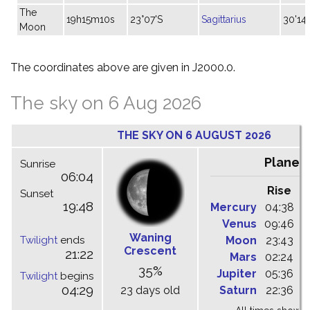
The
19h15m10s
23°07'S
Sagittarius
30'14"
Moon
The coordinates above are given in J2000.0.
The sky on 6 Aug 2026
THE SKY ON 6 AUGUST 2026
Planet
Sunrise
06:04
Rise
C
Sunset
19:48
Mercury
04:38
1
Venus
09:46
1
Waning
Twilight
ends
Moon
23:43
0
Crescent
21:22
Mars
02:24
0
35%
Jupiter
05:36
1
Twilight
begins
04:29
23 days old
Saturn
22:36
0