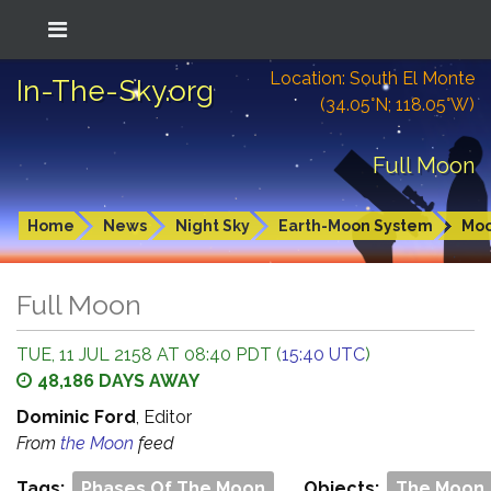
Location: South El Monte
In-The-Sky.org
(34.05°N; 118.05°W)
Full Moon
Home
News
Night Sky
Earth-Moon System
Mo
Full Moon
TUE, 11 JUL 2158 AT 08:40 PDT (
15:40 UTC
)
48,186 DAYS AWAY
Dominic Ford
, Editor
From
the Moon
feed
Tags:
Phases Of The Moon
Objects:
The Moon