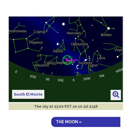
South El Monte
The sky at
23:00 PST on 10 Jul 2158
THE MOON »