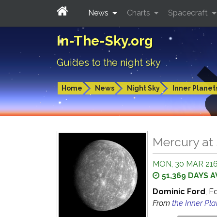
News
Charts
Spacecraft
In-The-Sky.org
Guides to the night sky
Home
News
Night Sky
Inner Planet
Mercury at 
MON, 30 MAR 216
51,369 DAYS 
Dominic Ford
, E
From
the Inner Pl