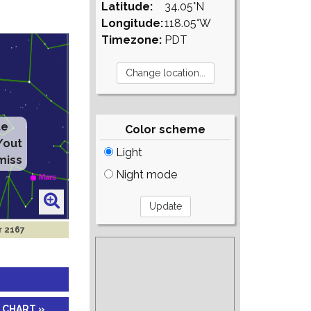
Latitude:
34.05°N
Longitude:
118.05°W
Timezone:
PDT
te
Color scheme
/out
Light
miss
Night mode
r 2167
 CHART »