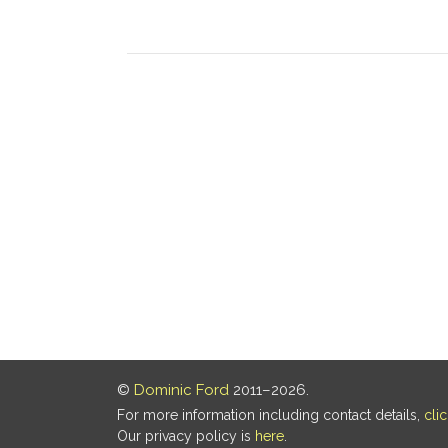
©
Dominic Ford
2011–2026.
For more information including contact details,
cli
Our privacy policy is
here
.