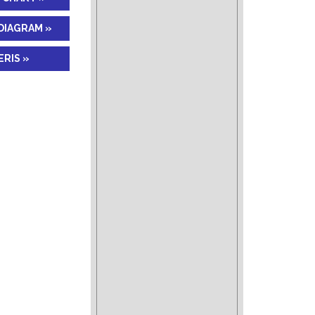
DIAGRAM »
RIS »