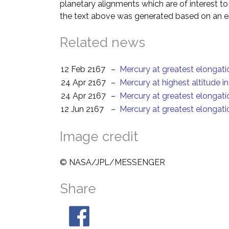
planetary alignments which are of interest 
the text above was generated based on an es
Related news
12 Feb 2167
–
Mercury at greatest elongat
24 Apr 2167
–
Mercury at highest altitude i
24 Apr 2167
–
Mercury at greatest elongati
12 Jun 2167
–
Mercury at greatest elongat
Image credit
© NASA/JPL/MESSENGER
Share