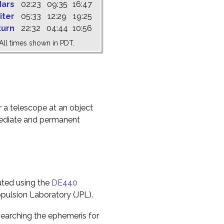
ars
02:23
09:35
16:47
iter
05:33
12:29
19:25
turn
22:32
04:44
10:56
All times shown in PDT.
r a telescope at an object
mediate and permanent
uted using the
DE440
pulsion Laboratory (JPL).
earching the ephemeris for