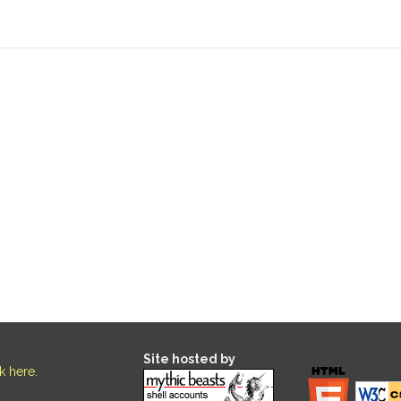
Site hosted by
ck here
.