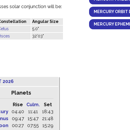
es solar conjunction will be:
MERCURY ORBIT 
Constellation
Angular Size
MERCURY EPHEME
Cetus
5.0"
isces
32'03"
T 2026
Planets
Rise
Culm.
Set
cury
04:40
11:41
18:43
nus
09:47
15:47
21:48
oon
00:27
07:55
15:29