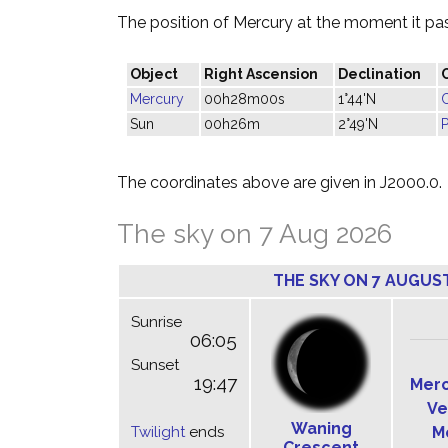
The position of Mercury at the moment it pass
Object
Right Ascension
Declination
Mercury
00h28m00s
1°44'N
Sun
00h26m
2°49'N
P
The coordinates above are given in J2000.0.
The sky on 7 Aug 2026
THE SKY ON 7 AUGUS
Sunrise
06:05
Sunset
19:47
Mer
Ve
Waning
Twilight
ends
M
Crescent