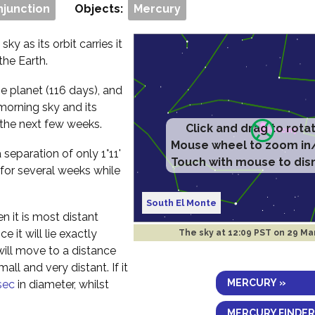
njunction
Objects:
Mercury
ky as its orbit carries it
the Earth.
e planet (116 days), and
morning sky and its
 the next few weeks.
Click and drag to rota
Mouse wheel to zoom in
separation of only 1°11'
Touch with mouse to dis
 for several weeks while
South El Monte
n it is most distant
 it will lie exactly
The sky at
12:09 PST on 29 Ma
will move to a distance
ll and very distant. If it
MERCURY »
sec
in diameter, whilst
MERCURY FINDER