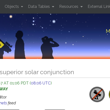
Objects
Data Tables
Resources
External Lin
M
s
superior solar conjunction
7 AT 01:06 PDT (
08:06 UTC
)
AWAY
ditor
anets
feed