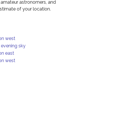
to amateur astronomers, and
timate of your location.
ion west
n evening sky
on east
ion west