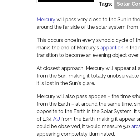
Tags:
Solar Co
Mercury
will pass very close to the Sun in the s
around the far side of the solar system from 
This occurs once in every synodic cycle of th
marks the end of Mercury's
apparition
in the 
transition to become an evening object over
At closest approach, Mercury will appear at a 
from the Sun, making it totally unobservable
it is lost in the Sun's glare.
Mercury will also pass apogee – the time whe
from the Earth – at around the same time, since
opposite to the Earth in the Solar System. It 
of 1.34
AU
from the Earth, making it appear sma
could be observed, it would measure 5.0
arc
appearing completely illuminated.