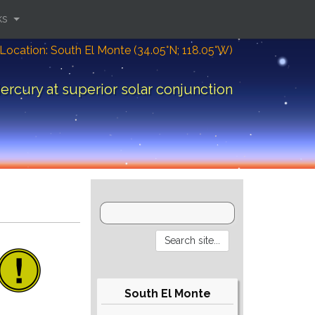
ks
Location: South El Monte (34.05°N; 118.05°W)
ercury at superior solar conjunction
South El Monte