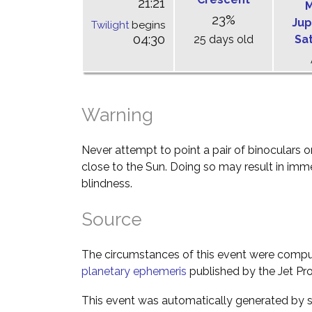
21:21
M
23%
Jup
Twilight
begins
04:30
25 days old
Sa
Warning
Never attempt to point a pair of binoculars o
close to the Sun. Doing so may result in im
blindness.
Source
The circumstances of this event were comp
planetary ephemeris
published by the Jet Pro
This event was automatically generated by s