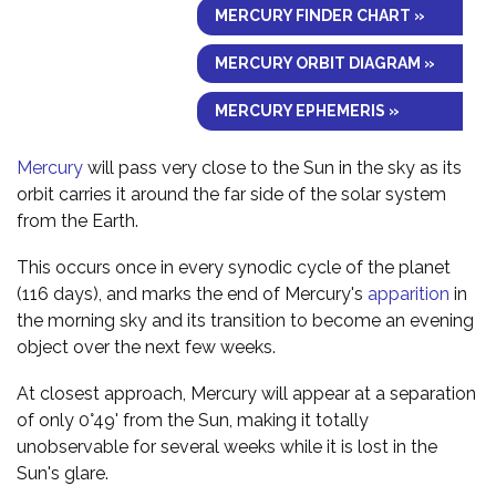
MERCURY FINDER CHART »
MERCURY ORBIT DIAGRAM »
MERCURY EPHEMERIS »
Mercury
will pass very close to the Sun in the sky as its
orbit carries it around the far side of the solar system
from the Earth.
This occurs once in every synodic cycle of the planet
(116 days), and marks the end of Mercury's
apparition
in
the morning sky and its transition to become an evening
object over the next few weeks.
At closest approach, Mercury will appear at a separation
of only 0°49' from the Sun, making it totally
unobservable for several weeks while it is lost in the
Sun's glare.