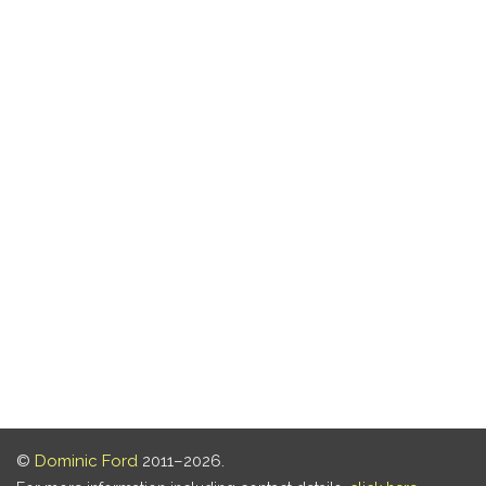
©
Dominic Ford
2011–2026.