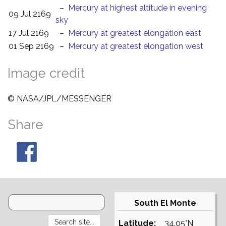
–
Mercury at highest altitude in evening
09 Jul 2169
sky
17 Jul 2169
–
Mercury at greatest elongation east
01 Sep 2169
–
Mercury at greatest elongation west
Image credit
© NASA/JPL/MESSENGER
Share
South El Monte
Latitude:
34.05°N