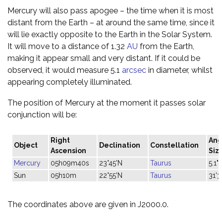
Mercury will also pass apogee – the time when it is most
distant from the Earth – at around the same time, since it
will lie exactly opposite to the Earth in the Solar System.
It will move to a distance of 1.32
AU
from the Earth,
making it appear small and very distant. If it could be
observed, it would measure 5.1
arcsec
in diameter, whilst
appearing completely illuminated.
The position of Mercury at the moment it passes solar
conjunction will be:
Right
Ang
Object
Declination
Constellation
Ascension
Siz
Mercury
05h09m40s
23°45'N
Taurus
5.1"
Sun
05h10m
22°55'N
Taurus
31'3
The coordinates above are given in J2000.0.