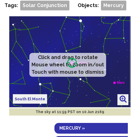
Tags:
Solar Conjunction
Objects:
Mercury
Click and drag to rotate
Mouse wheel to zoom in/out
Touch with mouse to dismiss
South El Monte
The sky at
11:59 PST on 10 Jun 2169
MERCURY »