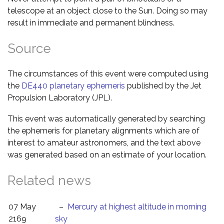
telescope at an object close to the Sun. Doing so may
result in immediate and permanent blindness.
Source
The circumstances of this event were computed using
the
DE440 planetary ephemeris
published by the Jet
Propulsion Laboratory (JPL).
This event was automatically generated by searching
the ephemeris for planetary alignments which are of
interest to amateur astronomers, and the text above
was generated based on an estimate of your location.
Related news
07 May
–
Mercury at highest altitude in morning
2169
sky