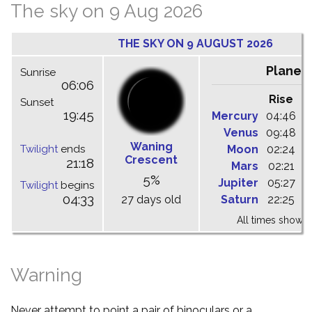
The sky on 9 Aug 2026
THE SKY ON 9 AUGUST 2026
Planet
Sunrise
06:06
Rise
C
Sunset
19:45
Mercury
04:46
1
Venus
09:48
1
Waning
Twilight
ends
Moon
02:24
1
Crescent
21:18
Mars
02:21
0
5%
Jupiter
05:27
1
Twilight
begins
04:33
27 days old
Saturn
22:25
0
All times shown 
Warning
Never attempt to point a pair of binoculars or a