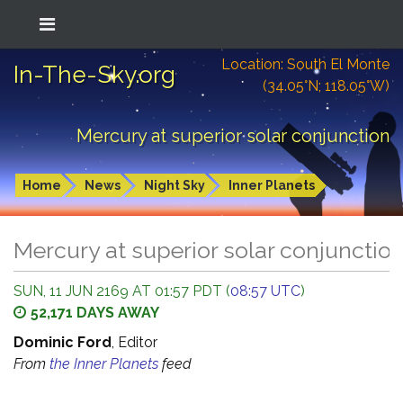
Location: South El Monte
In-The-Sky.org
(34.05°N; 118.05°W)
Mercury at superior solar conjunction
Home
News
Night Sky
Inner Planets
Mercury at superior solar conjunctio
SUN, 11 JUN 2169 AT 01:57 PDT (
08:57 UTC
)
52,171 DAYS AWAY
Dominic Ford
, Editor
From
the Inner Planets
feed