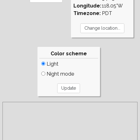
Longitude:
118.05°W
Timezone:
PDT
Color scheme
Light
Night mode