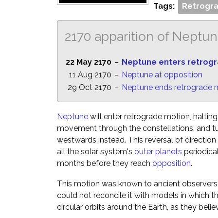
Tags:
Retrogra
2170 apparition of Neptu
22 May 2170
–
Neptune enters retrog
11 Aug 2170
–
Neptune at opposition
29 Oct 2170
–
Neptune ends retrograde 
Neptune
will enter retrograde motion, halting
movement through the constellations, and t
westwards instead. This reversal of directio
all the solar system's
outer planets
periodica
months before they reach
opposition
.
This motion was known to ancient observers,
could not reconcile it with models in which 
circular orbits around the Earth, as they belie