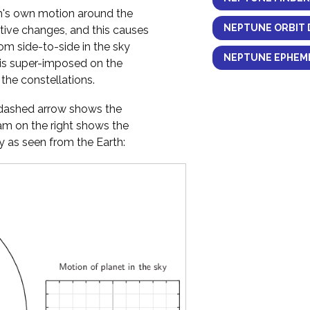
h's own motion around the
NEPTUNE ORBIT 
ctive changes, and this causes
om side-to-side in the sky
NEPTUNE EPHEME
 is super-imposed on the
the constellations.
y dashed arrow shows the
ram on the right shows the
 as seen from the Earth: