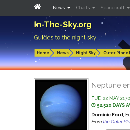
News
Charts
Spacecraft
In-The-Sky.org
Guides to the night sky
Home
News
Night Sky
Outer Plane
Neptune en
TUE, 22 MAY 2170
52,520 DAYS 
Dominic Ford
, E
From
the Outer Pl