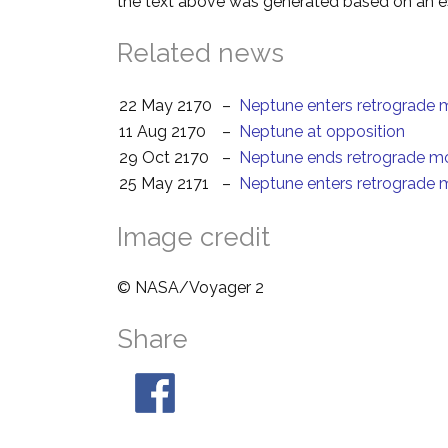
the text above was generated based on an es
Related news
22 May 2170
–
Neptune enters retrograde 
11 Aug 2170
–
Neptune at opposition
29 Oct 2170
–
Neptune ends retrograde m
25 May 2171
–
Neptune enters retrograde 
Image credit
© NASA/Voyager 2
Share