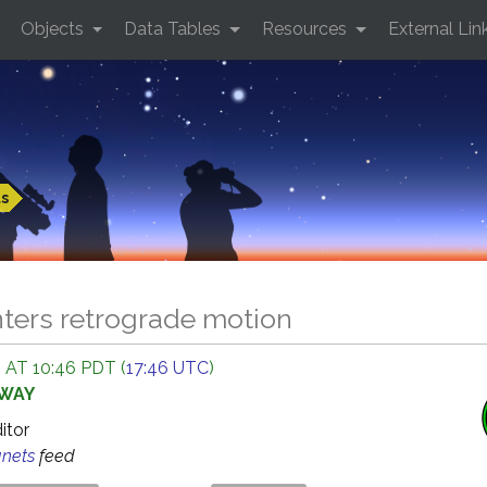
Objects
Data Tables
Resources
External Lin
ts
ters retrograde motion
 AT 10:46 PDT (
17:46 UTC
)
AWAY
ditor
anets
feed