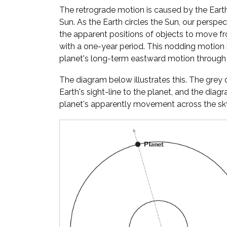
The retrograde motion is caused by the Eart
Sun. As the Earth circles the Sun, our perspe
the apparent positions of objects to move fr
with a one-year period. This nodding motion
planet's long-term eastward motion through 
The diagram below illustrates this. The gre
Earth's sight-line to the planet, and the diag
planet's apparently movement across the sky