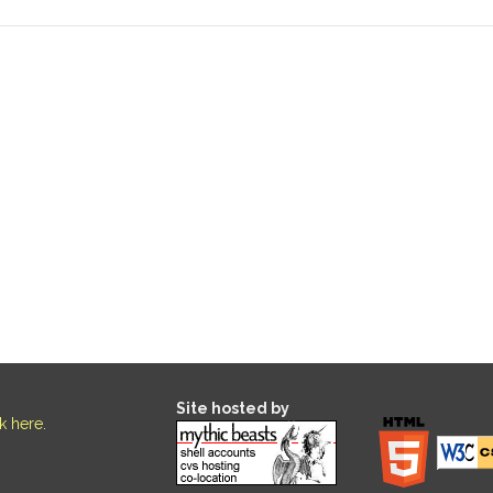
Site hosted by
ck here
.