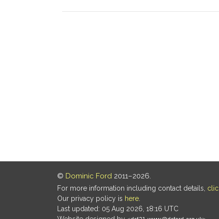
©
Dominic Ford
2011–2026.
For more information including contact details,
cli
Our privacy policy is
here
.
Last updated: 05 Aug 2026, 18:16 UTC
Website designed by
.