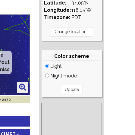
Latitude:
34.05°N
Longitude:
118.05°W
Timezone:
PDT
te
Color scheme
/out
Light
miss
Night mode
y 2170
 CHART »