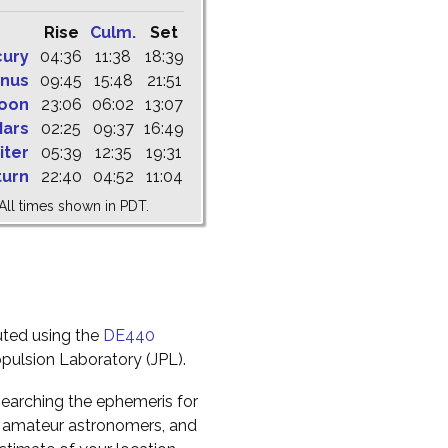
Rise
Culm.
Set
cury
04:36
11:38
18:39
nus
09:45
15:48
21:51
oon
23:06
06:02
13:07
ars
02:25
09:37
16:49
iter
05:39
12:35
19:31
turn
22:40
04:52
11:04
All times shown in PDT.
uted using the
DE440
pulsion Laboratory (JPL).
earching the ephemeris for
to amateur astronomers, and