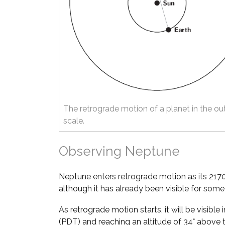
The retrograde motion of a planet in the ou
scale.
Observing Neptune
Neptune enters retrograde motion as its 217
although it has already been visible for som
As retrograde motion starts, it will be visible 
(PDT) and reaching an altitude of 34° above 