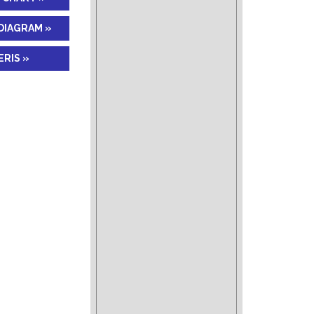
DIAGRAM »
RIS »