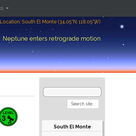
ks
Location: South El Monte (34.05°N; 118.05°W)
Neptune enters retrograde motion
South El Monte