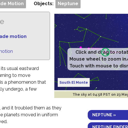
de Motion
Objects:
Neptune
ne
rade motion
motion
Click and drag to rota
Mouse wheel to zoom in
Touch with mouse to dis
 its usual eastward
urning to move
n is a phenomenon that
South El Monte
lly undergo, a few
The sky at
04:58 PST on 23 Ma
 and it troubled them as they
the planets moved in uniform
NEPTUNE »
ved.
NEPTUNE FINDER