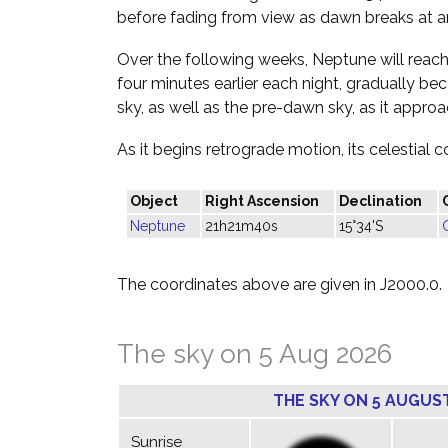
before fading from view as dawn breaks at a
Over the following weeks, Neptune will reach 
four minutes earlier each night, gradually be
sky, as well as the pre-dawn sky, as it appr
As it begins retrograde motion, its celestial c
Object
Right Ascension
Declination
Neptune
21h21m40s
15°34'S
The coordinates above are given in J2000.0.
The sky on 5 Aug 2026
THE SKY ON 5 AUGUS
Sunrise