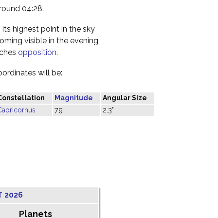
round 04:28.
its highest point in the sky
coming visible in the evening
oaches
opposition
.
oordinates will be:
Constellation
Magnitude
Angular Size
Capricornus
7.9
2.3"
T 2026
Planets