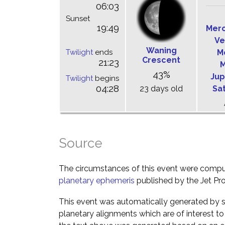
06:03
Sunset
19:49
Mer
Ve
Waning
Twilight
ends
M
Crescent
21:23
M
43%
Jup
Twilight
begins
04:28
23 days old
Sa
Source
The circumstances of this event were comp
planetary ephemeris
published by the Jet Pro
This event was automatically generated by s
planetary alignments which are of interest 