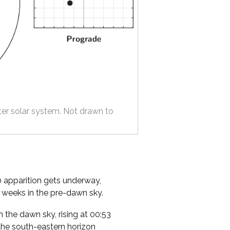
ter solar system. Not drawn to
0 apparition gets underway,
e weeks in the pre-dawn sky.
in the dawn sky, rising at 00:53
the south-eastern horizon