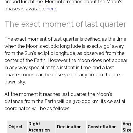
around lunchtime. More information about the Moon's
phases is available
here
.
The exact moment of last quarter
The exact moment of last quarter is defined as the time
when the Moon's ecliptic longitude is exactly 90° away
from the Sun's ecliptic longitude, as observed from the
center of the Earth. However, the Moon does not appear
in any way special at this instant in time, and a last
quarter moon can be observed at any time in the pre-
dawn sky.
At the moment it reaches last quarter, the Moon's
distance from the Earth will be 370,000 km. Its celestial
coordinates will be as follows:
Right
Angu
Object
Declination
Constellation
Ascension
Size