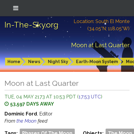
Location: South El Monte
In-The-Sky.org
(34.05°N; 118.05°W)
Moon at Last Quarter
Home
News
Night Sky
Earth-Moon System
Mo
Moon at Last Quarter
TUE, 04 MAY 2173 AT 10:53 PDT (
17:53 UTC
)
53,597 DAYS AWAY
Dominic Ford
, Editor
From
the Moon
feed
Tags:
Phases Of The Moon
Objects:
The Moon