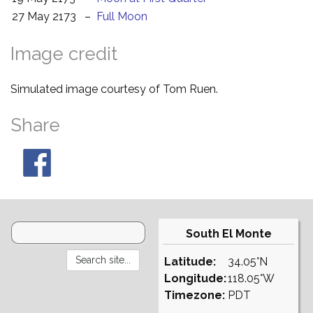
27 May 2173
–
Full Moon
Image credit
Simulated image courtesy of Tom Ruen.
Share
South El Monte
Latitude:
34.05°N
Longitude:
118.05°W
Timezone:
PDT