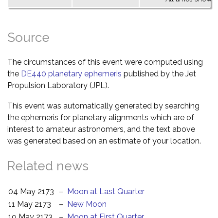
Source
The circumstances of this event were computed using
the
DE440 planetary ephemeris
published by the Jet
Propulsion Laboratory (JPL).
This event was automatically generated by searching
the ephemeris for planetary alignments which are of
interest to amateur astronomers, and the text above
was generated based on an estimate of your location.
Related news
04 May 2173
–
Moon at Last Quarter
11 May 2173
–
New Moon
19 May 2173
–
Moon at First Quarter