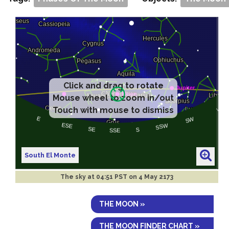
Click and drag to rotate
Mouse wheel to zoom in/out
Touch with mouse to dismiss
South El Monte
The sky at
04:51 PST on 4 May 2173
THE MOON »
THE MOON FINDER CHART »