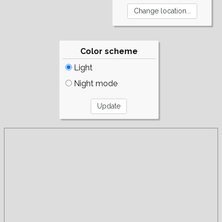
Color scheme
Light
Night mode