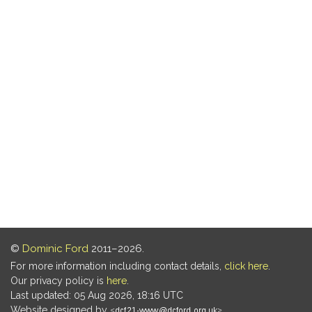
©
Dominic Ford
2011–2026.
For more information including contact details,
click here
.
Our privacy policy is
here
.
Last updated: 05 Aug 2026, 18:16 UTC
Website designed by
.