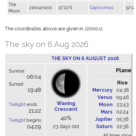
The
21h04m20s
21°22'S
Capricornus
32'14
Moon
The coordinates above are given in J2000.0.
The sky on 6 Aug 2026
THE SKY ON 6 AUGUST 2026
Planet
Sunrise
06:04
Rise
C
Sunset
19:48
Mercury
04:38
1
Venus
09:46
1
Waning
Twilight
ends
Moon
23:43
0
Crescent
21:22
Mars
02:24
0
40%
Jupiter
05:36
1
Twilight
begins
04:29
23 days old
Saturn
22:36
0
All times shown 