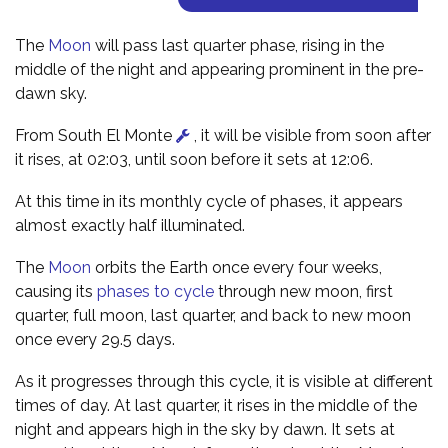
The
Moon
will pass last quarter phase, rising in the
middle of the night and appearing prominent in the pre-
dawn sky.
From South El Monte
, it will be visible from soon after
it rises, at 02:03, until soon before it sets at 12:06.
At this time in its monthly cycle of phases, it appears
almost exactly half illuminated.
The
Moon
orbits the Earth once every four weeks,
causing its
phases to cycle
through new moon, first
quarter, full moon, last quarter, and back to new moon
once every 29.5 days.
As it progresses through this cycle, it is visible at different
times of day. At last quarter, it rises in the middle of the
night and appears high in the sky by dawn. It sets at