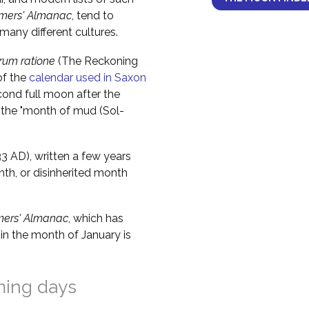
mers' Almanac
, tend to
any different cultures.
um ratione
(The Reckoning
of the
calendar used in Saxon
cond full moon after the
 the "month of mud (Sol-
 AD), written a few years
nth, or disinherited month
mers' Almanac
, which has
in the month of January is
ming days