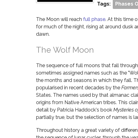
Tags:
Phases 
The Moon will reach
full phase
. At this time o
for much of the night, rising at around dusk 
dawn.
The Wolf Moon
The sequence of full moons that fall through
sometimes assigned names such as the "Wol
the months and seasons in which they fall. T
popularised in recent decades by the
Farmer
States. The names used by that almanac cla
origins from Native American tribes. This cl
detail by Patricia Haddock's book
Mysteries 
partially true, but the selection of names is la
Throughout history a great variety of differ
the sequence of lunar cycles through the yea