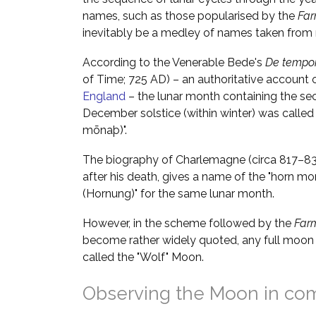
names, such as those popularised by the
Far
inevitably be a medley of names taken from m
According to the Venerable Bede's
De tempor
of Time; 725 AD) – an authoritative account 
England
– the lunar month containing the se
December solstice (within winter) was called
mōnaþ)".
The biography of Charlemagne (circa 817–833
after his death, gives a name of the "horn mo
(Hornung)" for the same lunar month.
However, in the scheme followed by the
Far
become rather widely quoted, any full moon 
called the "Wolf" Moon.
Observing the Moon in co