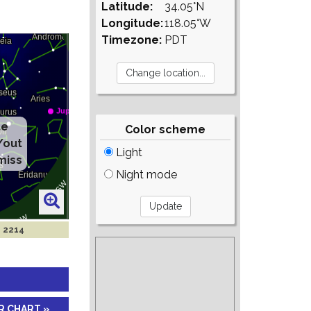
Latitude:
34.05°N
Longitude:
118.05°W
Timezone:
PDT
te
Color scheme
/out
Light
miss
Night mode
n 2214
R CHART »