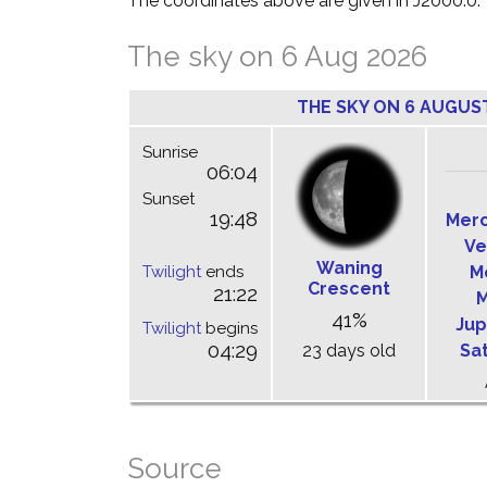
The coordinates above are given in J2000.0.
The sky on 6 Aug 2026
THE SKY ON 6 AUGUS
Sunrise
06:04
Sunset
19:48
Mer
Ve
Waning
Twilight
ends
M
Crescent
21:22
M
41%
Jup
Twilight
begins
04:29
23 days old
Sa
Source