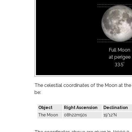
Full Moon
at perigee
33.5'
The celestial coordinates of the Moon at the t
be:
Object
Right Ascension
Declination
The Moon
08h22m50s
19°12'N