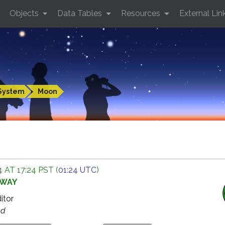
Objects
Data Tables
Resources
External Lin
System
Moon
 AT 17:24 PST (
01:24 UTC
)
AWAY
ditor
ed