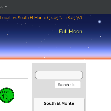
ks
Location: South El Monte (34.05°N; 118.05°W)
Full Moon
South El Monte