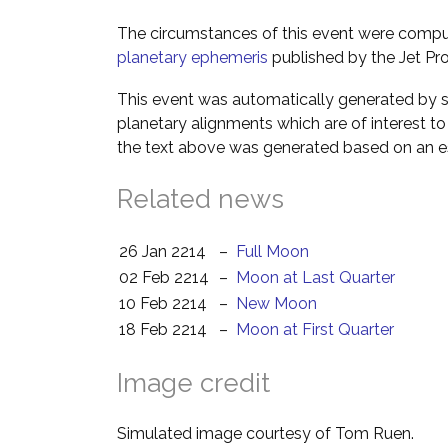
The circumstances of this event were comp
planetary ephemeris
published by the Jet Pro
This event was automatically generated by s
planetary alignments which are of interest 
the text above was generated based on an es
Related news
26 Jan 2214
–
Full Moon
02 Feb 2214
–
Moon at Last Quarter
10 Feb 2214
–
New Moon
18 Feb 2214
–
Moon at First Quarter
Image credit
Simulated image courtesy of Tom Ruen.