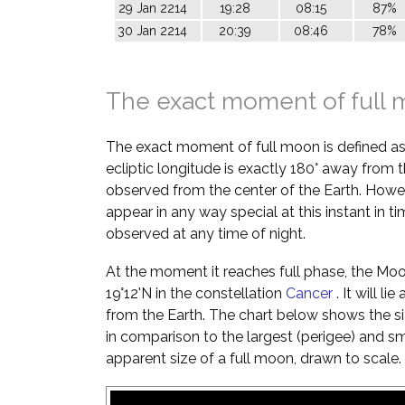
29 Jan 2214
19:28
08:15
87%
30 Jan 2214
20:39
08:46
78%
The exact moment of full
The exact moment of full moon is defined a
ecliptic longitude is exactly 180° away from t
observed from the center of the Earth. Howe
appear in any way special at this instant in t
observed at any time of night.
At the moment it reaches full phase, the Moon 
19°12'N in the constellation
Cancer
. It will l
from the Earth. The chart below shows the si
in comparison to the largest (perigee) and s
apparent size of a full moon, drawn to scale.