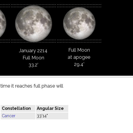
Full Moon
January 2214
at apogee
Full Moon
29.4'
33.2'
ime it reaches full phase will
Constellation
Angular Size
Cancer
33'14"