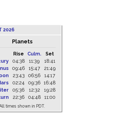
T 2026
Planets
Rise
Culm.
Set
cury
04:38
11:39
18:41
nus
09:46
15:47
21:49
oon
23:43
06:56
14:17
ars
02:24
09:36
16:48
iter
05:36
12:32
19:28
turn
22:36
04:48
11:00
All times shown in PDT.