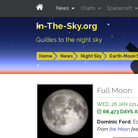
News
Charts
Spacecraft
In-The-Sky.org
Guides to the night sky
Home
News
Night Sky
Earth-Moon 
Full Moon
WED, 26 JAN 2214
68,473 DAYS 
Dominic Ford
, E
From
the Moon
fe