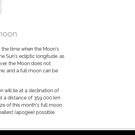
 moon
s the time when the Moon's
he Sun's ecliptic longitude, as
ver, the Moon does not
ime, and a full moon can be
will lie at a declination of
ie at a distance of 359,000 km
ze of this month's full moon
mallest (apogee) possible