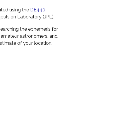
uted using the
DE440
pulsion Laboratory (JPL).
earching the ephemeris for
to amateur astronomers, and
timate of your location.