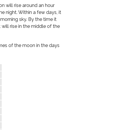
n will rise around an hour
e night. Within a few days, it
-morning sky. By the time it
 will rise in the middle of the
times of the moon in the days