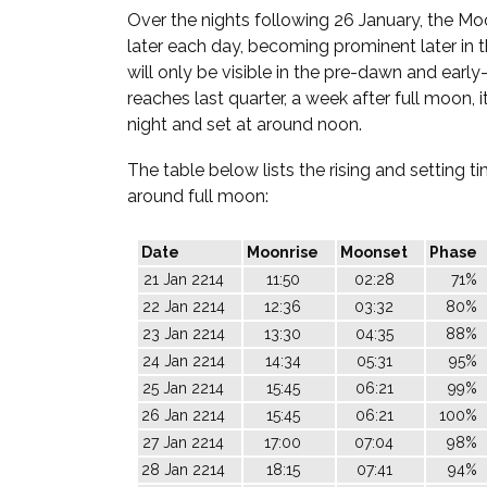
Over the nights following 26 January, the Moo
later each day, becoming prominent later in th
will only be visible in the pre-dawn and early
reaches last quarter, a week after full moon, it
night and set at around noon.
The table below lists the rising and setting 
around full moon:
Date
Moonrise
Moonset
Phase
21 Jan 2214
11:50
02:28
71%
22 Jan 2214
12:36
03:32
80%
23 Jan 2214
13:30
04:35
88%
24 Jan 2214
14:34
05:31
95%
25 Jan 2214
15:45
06:21
99%
26 Jan 2214
15:45
06:21
100%
27 Jan 2214
17:00
07:04
98%
28 Jan 2214
18:15
07:41
94%