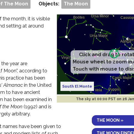
Of The Moon
Objects:
The Moon
f the month, it is visible
and setting at around
Click and drag to rota
Mouse wheel to zoom in
 the year are
Touch with mouse to dis
f Moon", according to
his practice has been
s' Almanac
in the United
South El Monte
im to have ancient
aim has been examined in
The sky at
00:00 PST on 26 Ja
of the Moon
(1992) and is
rgely arbitrary.
THE MOON »
ent names have been given to
THE MOON FINDE
r, and modern lists of such