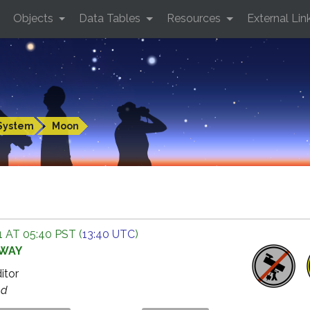
Objects
Data Tables
Resources
External Lin
System
Moon
 AT 05:40 PST (
13:40 UTC
)
AWAY
ditor
ed