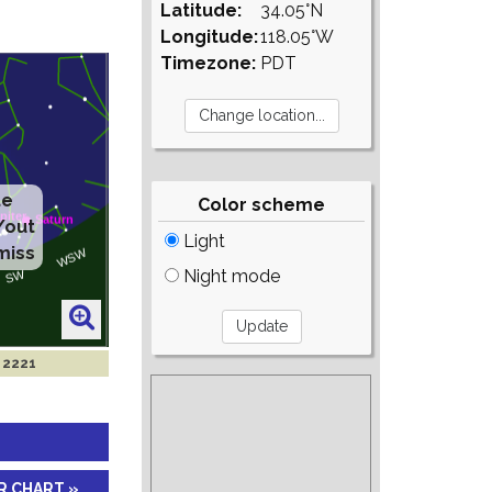
Latitude:
34.05°N
Longitude:
118.05°W
Timezone:
PDT
te
Color scheme
/out
Light
miss
Night mode
n 2221
R CHART »