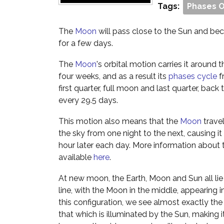
Tags:
Phases 
The
Moon
will pass close to the Sun and beco
for a few days.
The
Moon
's orbital motion carries it around
four weeks, and as a result its
phases cycle
f
first quarter, full moon and last quarter, ba
every 29.5 days.
This motion also means that the
Moon
trave
the sky from one night to the next, causing it 
hour later each day. More information about 
available
here
.
At new moon, the Earth, Moon and Sun all lie 
line, with the Moon in the middle, appearing in
this configuration, we see almost exactly th
that which is illuminated by the Sun, making