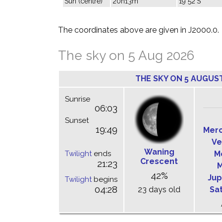
Sun (centre)
20h13m
19°52'S
The coordinates above are given in J2000.0.
The sky on 5 Aug 2026
THE SKY ON 5 AUGUS
Sunrise
06:03
Sunset
19:49
Mer
Ve
Waning
Twilight
ends
M
Crescent
21:23
M
42%
Jup
Twilight
begins
04:28
23 days old
Sa