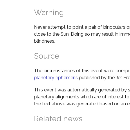
Warning
Never attempt to point a pair of binoculars o
close to the Sun. Doing so may result in im
blindness.
Source
The circumstances of this event were comp
planetary ephemeris
published by the Jet Pro
This event was automatically generated by s
planetary alignments which are of interest 
the text above was generated based on an es
Related news