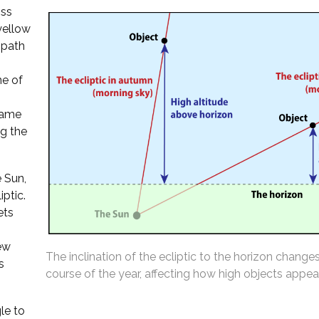
oss
 yellow
 path
ne of
 same
ng the
 Sun,
iptic.
ets
ew
The inclination of the ecliptic to the horizon change
s
course of the year, affecting how high objects appear
le to