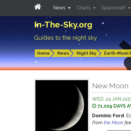
News
Charts
Spacecraft
In-The-Sky.org
Guides to the night sky
Home
News
Night Sky
Earth-Moon 
New Moon
WED, 24 JAN 2221
71,029 DAYS 
Dominic Ford
, E
From
the Moon
fe