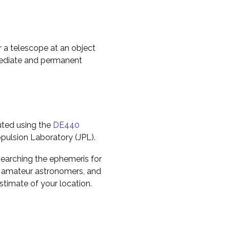
r a telescope at an object
mediate and permanent
uted using the
DE440
pulsion Laboratory (JPL).
earching the ephemeris for
to amateur astronomers, and
timate of your location.