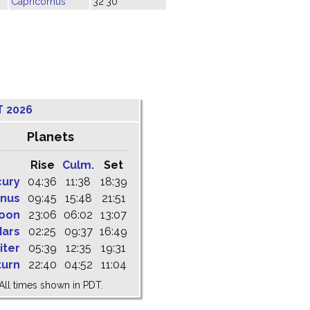
Capricornus
32'30"
T 2026
Planets
Rise
Culm.
Set
cury
04:36
11:38
18:39
nus
09:45
15:48
21:51
oon
23:06
06:02
13:07
ars
02:25
09:37
16:49
iter
05:39
12:35
19:31
turn
22:40
04:52
11:04
All times shown in PDT.