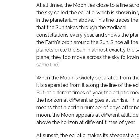
At all times, the Moon lies close to a line acr
the sky called the ecliptic, which is shown in
in the planetarium above. This line traces the
that the Sun takes through the zodiacal
constellations every year, and shows the pla
the Earth's orbit around the Sun. Since all the
planets circle the Sun in almost exactly the
plane, they too move across the sky followi
same line.
When the Moon is widely separated from the
it is separated from it along the line of the ecl
But, at different times of year, the ecliptic me
the horizon at different angles at sunrise. This
means that a certain number of days after n
moon, the Moon appears at different altitude
above the horizon at different times of year.
At sunset, the ecliptic makes its steepest ang