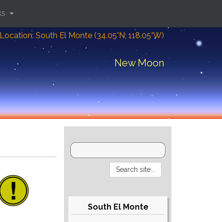
ks
Location: South El Monte (34.05°N; 118.05°W)
New Moon
South El Monte