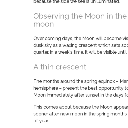
because the side we see is unilluminated.
Observing the Moon in the
moon
Over coming days, the Moon will become visi
dusk sky as a waxing crescent which sets soon
quarter, in a week's time, it will be visible unt
A thin crescent
The months around the spring equinox – Marc
hemisphere – present the best opportunity to
Moon immediately after sunset in the days 
This comes about because the Moon appears 
sooner after new moon in the spring months
of year.