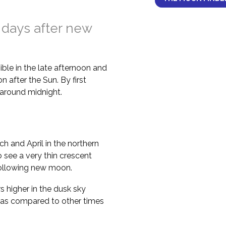
 days after new
ble in the late afternoon and
 after the Sun. By first
il around midnight.
h and April in the northern
 see a very thin crescent
following new moon.
higher in the dusk sky
 as compared to other times