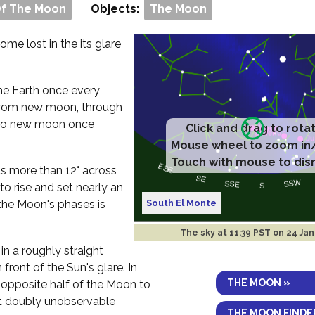
Of The Moon
Objects:
The Moon
me lost in the its glare
 the Earth once every
rom new moon, through
ck to new moon once
Click and drag to rota
Mouse wheel to zoom in
Touch with mouse to dis
ls more than 12° across
to rise and set nearly an
South El Monte
the Moon's phases is
The sky at
11:39 PST on 24 Ja
in a roughly straight
 front of the Sun's glare. In
THE MOON »
e opposite half of the Moon to
 it doubly unobservable
THE MOON FINDE