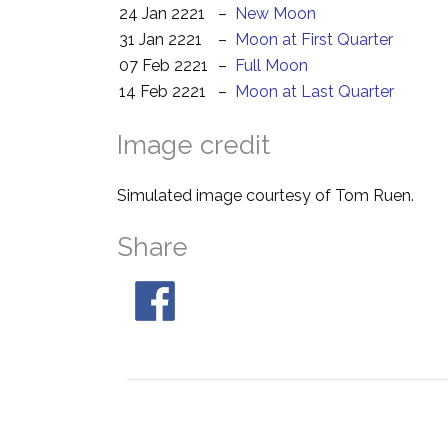
24 Jan 2221
–
New Moon
31 Jan 2221
–
Moon at First Quarter
07 Feb 2221
–
Full Moon
14 Feb 2221
–
Moon at Last Quarter
Image credit
Simulated image courtesy of Tom Ruen.
Share