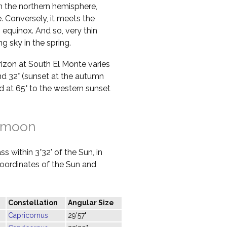
in the northern hemisphere,
 Conversely, it meets the
 equinox. And so, very thin
g sky in the spring.
orizon at South El Monte varies
nd 32° (sunset at the autumn
ed at 65° to the western sunset
 moon
s within 3°32' of the Sun, in
 coordinates of the Sun and
Constellation
Angular Size
Capricornus
29'57"