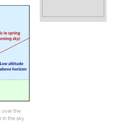
s over the
 in the sky.