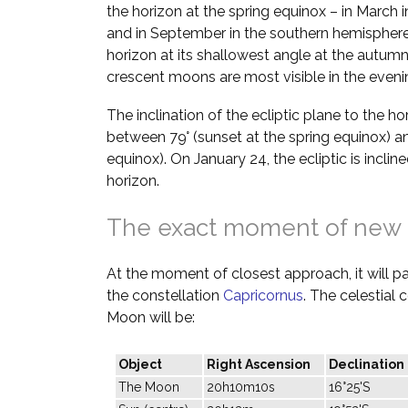
the horizon at the spring equinox – in March 
and in September in the southern hemisphere.
horizon at its shallowest angle at the autumn
crescent moons are most visible in the evenin
The inclination of the ecliptic plane to the h
between 79° (sunset at the spring equinox) a
equinox). On January 24, the ecliptic is inclin
horizon.
The exact moment of new
At the moment of closest approach, it will pas
the constellation
Capricornus
. The celestial
Moon will be:
Object
Right Ascension
Declination
The Moon
20h10m10s
16°25'S