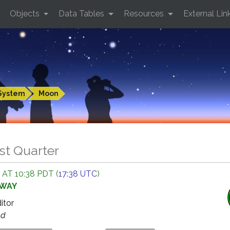
Objects
Data Tables
Resources
External Lin
System
Moon
st Quarter
 AT 10:38 PDT (
17:38 UTC
)
AWAY
ditor
ed