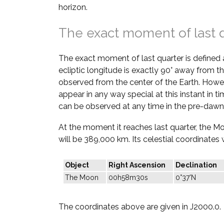
horizon.
The exact moment of last 
The exact moment of last quarter is defined
ecliptic longitude is exactly 90° away from th
observed from the center of the Earth. Howe
appear in any way special at this instant in t
can be observed at any time in the pre-dawn
At the moment it reaches last quarter, the M
will be 389,000 km. Its celestial coordinates w
Object
Right Ascension
Declination
The Moon
00h58m30s
0°37'N
The coordinates above are given in J2000.0.