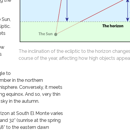
ng the
 Sun,
iptic.
ets
ew
The inclination of the ecliptic to the horizon change
s
course of the year, affecting how high objects appear
gle to
mber in the northern
isphere. Conversely, it meets
ing equinox. And so, very thin
sky in the autumn.
orizon at South El Monte varies
nd 32° (sunrise at the spring
t 58° to the eastern dawn