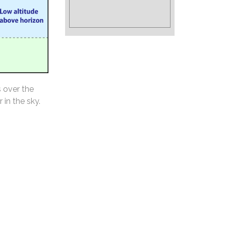
s over the
 in the sky.