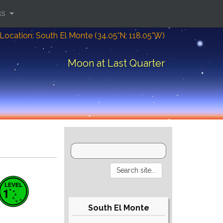
ks
Location: South El Monte (34.05°N; 118.05°W)
Moon at Last Quarter
South El Monte