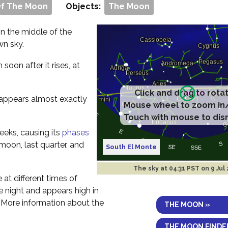
Of The Moon
Objects:
The Moon
 in the middle of the
wn sky.
m soon after it rises, at
Click and drag to rota
t appears almost exactly
Mouse wheel to zoom in
Touch with mouse to dis
eeks, causing its
phases
 moon, last quarter, and
South El Monte
The sky at
04:31 PST on 9 Jul
e at different times of
the night and appears high in
. More information about the
THE MOON »
THE MOON FINDE