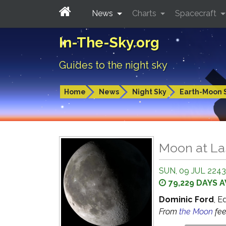
News
Charts
Spacecraft
In-The-Sky.org
Guides to the night sky
Home
News
Night Sky
Earth-Moon 
Moon at La
SUN, 09 JUL 2243
79,229 DAYS 
Dominic Ford
, E
From
the Moon
fe