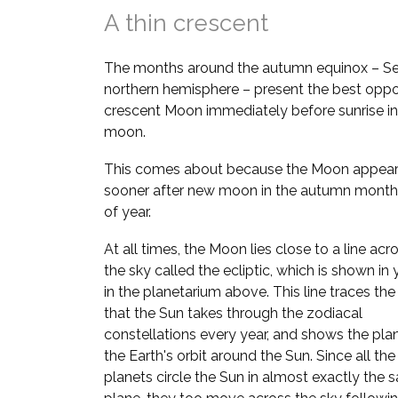
A thin crescent
The months around the autumn equinox – Se
northern hemisphere – present the best oppor
crescent Moon immediately before sunrise in
moon.
This comes about because the Moon appears
sooner after new moon in the autumn month
of year.
At all times, the Moon lies close to a line acr
the sky called the ecliptic, which is shown in
in the planetarium above. This line traces the
that the Sun takes through the zodiacal
constellations every year, and shows the pla
the Earth's orbit around the Sun. Since all the
planets circle the Sun in almost exactly the