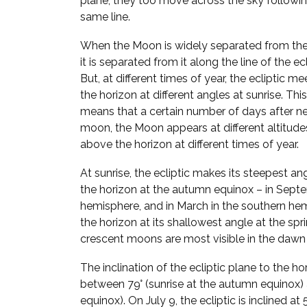
plane, they too move across the sky followi
same line.
When the Moon is widely separated from the
it is separated from it along the line of the ecl
But, at different times of year, the ecliptic me
the horizon at different angles at sunrise. This
means that a certain number of days after n
moon, the Moon appears at different altitude
above the horizon at different times of year.
At sunrise, the ecliptic makes its steepest an
the horizon at the autumn equinox – in Septe
hemisphere, and in March in the southern hem
the horizon at its shallowest angle at the spr
crescent moons are most visible in the dawn 
The inclination of the ecliptic plane to the h
between 79° (sunrise at the autumn equinox) a
equinox). On July 9, the ecliptic is inclined a