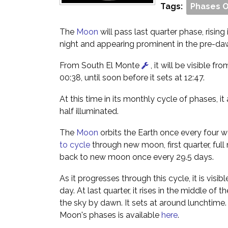
Tags:
Phases 
The
Moon
will pass last quarter phase, rising
night and appearing prominent in the pre-da
From South El Monte
, it will be visible fro
00:38, until soon before it sets at 12:47.
At this time in its monthly cycle of phases, i
half illuminated.
The
Moon
orbits the Earth once every four w
to cycle
through new moon, first quarter, full
back to new moon once every 29.5 days.
As it progresses through this cycle, it is visibl
day. At last quarter, it rises in the middle of 
the sky by dawn. It sets at around lunchtime
Moon's phases is available
here
.