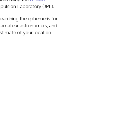
pulsion Laboratory (JPL).
earching the ephemeris for
to amateur astronomers, and
timate of your location.