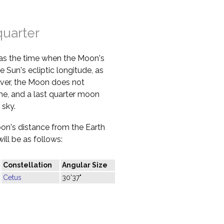
quarter
 as the time when the Moon's
e Sun's ecliptic longitude, as
ver, the Moon does not
ime, and a last quarter moon
 sky.
oon's distance from the Earth
ill be as follows:
Constellation
Angular Size
Cetus
30'37"