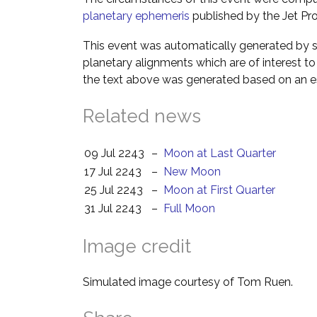
planetary ephemeris
published by the Jet Pro
This event was automatically generated by s
planetary alignments which are of interest 
the text above was generated based on an es
Related news
09 Jul 2243
–
Moon at Last Quarter
17 Jul 2243
–
New Moon
25 Jul 2243
–
Moon at First Quarter
31 Jul 2243
–
Full Moon
Image credit
Simulated image courtesy of Tom Ruen.