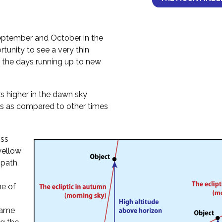
ptember and October in the
tunity to see a very thin
 the days running up to new
 higher in the dawn sky
s as compared to other times
oss
 yellow
 path
ne of
 same