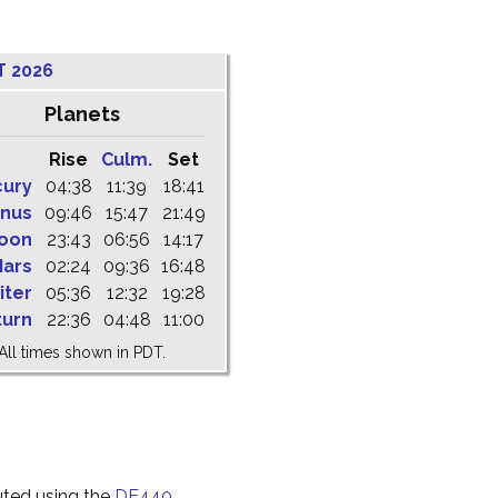
T 2026
Planets
Rise
Culm.
Set
cury
04:38
11:39
18:41
nus
09:46
15:47
21:49
oon
23:43
06:56
14:17
ars
02:24
09:36
16:48
iter
05:36
12:32
19:28
turn
22:36
04:48
11:00
All times shown in PDT.
uted using the
DE440