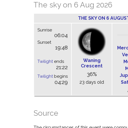
The sky on 6 Aug 2026
THE SKY ON 6 AUGUS
Sunrise
06:04
Sunset
19:48
Mer
Ve
Waning
Twilight
ends
M
Crescent
21:22
M
36%
Jup
Twilight
begins
04:29
23 days old
Sa
Source
The circumstances of this event were comp