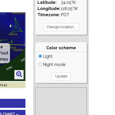
Latitude:
34.05°N
Longitude:
118.05°W
Timezone:
PDT
te
Color scheme
/out
Light
miss
Night mode
 2243
R CHART »