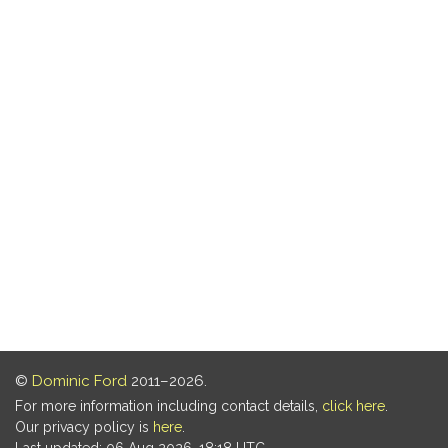
©
Dominic Ford
2011–2026.
For more information including contact details,
click here
.
Our privacy policy is
here
.
Last updated: 06 Aug 2026, 18:18 UTC