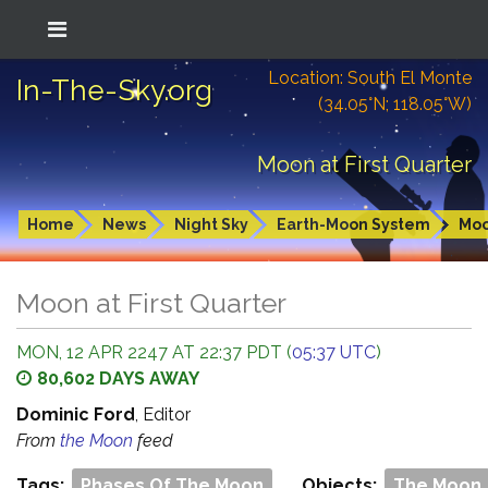
Location: South El Monte
In-The-Sky.org
(34.05°N; 118.05°W)
Moon at First Quarter
Home
News
Night Sky
Earth-Moon System
Mo
Moon at First Quarter
MON, 12 APR 2247 AT 22:37 PDT (
05:37 UTC
)
80,602 DAYS AWAY
Dominic Ford
, Editor
From
the Moon
feed
Tags:
Phases Of The Moon
Objects:
The Moon