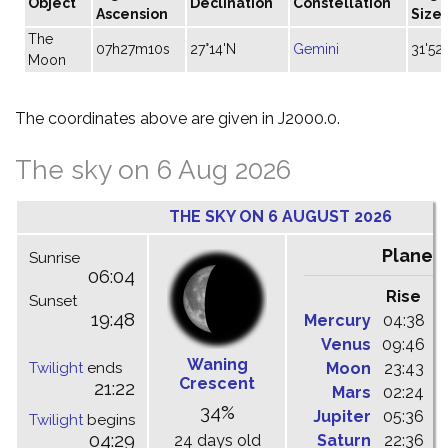
Object
Declination
Constellation
Ascension
Size
The
07h27m10s
27°14'N
Gemini
31'52"
Moon
The coordinates above are given in J2000.0.
The sky on 6 Aug 2026
THE SKY ON 6 AUGUST 2026
Planet
Sunrise
06:04
Rise
C
Sunset
19:48
Mercury
04:38
1
Venus
09:46
1
Waning
Twilight
ends
Moon
23:43
0
Crescent
21:22
Mars
02:24
0
34%
Jupiter
05:36
1
Twilight
begins
04:29
24 days old
Saturn
22:36
0