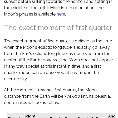
sunset before sinking towards the horizon and setting in
the middle of the night. More information about the
Moon's phases is available
here
.
The exact moment of first quarter
The exact moment of first quarter is defined as the time
when the Moon's ecliptic longitude is exactly 90° away
from the Sun's ecliptic longitude, as observed from the
center of the Earth. However, the Moon does not appear
in any way special at this instant in time, and a first
quarter moon can be observed at any time in the
evening sky.
At the moment it reaches first quarter, the Moon's
distance from the Earth will be 374,000 km. Its celestial
coordinates will be as follows:
Right
Angu