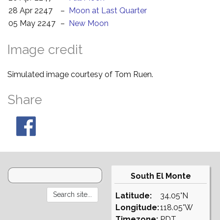
28 Apr 2247
–
Moon at Last Quarter
05 May 2247
–
New Moon
Image credit
Simulated image courtesy of Tom Ruen.
Share
South El Monte
Latitude:
34.05°N
Longitude:
118.05°W
Timezone:
PDT