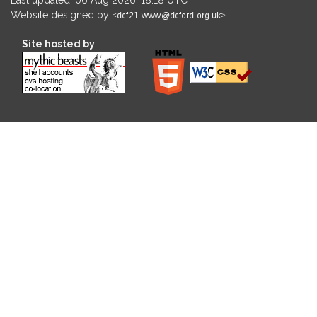
Website designed by
.
Site hosted by