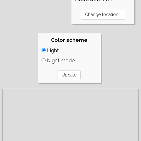
Color scheme
Light
Night mode