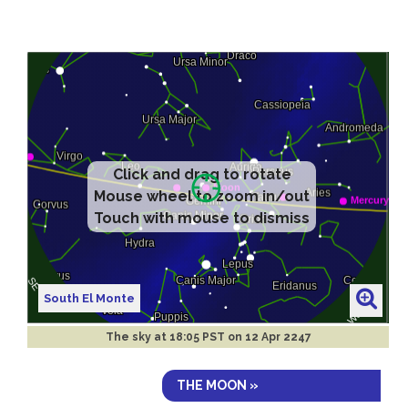
Click and drag to rotate
Mouse wheel to zoom in/out
Touch with mouse to dismiss
South El Monte
The sky at
18:05 PST on 12 Apr 2247
THE MOON »