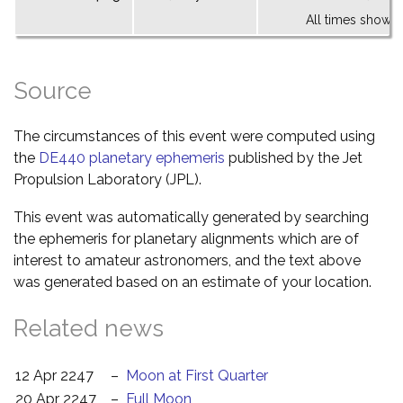
All times shown 
Source
The circumstances of this event were computed using
the
DE440 planetary ephemeris
published by the Jet
Propulsion Laboratory (JPL).
This event was automatically generated by searching
the ephemeris for planetary alignments which are of
interest to amateur astronomers, and the text above
was generated based on an estimate of your location.
Related news
12 Apr 2247
–
Moon at First Quarter
20 Apr 2247
–
Full Moon