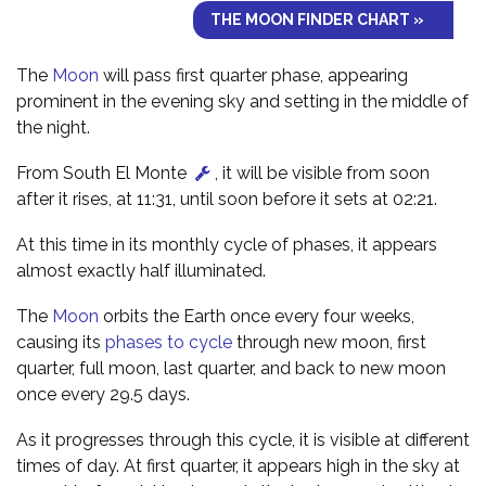
THE MOON FINDER CHART »
The
Moon
will pass first quarter phase, appearing
prominent in the evening sky and setting in the middle of
the night.
From South El Monte
, it will be visible from soon
after it rises, at 11:31, until soon before it sets at 02:21.
At this time in its monthly cycle of phases, it appears
almost exactly half illuminated.
The
Moon
orbits the Earth once every four weeks,
causing its
phases to cycle
through new moon, first
quarter, full moon, last quarter, and back to new moon
once every 29.5 days.
As it progresses through this cycle, it is visible at different
times of day. At first quarter, it appears high in the sky at