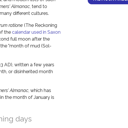
mers' Almanac
, tend to
any different cultures.
um ratione
(The Reckoning
of the
calendar used in Saxon
cond full moon after the
 the "month of mud (Sol-
 AD), written a few years
nth, or disinherited month
mers' Almanac
, which has
in the month of January is
ming days