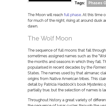
Tags:
Phases 
The Moon will reach
full phase
. At this time o
for much of the night, rising at around dusk 
dawn.
The Wolf Moon
The sequence of full moons that fall through
sometimes assigned names such as the "Wol
the months and seasons in which they fall. T
popularised in recent decades by the
Farmer
States. The names used by that almanac cla
origins from Native American tribes. This cl
detail by Patricia Haddock's book
Mysteries 
partially true, but the selection of names is la
Throughout history a great variety of differ
the sequence of lunar cycles through the yea