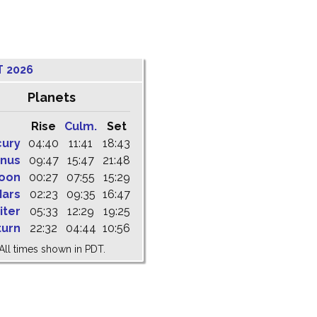
T 2026
Planets
Rise
Culm.
Set
cury
04:40
11:41
18:43
nus
09:47
15:47
21:48
oon
00:27
07:55
15:29
ars
02:23
09:35
16:47
iter
05:33
12:29
19:25
turn
22:32
04:44
10:56
All times shown in PDT.