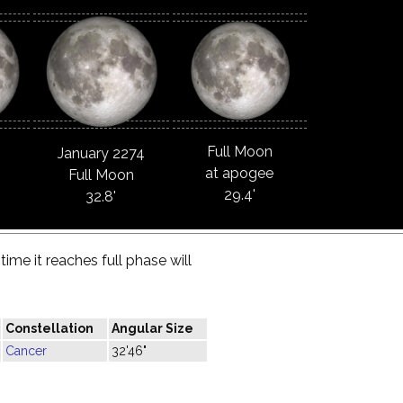
Full Moon
January 2274
at apogee
Full Moon
29.4'
32.8'
ime it reaches full phase will
Constellation
Angular Size
Cancer
32'46"