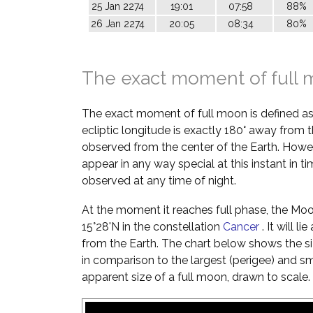
25 Jan 2274
19:01
07:58
88%
26 Jan 2274
20:05
08:34
80%
The exact moment of full
The exact moment of full moon is defined a
ecliptic longitude is exactly 180° away from t
observed from the center of the Earth. Howe
appear in any way special at this instant in t
observed at any time of night.
At the moment it reaches full phase, the Moon 
15°28'N in the constellation
Cancer
. It will l
from the Earth. The chart below shows the si
in comparison to the largest (perigee) and s
apparent size of a full moon, drawn to scale.