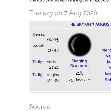
The coordinates above are given in J2000.0.
The sky on 7 Aug 2026
THE SKY ON 7 AUGUS
Sunrise
06:05
Sunset
19:47
Mer
Ve
Waning
Twilight
ends
M
Crescent
21:21
M
21%
Jup
Twilight
begins
04:30
25 days old
Sa
Source