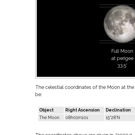
Full Moon
at perigee
33.5'
The celestial coordinates of the Moon at the t
be:
Object
Right Ascension
Declination
The Moon
08h01m10s
15°28'N