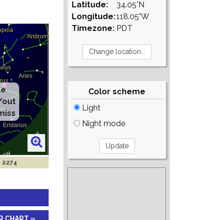
Latitude:
34.05°N
Longitude:
118.05°W
Timezone:
PDT
te
Color scheme
/out
Light
miss
Night mode
n 2274
R CHART »