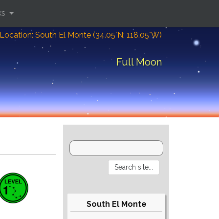
ks
Location: South El Monte (34.05°N; 118.05°W)
Full Moon
South El Monte