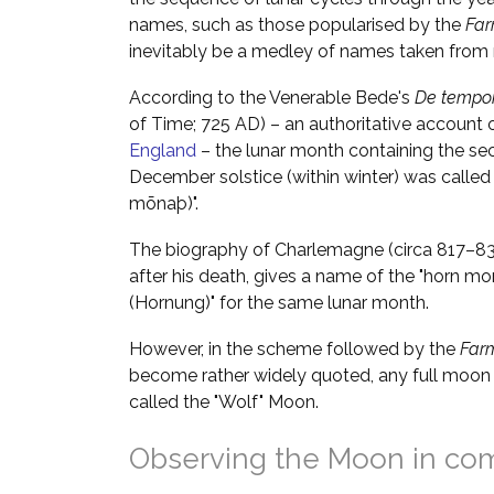
names, such as those popularised by the
Far
inevitably be a medley of names taken from m
According to the Venerable Bede's
De tempor
of Time; 725 AD) – an authoritative account 
England
– the lunar month containing the se
December solstice (within winter) was called
mōnaþ)".
The biography of Charlemagne (circa 817–833
after his death, gives a name of the "horn mo
(Hornung)" for the same lunar month.
However, in the scheme followed by the
Far
become rather widely quoted, any full moon 
called the "Wolf" Moon.
Observing the Moon in co