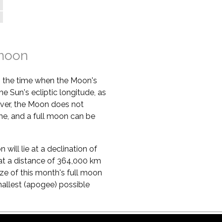
 moon
s the time when the Moon's
he Sun's ecliptic longitude, as
ver, the Moon does not
ime, and a full moon can be
will lie at a declination of
ie at a distance of 364,000 km
ze of this month's full moon
mallest (apogee) possible