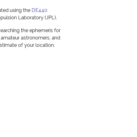
uted using the
DE440
pulsion Laboratory (JPL).
earching the ephemeris for
to amateur astronomers, and
timate of your location.