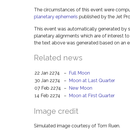
The circumstances of this event were comp
planetary ephemeris
published by the Jet Pro
This event was automatically generated by s
planetary alignments which are of interest 
the text above was generated based on an es
Related news
22 Jan 2274
–
Full Moon
30 Jan 2274
–
Moon at Last Quarter
07 Feb 2274
–
New Moon
14 Feb 2274
–
Moon at First Quarter
Image credit
Simulated image courtesy of Tom Ruen.