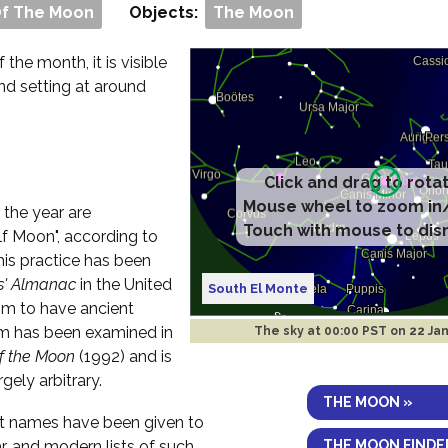
Of The Moon
Objects:
The Moon
f the month, it is visible
and setting at around
Click and drag to rota
Mouse wheel to zoom in
 the year are
Touch with mouse to dis
f Moon", according to
his practice has been
s' Almanac
in the United
South El Monte
im to have ancient
aim has been examined in
The sky at
00:00 PST on 22 Ja
of the Moon
(1992) and is
rgely arbitrary.
THE MOON »
ent names have been given to
THE MOON FINDE
r, and modern lists of such