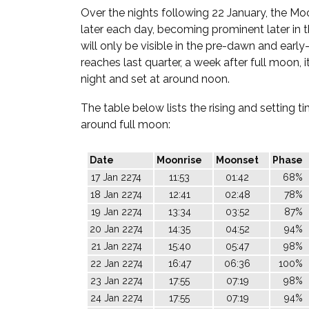
Over the nights following 22 January, the Moo
later each day, becoming prominent later in th
will only be visible in the pre-dawn and early
reaches last quarter, a week after full moon, it
night and set at around noon.
The table below lists the rising and setting 
around full moon:
Date
Moonrise
Moonset
Phase
17 Jan 2274
11:53
01:42
68%
18 Jan 2274
12:41
02:48
78%
19 Jan 2274
13:34
03:52
87%
20 Jan 2274
14:35
04:52
94%
21 Jan 2274
15:40
05:47
98%
22 Jan 2274
16:47
06:36
100%
23 Jan 2274
17:55
07:19
98%
24 Jan 2274
17:55
07:19
94%