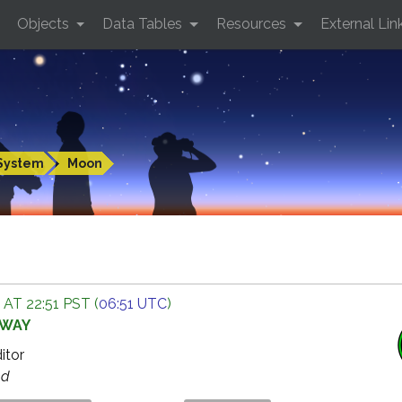
Objects
Data Tables
Resources
External Lin
System
Moon
 AT 22:51 PST (
06:51 UTC
)
AWAY
ditor
ed