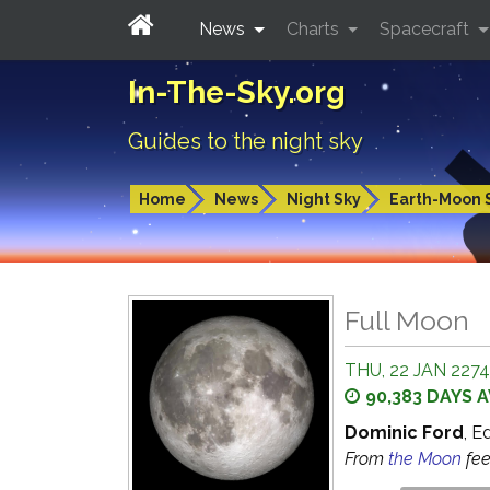
News
Charts
Spacecraft
In-The-Sky.org
Guides to the night sky
Home
News
Night Sky
Earth-Moon 
Full Moon
THU, 22 JAN 2274
90,383 DAYS 
Dominic Ford
, E
From
the Moon
fe