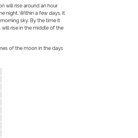
n will rise around an hour
e night. Within a few days, it
-morning sky. By the time it
 will rise in the middle of the
times of the moon in the days